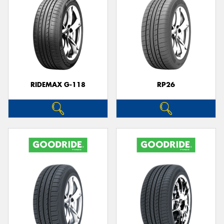
RIDEMAX G-118
RP26