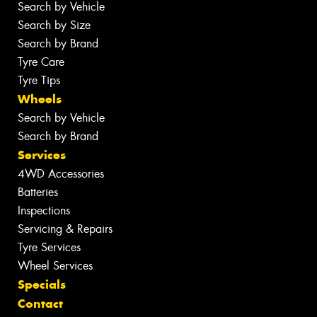
Search by Vehicle
Search by Size
Search by Brand
Tyre Care
Tyre Tips
Wheels
Search by Vehicle
Search by Brand
Services
4WD Accessories
Batteries
Inspections
Servicing & Repairs
Tyre Services
Wheel Services
Specials
Contact