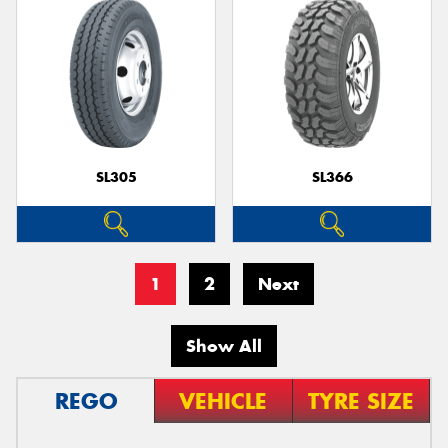
SL305
SL366
1
2
Next
Show All
REGO
VEHICLE
TYRE SIZE