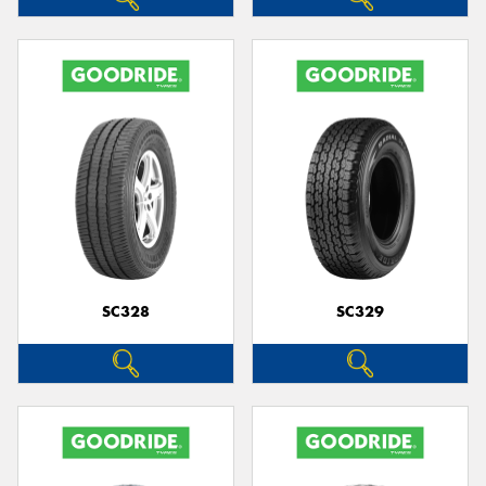
SC328
SC329