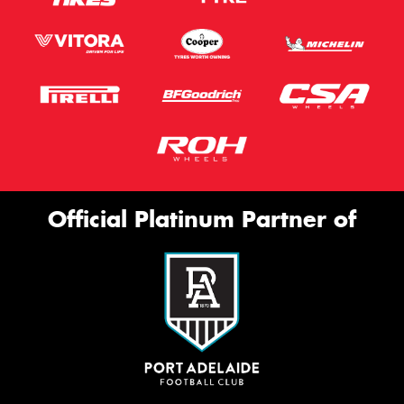
Official Platinum Partner of