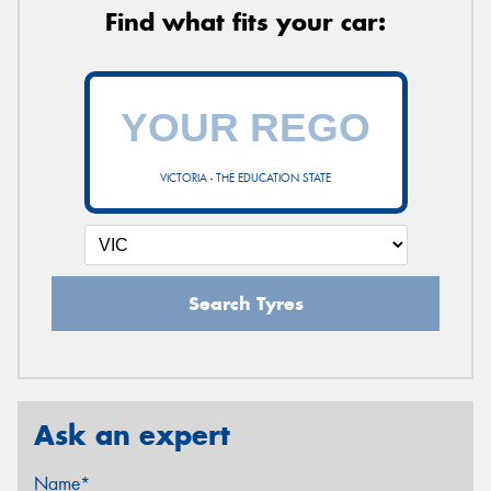
Find what fits your car:
VICTORIA - THE EDUCATION STATE
Search Tyres
Ask an expert
Name*