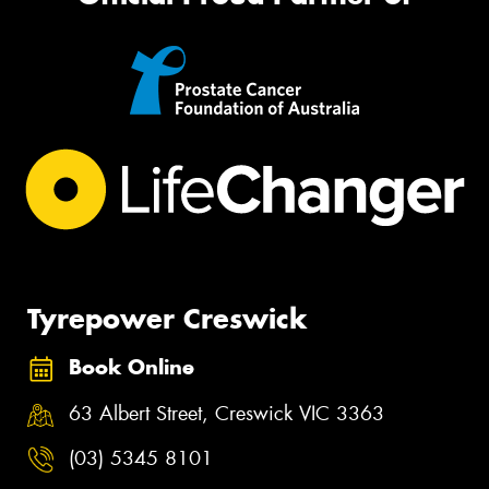
Tyrepower Creswick
Book Online
63 Albert Street, Creswick VIC 3363
(03) 5345 8101