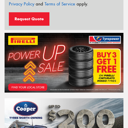
Privacy Policy
and
Terms of Service
apply.
Request Quote