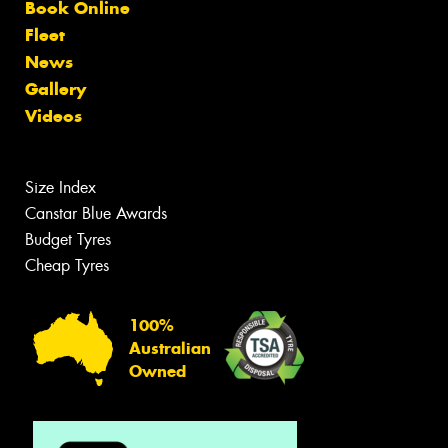
Book Online
Fleet
News
Gallery
Videos
Size Index
Canstar Blue Awards
Budget Tyres
Cheap Tyres
100%
Australian
Owned