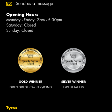
Send us a message
Opening Hours
Monday - Friday: 7am - 5:30pm
Saturday: Closed
Sunday: Closed
GOLD WINNER
SILVER WINNER
INDEPENDENT CAR SERVICING
TYRE RETAILERS
Tyres