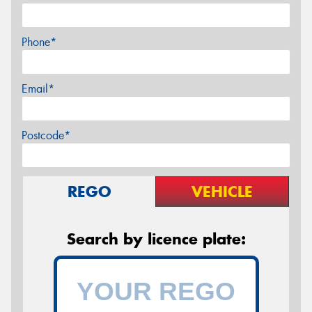
Phone*
Email*
Postcode*
REGO
VEHICLE
Search by licence plate: