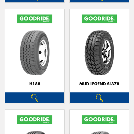
H188
MUD LEGEND SL378