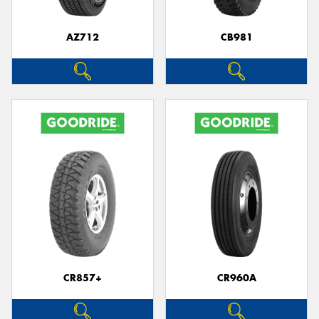
AZ712
CB981
CR857+
CR960A