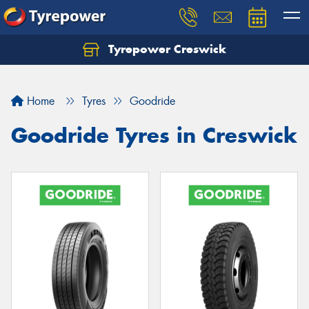
Tyrepower Creswick
Home
Tyres
Goodride
Goodride Tyres in Creswick