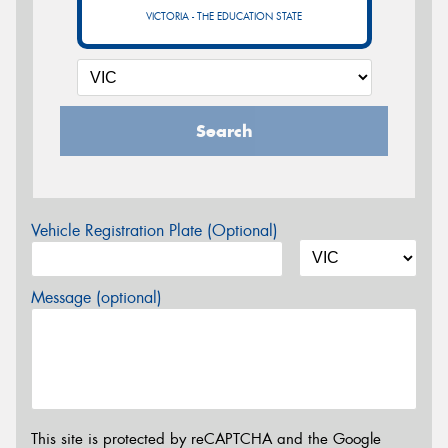
VICTORIA - THE EDUCATION STATE
Search
Vehicle Registration Plate (Optional)
Message (optional)
This site is protected by reCAPTCHA and the Google