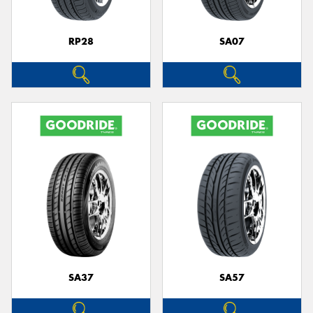
RP28
SA07
SA37
SA57