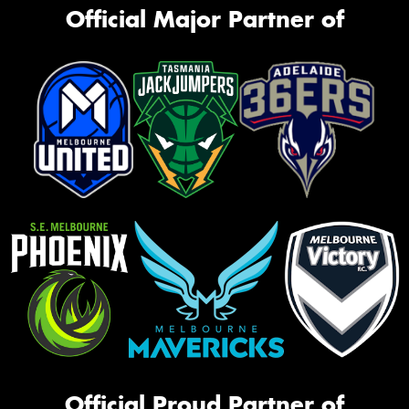
Official Major Partner of
Official Proud Partner of