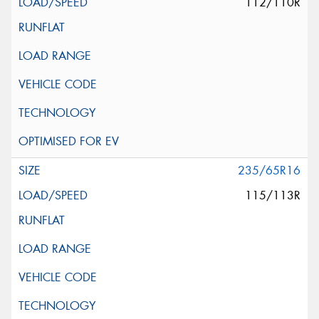
112/110R
235/65R16
115/113R