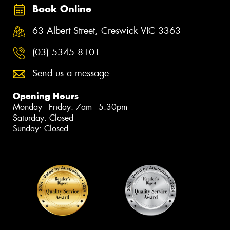
Book Online
63 Albert Street, Creswick VIC 3363
(03) 5345 8101
Send us a message
Opening Hours
Monday - Friday: 7am - 5:30pm
Saturday: Closed
Sunday: Closed