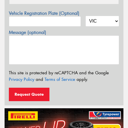
Vehicle Registration Plate (Optional)
Message (optional)
This site is protected by reCAPTCHA and the Google
Privacy Policy
and
Terms of Service
apply.
Request Quote