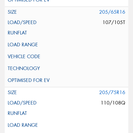
205/65R16
107/105T
205/75R16
110/108Q