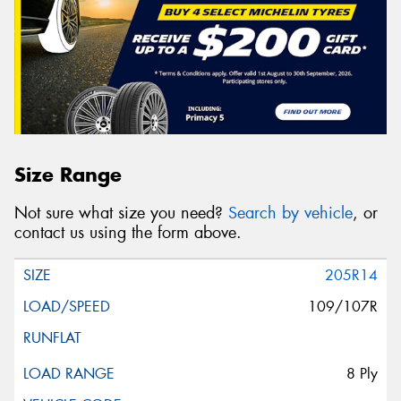
Size Range
Not sure what size you need?
Search by vehicle
, or
contact us using the form above.
205R14
109/107R
8 Ply