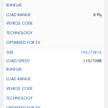
8 Ply
195/75R16
110/108R