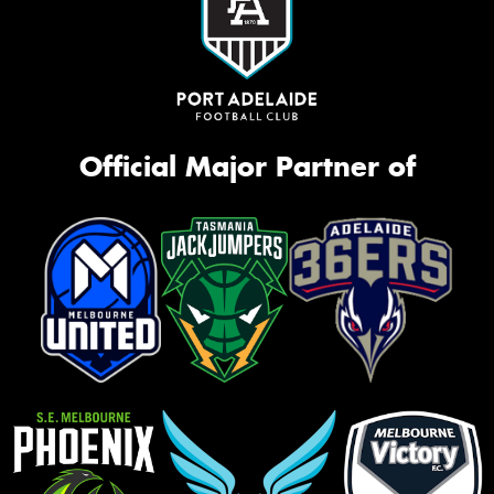
Official Major Partner of