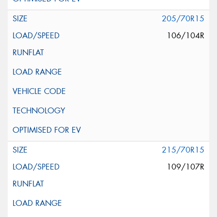
205/70R15
106/104R
215/70R15
109/107R