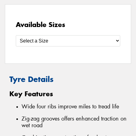
Available Sizes
Tyre Details
Key Features
Wide four ribs improve miles to tread life
Zig-zag grooves offers enhanced traction on
wet road