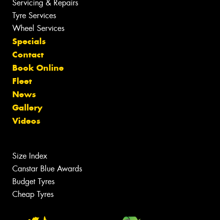
Servicing & Repairs
Tyre Services
Wheel Services
Specials
Contact
Book Online
Fleet
News
Gallery
Videos
Size Index
Canstar Blue Awards
Budget Tyres
Cheap Tyres