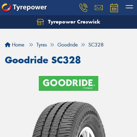
Tyrepower Creswick
Home
Tyres
Goodride
SC328
Goodride SC328