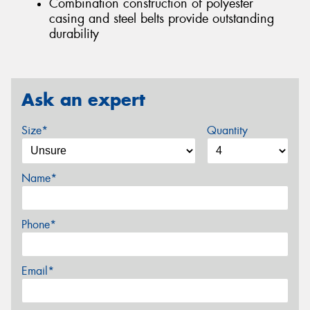
Combination construction of polyester
casing and steel belts provide outstanding
durability
Ask an expert
Size*
Quantity
Name*
Phone*
Email*