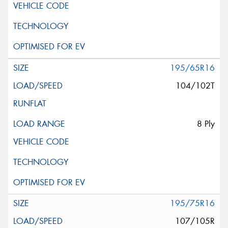
195/65R16
104/102T
8 Ply
195/75R16
107/105R