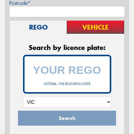
Postcode*
REGO
VEHICLE
Search by licence plate:
VICTORIA - THE EDUCATION STATE
Search