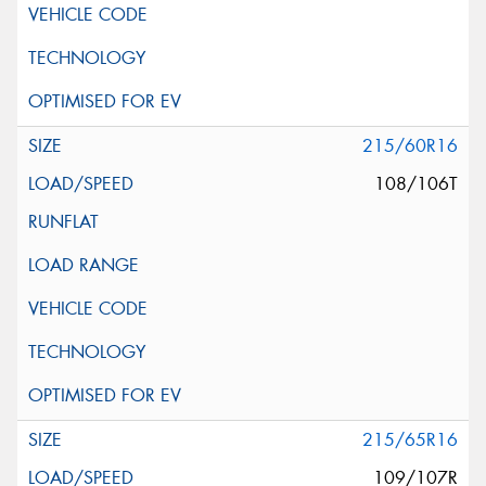
215/60R16
108/106T
215/65R16
109/107R