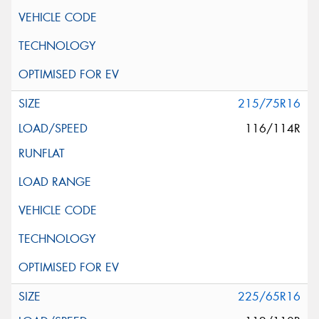
215/75R16
116/114R
225/65R16