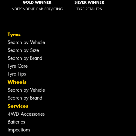
GOLD WINNER
SILVER WINNER
INDEPENDENT CAR SERVICING
TYRE RETAILERS
Tyres
Search by Vehicle
Search by Size
Search by Brand
Tyre Care
Tyre Tips
Wheels
Search by Vehicle
Search by Brand
Services
4WD Accessories
Batteries
Inspections