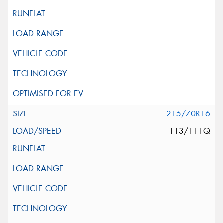
215/70R16
113/111Q