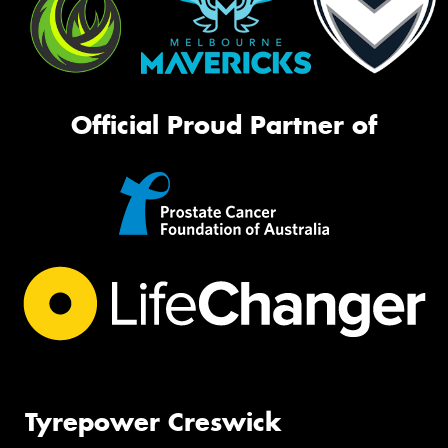
Official Proud Partner of
Tyrepower Creswick