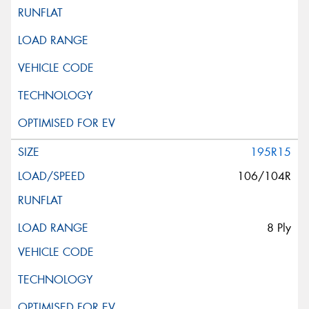
195R15
106/104R
8 Ply