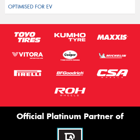
Official Platinum Partner of