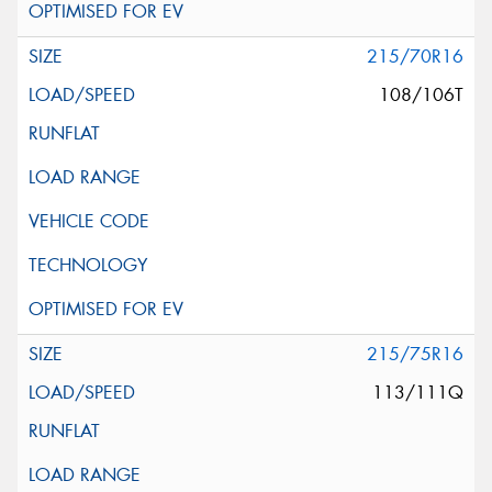
215/70R16
108/106T
215/75R16
113/111Q