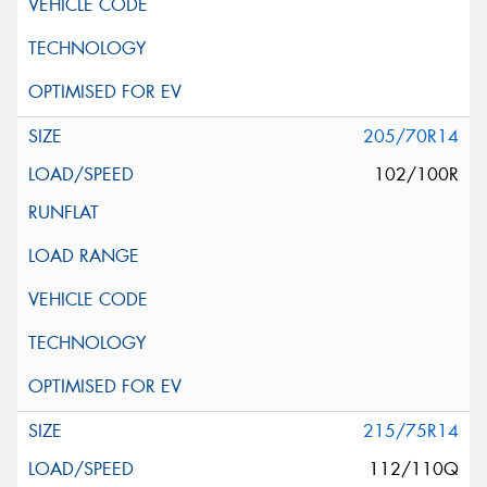
205/70R14
102/100R
215/75R14
112/110Q