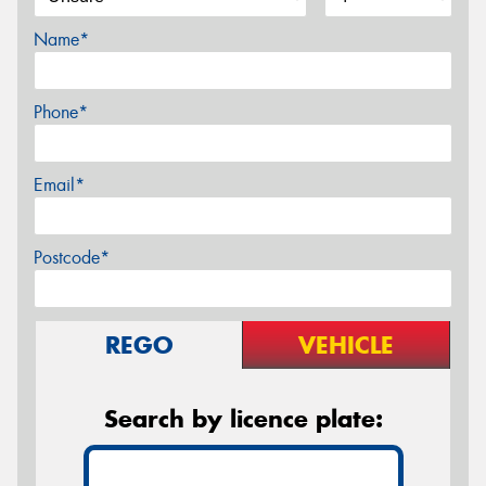
Name*
Phone*
Email*
Postcode*
REGO
VEHICLE
Search by licence plate: