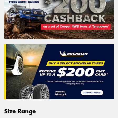
Size Range