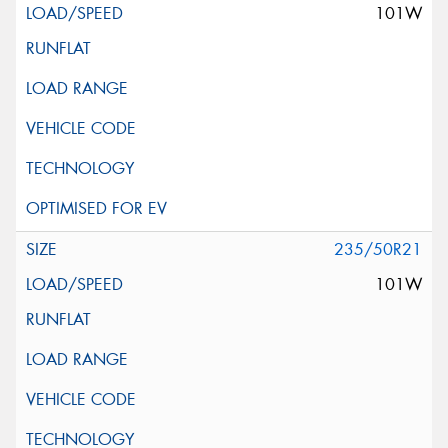
101W
235/50R21
101W