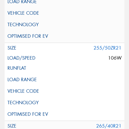
255/50ZR21
106W
265/40R21