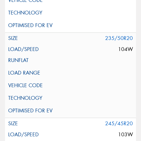
235/50R20
104W
245/45R20
103W