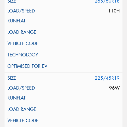
265/60R18
110H
225/45R19
96W