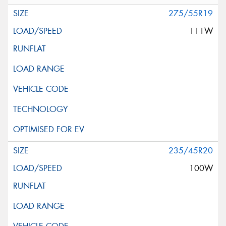
275/55R19
111W
235/45R20
100W