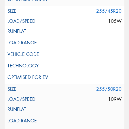
255/45R20
105W
255/50R20
109W