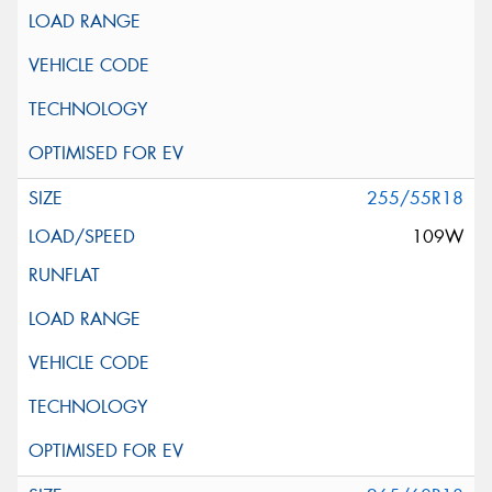
255/55R18
109W