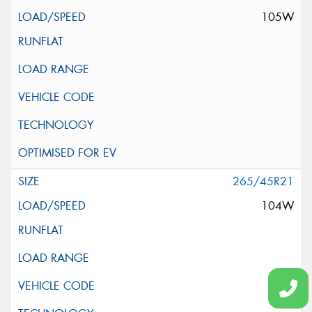
105W
265/45R21
104W