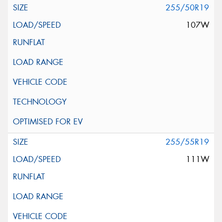
255/50R19
107W
255/55R19
111W