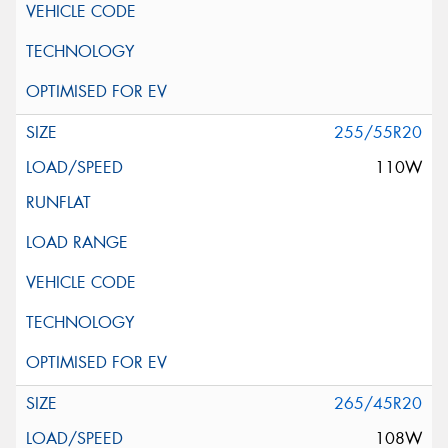
255/55R20
110W
265/45R20
108W