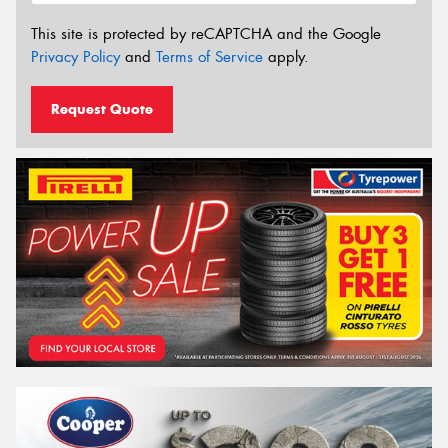
This site is protected by reCAPTCHA and the Google
Privacy Policy
and
Terms of Service
apply.
Request Quote