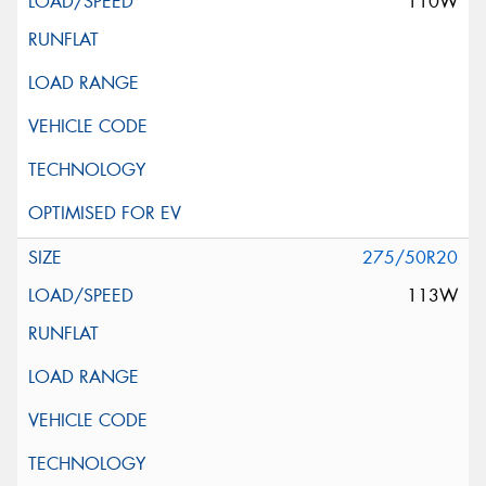
110W
275/50R20
113W