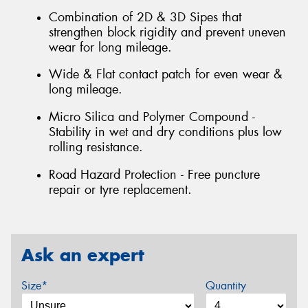
Combination of 2D & 3D Sipes that
strengthen block rigidity and prevent uneven
wear for long mileage.
Wide & Flat contact patch for even wear &
long mileage.
Micro Silica and Polymer Compound -
Stability in wet and dry conditions plus low
rolling resistance.
Road Hazard Protection - Free puncture
repair or tyre replacement.
Ask an expert
Size*
Quantity