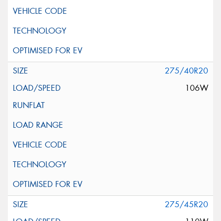
275/40R20
106W
275/45R20