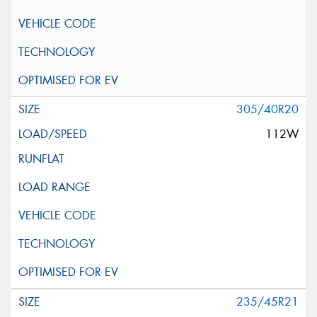
305/40R20
112W
235/45R21