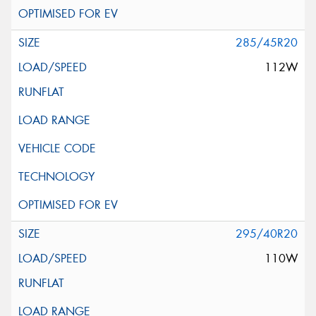
285/45R20
112W
295/40R20
110W