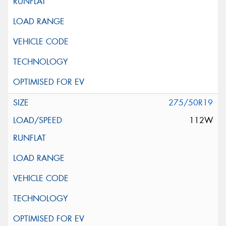
275/50R19
112W