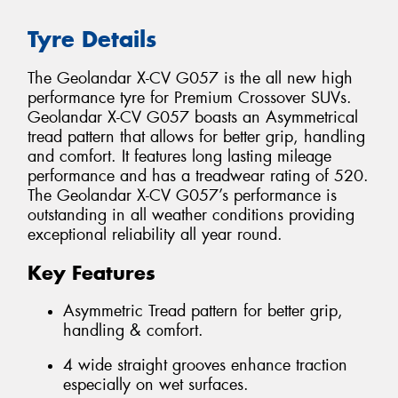
Tyre Details
The Geolandar X-CV G057 is the all new high
performance tyre for Premium Crossover SUVs.
Geolandar X-CV G057 boasts an Asymmetrical
tread pattern that allows for better grip, handling
and comfort. It features long lasting mileage
performance and has a treadwear rating of 520.
The Geolandar X-CV G057’s performance is
outstanding in all weather conditions providing
exceptional reliability all year round.
Key Features
Asymmetric Tread pattern for better grip,
handling & comfort.
4 wide straight grooves enhance traction
especially on wet surfaces.