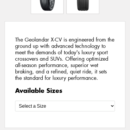
The Geolandar X-CV is engineered from the
ground up with advanced technology to
meet the demands of today's luxury sport
crossovers and SUVs. Offering optimized
all-season performance, superior wet
braking, and a refined, quiet ride, it sets
the standard for luxury performance.
Available Sizes