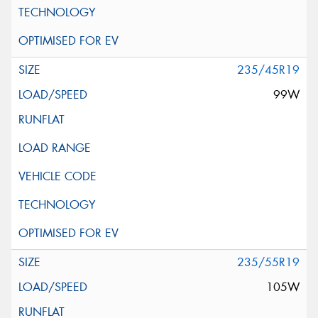
235/45R19
99W
235/55R19
105W