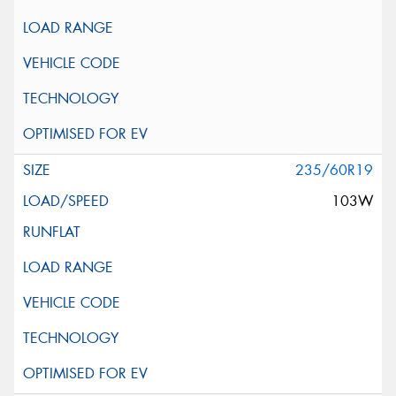
235/60R19
103W