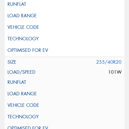
255/40R20
101W