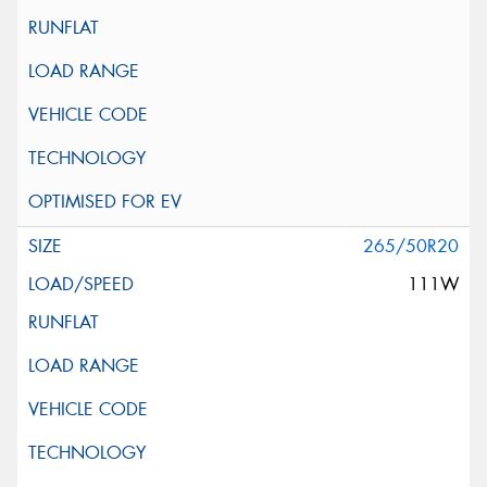
265/50R20
111W