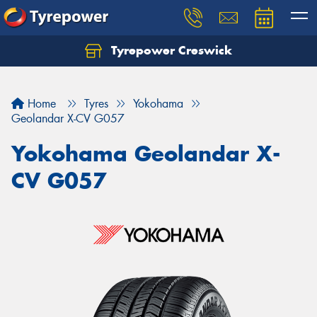
Tyrepower Creswick
Home
Tyres
Yokohama
Geolandar X-CV G057
Yokohama Geolandar X-
CV G057