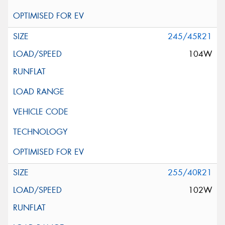
245/45R21
104W
255/40R21
102W