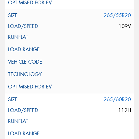
265/55R20
109V
265/60R20
112H