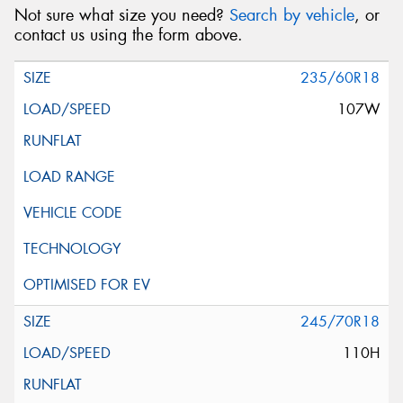
Not sure what size you need?
Search by vehicle
, or
contact us using the form above.
235/60R18
107W
245/70R18
110H