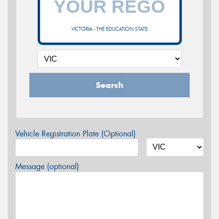
VICTORIA - THE EDUCATION STATE
Search
Vehicle Registration Plate (Optional)
Message (optional)