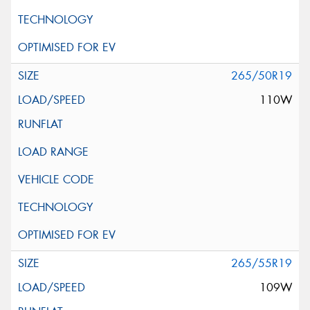
265/50R19
110W
265/55R19
109W