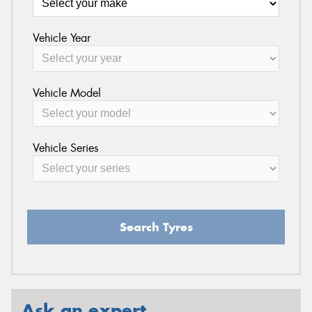
Vehicle Year
Vehicle Model
Vehicle Series
Search Tyres
Ask an expert