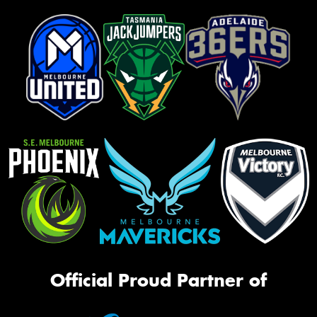
Official Proud Partner of