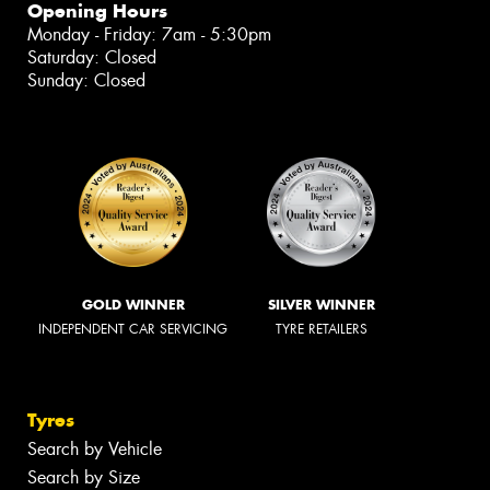
Opening Hours
Monday - Friday: 7am - 5:30pm
Saturday: Closed
Sunday: Closed
GOLD WINNER
SILVER WINNER
INDEPENDENT CAR SERVICING
TYRE RETAILERS
Tyres
Search by Vehicle
Search by Size