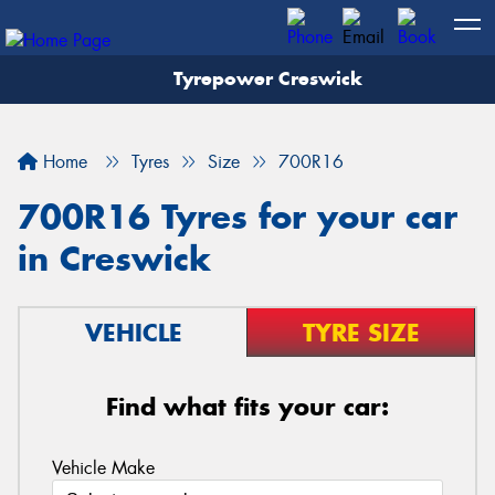
Tyrepower Creswick
Home
Tyres
Size
700R16
700R16 Tyres for your car
in Creswick
VEHICLE
TYRE SIZE
Find what fits your car:
Vehicle Make