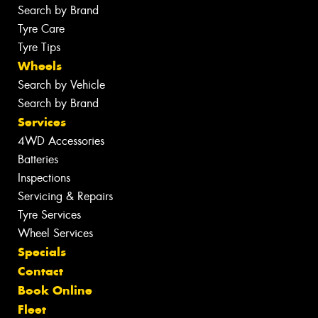
Search by Brand
Tyre Care
Tyre Tips
Wheels
Search by Vehicle
Search by Brand
Services
4WD Accessories
Batteries
Inspections
Servicing & Repairs
Tyre Services
Wheel Services
Specials
Contact
Book Online
Fleet