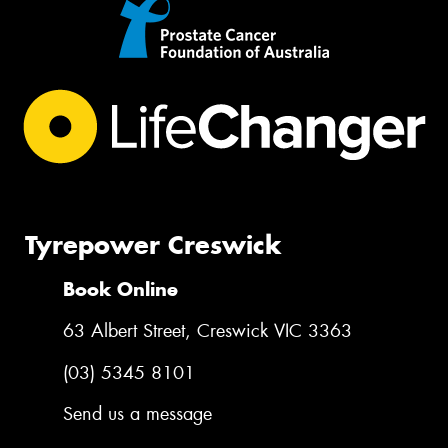
Tyrepower Creswick
Book Online
63 Albert Street, Creswick VIC 3363
(03) 5345 8101
Send us a message