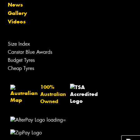
News
Gallery
Videos
Size Index
Canstar Blue Awards
Budget Tyres
Cheap Tyres
100%
Australian
Owned