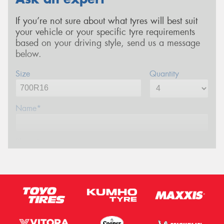
If you’re not sure about what tyres will best suit
your vehicle or your specific tyre requirements
based on your driving style, send us a message
below.
Size
Quantity
Name*
Phone*
Email*
Postcode*