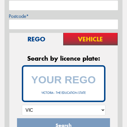
Postcode*
REGO
VEHICLE
Search by licence plate:
VICTORIA - THE EDUCATION STATE
Search