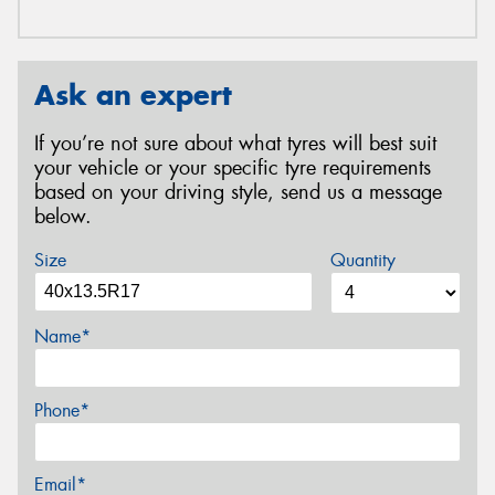
Ask an expert
If you’re not sure about what tyres will best suit
your vehicle or your specific tyre requirements
based on your driving style, send us a message
below.
Size
Quantity
Name*
Phone*
Email*