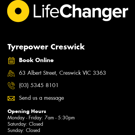
Tyrepower Creswick
Book Online
63 Albert Street, Creswick VIC 3363
(03) 5345 8101
Send us a message
Opening Hours
Monday - Friday: 7am - 5:30pm
Saturday: Closed
Sunday: Closed