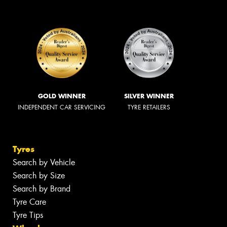
GOLD WINNER
SILVER WINNER
INDEPENDENT CAR SERVICING
TYRE RETAILERS
Tyres
Search by Vehicle
Search by Size
Search by Brand
Tyre Care
Tyre Tips