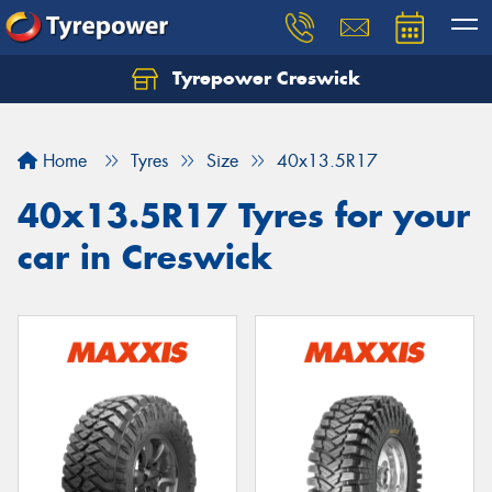
Tyrepower Creswick
Home
Tyres
Size
40x13.5R17
40x13.5R17 Tyres for your
car in Creswick