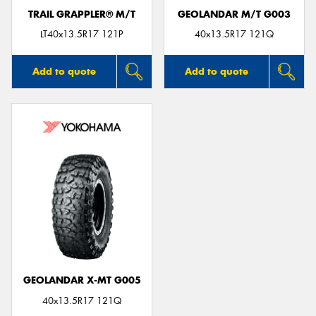
TRAIL GRAPPLER® M/T
GEOLANDAR M/T G003
LT40x13.5R17 121P
40x13.5R17 121Q
Add to quote
Add to quote
GEOLANDAR X-MT G005
40x13.5R17 121Q