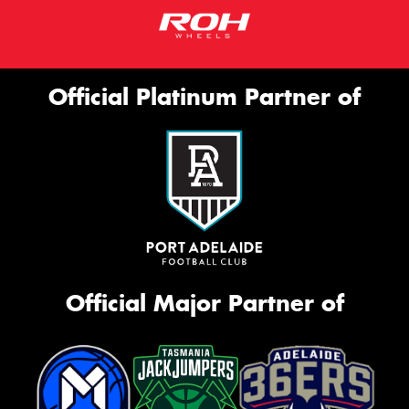
Official Platinum Partner of
Official Major Partner of