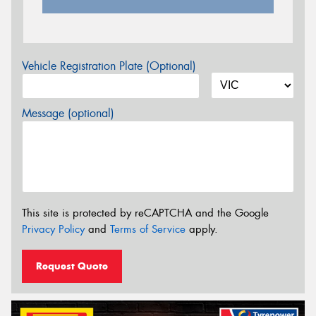
Vehicle Registration Plate (Optional)
Message (optional)
This site is protected by reCAPTCHA and the Google
Privacy Policy
and
Terms of Service
apply.
Request Quote