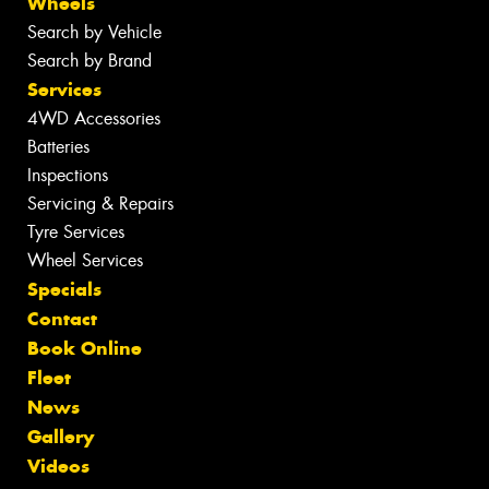
Wheels
Search by Vehicle
Search by Brand
Services
4WD Accessories
Batteries
Inspections
Servicing & Repairs
Tyre Services
Wheel Services
Specials
Contact
Book Online
Fleet
News
Gallery
Videos