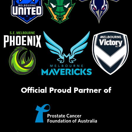
Official Proud Partner of