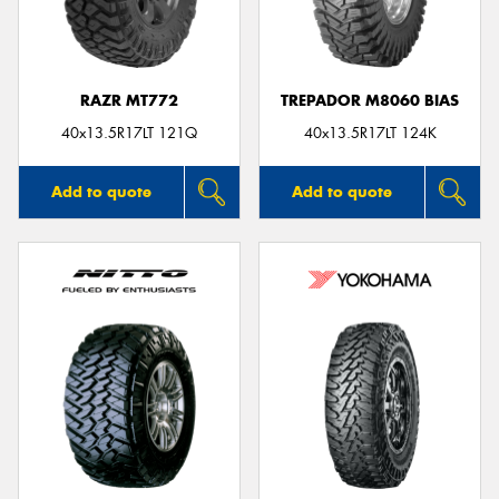
RAZR MT772
TREPADOR M8060 BIAS
40x13.5R17LT 121Q
40x13.5R17LT 124K
Add to quote
Add to quote