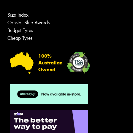
Size Index
Canstar Blue Awards
Budget Tyres
Cheap Tyres
100%
Australian
Owned