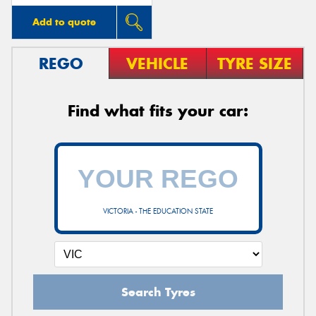
Add to quote
REGO
VEHICLE
TYRE SIZE
Find what fits your car:
VICTORIA - THE EDUCATION STATE
Search Tyres