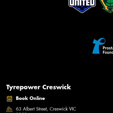
Tyrepower Creswick
Book Online
63 Albert Street, Creswick VIC