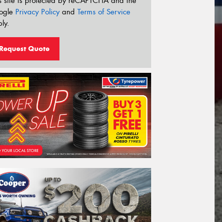
s site is protected by reCAPTCHA and the
ogle
Privacy Policy
and
Terms of Service
ly.
Request Quote