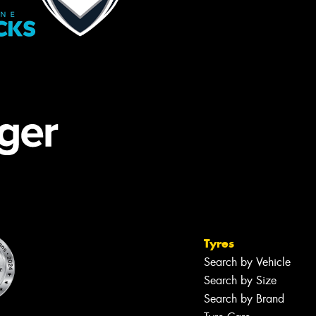
Tyres
Search by Vehicle
Search by Size
Search by Brand