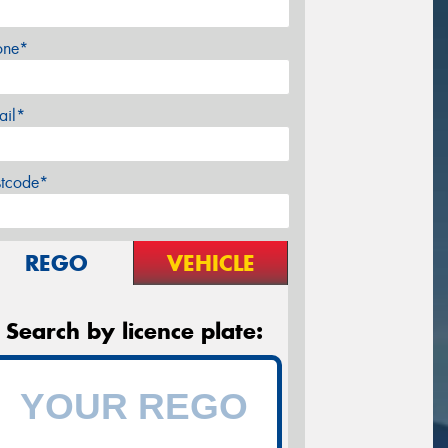
one*
ail*
stcode*
REGO
VEHICLE
Search by licence plate: