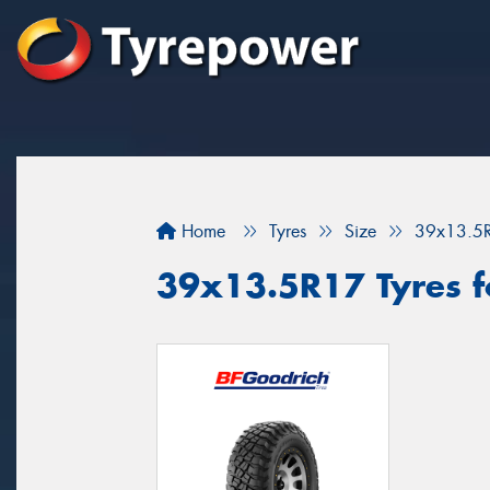
Home
Tyres
Size
39x13.5
39x13.5R17 Tyres fo