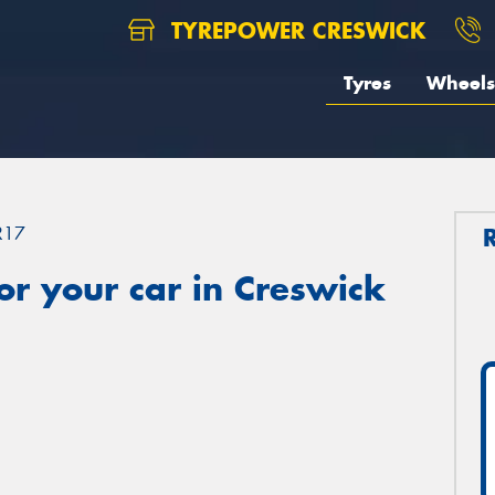
TYREPOWER CRESWICK
Tyres
Wheels
R17
r your car in Creswick