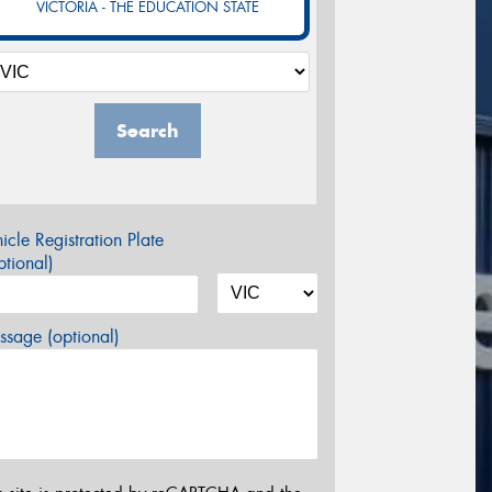
VICTORIA - THE EDUCATION STATE
Search
icle Registration Plate
tional)
sage (optional)