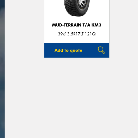
MUD-TERRAIN T/A KM3
39x13.5R17LT 121Q
Add to quote