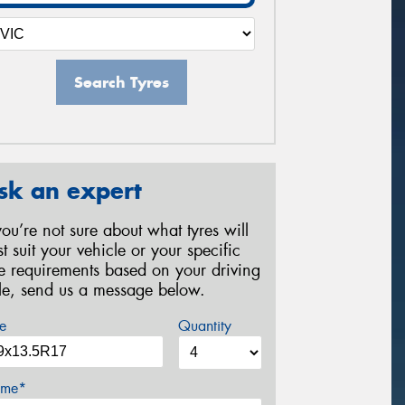
Search Tyres
sk an expert
 you’re not sure about what tyres will
st suit your vehicle or your specific
re requirements based on your driving
yle, send us a message below.
e
Quantity
me*