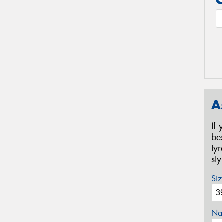
A
If
be
ty
st
Siz
Na