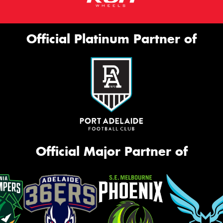
Official Platinum Partner of
Official Major Partner of