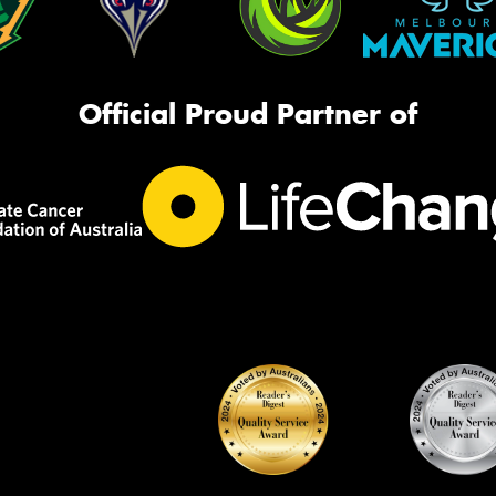
Official Proud Partner of