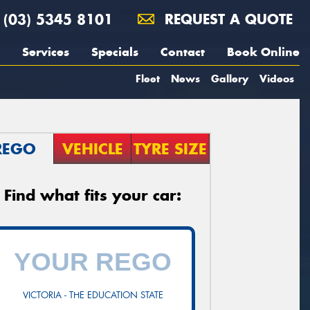
(03) 5345 8101
REQUEST A QUOTE
Services
Specials
Contact
Book Online
Fleet
News
Gallery
Videos
REGO
VEHICLE
TYRE SIZE
Find what fits your car:
VICTORIA - THE EDUCATION STATE