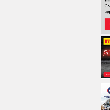
Thi
Go
app