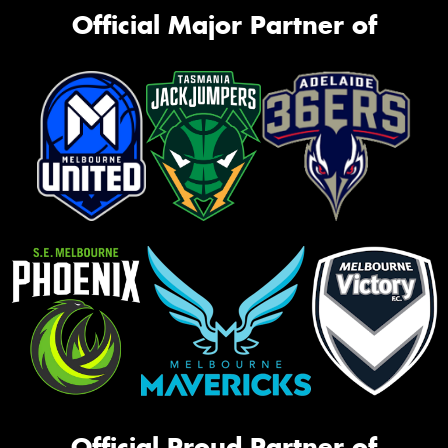
Official Major Partner of
Official Proud Partner of