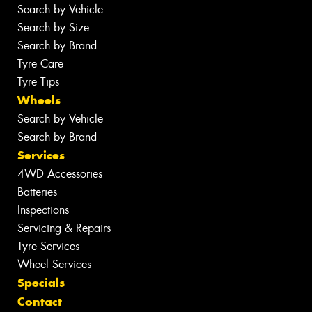
Search by Vehicle
Search by Size
Search by Brand
Tyre Care
Tyre Tips
Wheels
Search by Vehicle
Search by Brand
Services
4WD Accessories
Batteries
Inspections
Servicing & Repairs
Tyre Services
Wheel Services
Specials
Contact