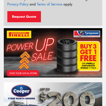
Privacy Policy
and
Terms of Service
apply.
Request Quote