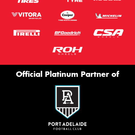
Official Platinum Partner of