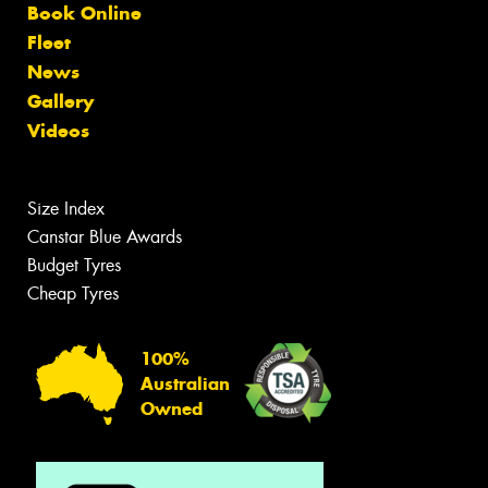
Book Online
Fleet
News
Gallery
Videos
Size Index
Canstar Blue Awards
Budget Tyres
Cheap Tyres
100%
Australian
Owned