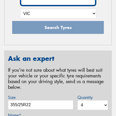
Search Tyres
Ask an expert
If you’re not sure about what tyres will best suit
your vehicle or your specific tyre requirements
based on your driving style, send us a message
below.
Size
Quantity
Name*