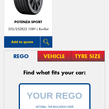
POTENZA SPORT
355/25ZR22 108Y L Runflat
Add to quote
REGO
VEHICLE
TYRE SIZE
Find what fits your car:
VICTORIA - THE EDUCATION STATE