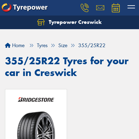
Tyrepower Creswick
Home
Tyres
Size
355/25R22
355/25R22 Tyres for your
car in Creswick