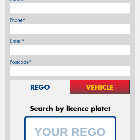
Phone*
Email*
Postcode*
REGO
VEHICLE
Search by licence plate: