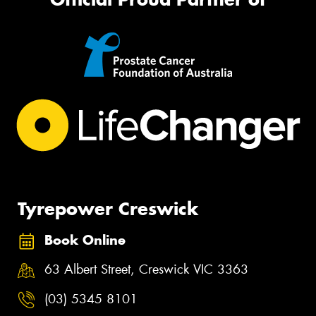
Tyrepower Creswick
Book Online
63 Albert Street, Creswick VIC 3363
(03) 5345 8101