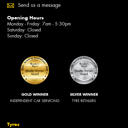
Send us a message
Opening Hours
Monday - Friday: 7am - 5:30pm
Saturday: Closed
Sunday: Closed
GOLD WINNER
SILVER WINNER
INDEPENDENT CAR SERVICING
TYRE RETAILERS
Tyres