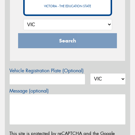
VICTORIA - THE EDUCATION STATE
Search
Vehicle Registration Plate (Optional)
Message (optional)
This site is protected by reCAPTCHA and the Google