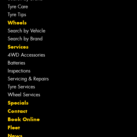
Tyre Care
Tyre Tips
Wheels
Search by Vehicle
Search by Brand
Services
4WD Accessories
Batteries
Inspections
Servicing & Repairs
Tyre Services
Wheel Services
Specials
Contact
Book Online
Fleet
News