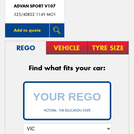
ADVAN SPORT V107
325/40R22 114Y MO1
Add to quote
REGO
VEHICLE
TYRE SIZE
Find what fits your car:
VICTORIA - THE EDUCATION STATE