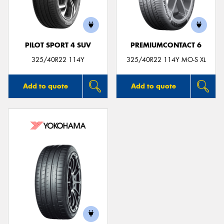
PILOT SPORT 4 SUV
PREMIUMCONTACT 6
325/40R22 114Y
325/40R22 114Y MO-S XL
Add to quote
Add to quote