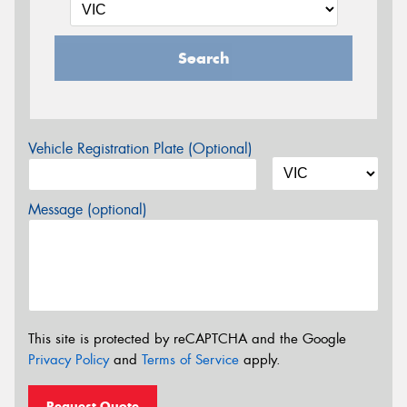
Search
Vehicle Registration Plate (Optional)
Message (optional)
This site is protected by reCAPTCHA and the Google
Privacy Policy
and
Terms of Service
apply.
Request Quote