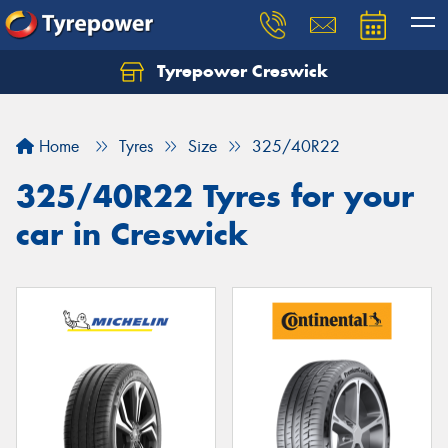
Tyrepower Creswick
Home
Tyres
Size
325/40R22
325/40R22 Tyres for your
car in Creswick