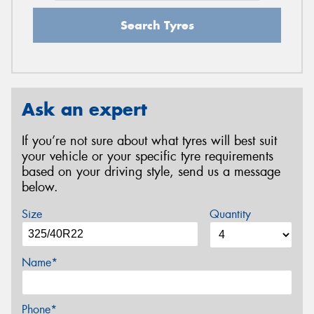
Search Tyres
Ask an expert
If you’re not sure about what tyres will best suit
your vehicle or your specific tyre requirements
based on your driving style, send us a message
below.
Size
Quantity
Name*
Phone*