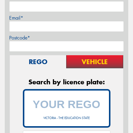
Email*
Postcode*
REGO
VEHICLE
Search by licence plate:
VICTORIA - THE EDUCATION STATE