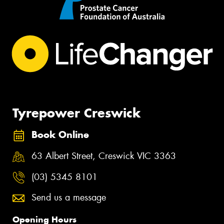
Tyrepower Creswick
Book Online
63 Albert Street, Creswick VIC 3363
(03) 5345 8101
Send us a message
Opening Hours