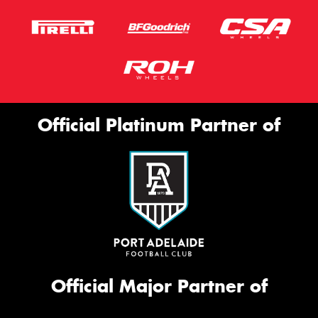
Official Platinum Partner of
Official Major Partner of