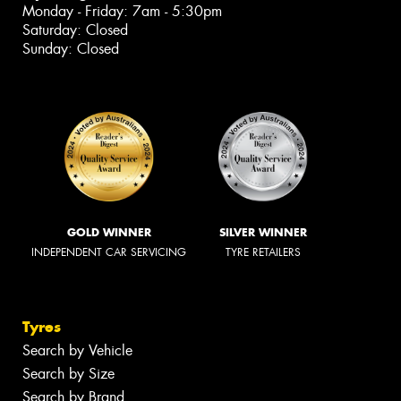
Monday - Friday: 7am - 5:30pm
Saturday: Closed
Sunday: Closed
GOLD WINNER
SILVER WINNER
INDEPENDENT CAR SERVICING
TYRE RETAILERS
Tyres
Search by Vehicle
Search by Size
Search by Brand