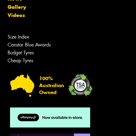
Gallery
Videos
Size Index
Canstar Blue Awards
Budget Tyres
Cheap Tyres
100%
Australian
Owned