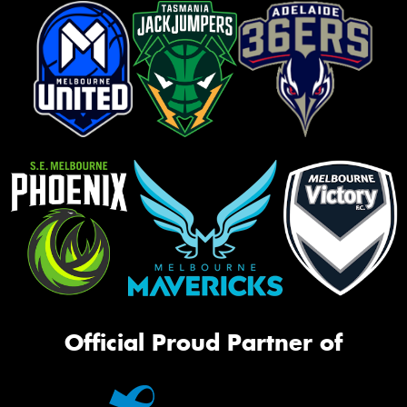
Official Proud Partner of