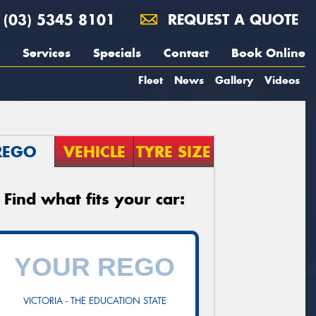
(03) 5345 8101
REQUEST A QUOTE
Services
Specials
Contact
Book Online
Fleet
News
Gallery
Videos
REGO
VEHICLE
TYRE SIZE
Find what fits your car:
VICTORIA - THE EDUCATION STATE