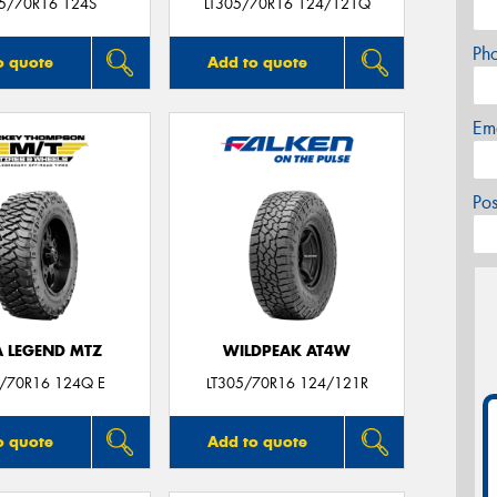
05/70R16 124S
LT305/70R16 124/121Q
Ph
o quote
Add to quote
Em
Po
A LEGEND MTZ
WILDPEAK AT4W
5/70R16 124Q E
LT305/70R16 124/121R
o quote
Add to quote