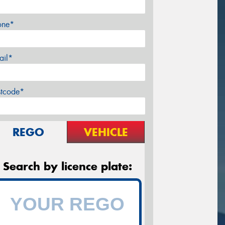
one*
ail*
stcode*
REGO
VEHICLE
Search by licence plate: