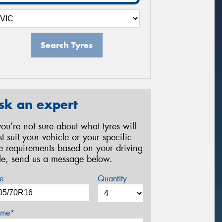
Search Tyres
sk an expert
 you’re not sure about what tyres will
st suit your vehicle or your specific
re requirements based on your driving
yle, send us a message below.
e
Quantity
me*