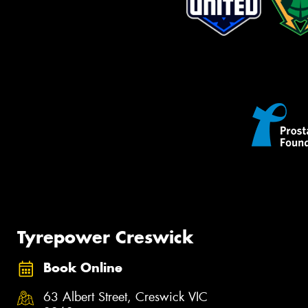
Tyrepower Creswick
Book Online
63 Albert Street, Creswick VIC