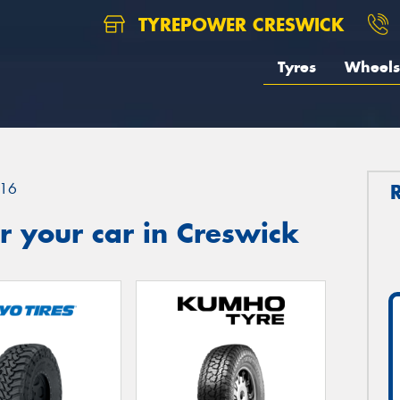
TYREPOWER CRESWICK
Tyres
Wheels
16
 your car in Creswick