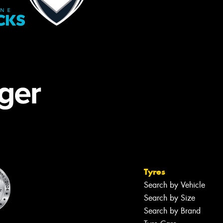
Tyres
Search by Vehicle
Search by Size
Search by Brand