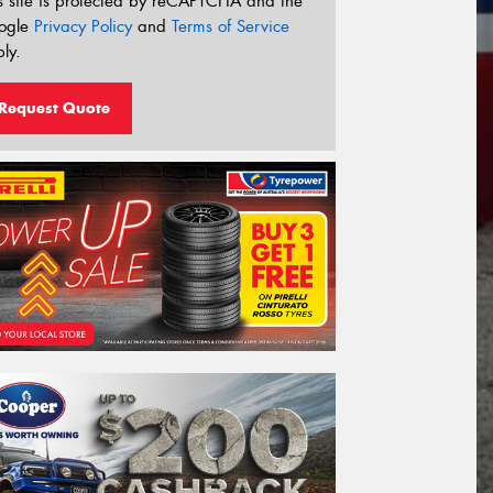
s site is protected by reCAPTCHA and the
ogle
Privacy Policy
and
Terms of Service
ly.
Request Quote