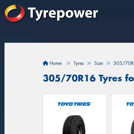
Home
Tyres
Size
305/70R
305/70R16 Tyres for