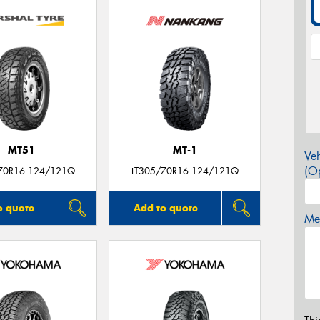
MT51
MT-1
Veh
(Op
70R16 124/121Q
LT305/70R16 124/121Q
o quote
Add to quote
Mes