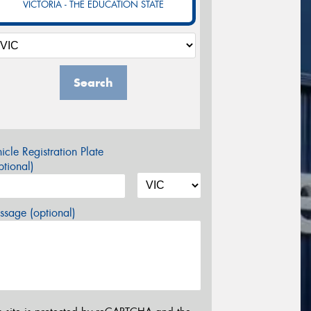
VICTORIA - THE EDUCATION STATE
Search
icle Registration Plate
tional)
sage (optional)