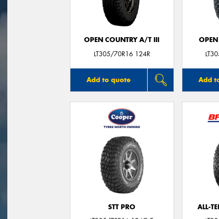
OPEN COUNTRY A/T III
OPEN
LT305/70R16 124R
LT3
Add to quote
Add t
STT PRO
ALL-T