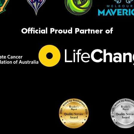
Official Proud Partner of