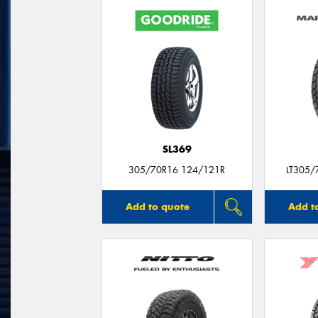
SL369
305/70R16 124/121R
LT305/
Add to quote
Add t