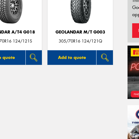
Thi
Go
app
DAR A/T4 G018
GEOLANDAR M/T G003
/70R16 124/121S
305/70R16 124/121Q
o quote
Add to quote