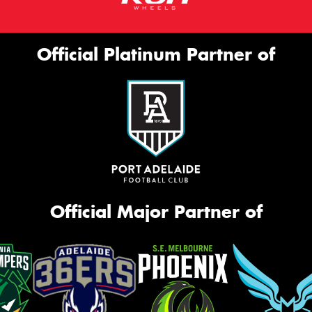
Official Platinum Partner of
Official Major Partner of