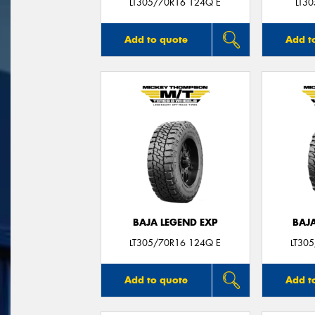
LT305/70R16 124Q E
LT3
Add to quote
Add t
BAJA LEGEND EXP
BAJ
LT305/70R16 124Q E
LT30
Add to quote
Add t