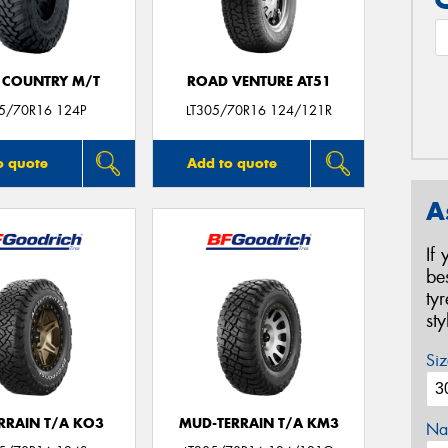
 COUNTRY M/T
ROAD VENTURE AT51
05/70R16 124P
LT305/70R16 124/121R
o quote
Add to quote
A
If
be
ty
st
Siz
ERRAIN T/A KO3
MUD-TERRAIN T/A KM3
Na