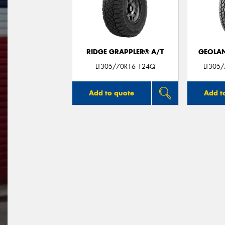
RIDGE GRAPPLER® A/T
GEOLAN
LT305/70R16 124Q
LT305
Add to quote
Add t