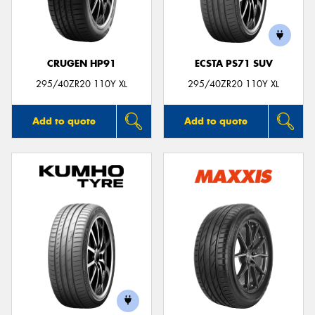
CRUGEN HP91
ECSTA PS71 SUV
295/40ZR20 110Y XL
295/40ZR20 110Y XL
Add to quote
Add to quote