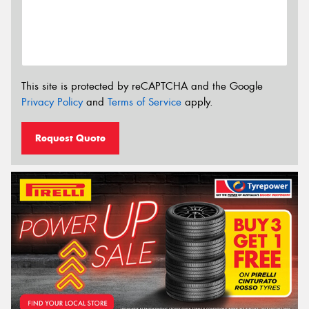
This site is protected by reCAPTCHA and the Google
Privacy Policy
and
Terms of Service
apply.
Request Quote