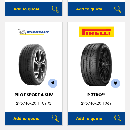
Add to quote
Add to quote
PILOT SPORT 4 SUV
P ZERO™
295/40R20 110Y XL
295/40R20 106Y
Add to quote
Add to quote