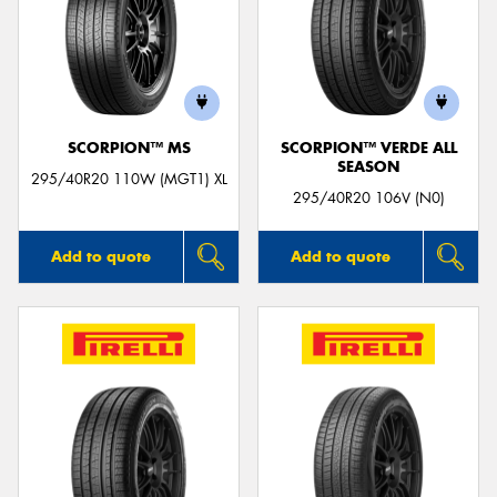
SCORPION™ MS
SCORPION™ VERDE ALL
SEASON
295/40R20 110W (MGT1) XL
295/40R20 106V (N0)
Add to quote
Add to quote