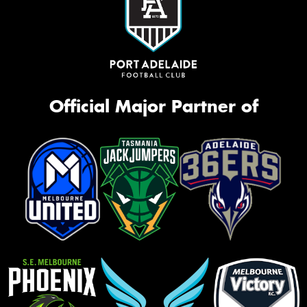
Official Major Partner of