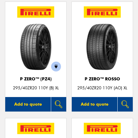
P ZERO™ (PZ4)
P ZERO™ ROSSO
295/40ZR20 110Y (B) XL
295/40ZR20 110Y (AO) XL
Add to quote
Add to quote