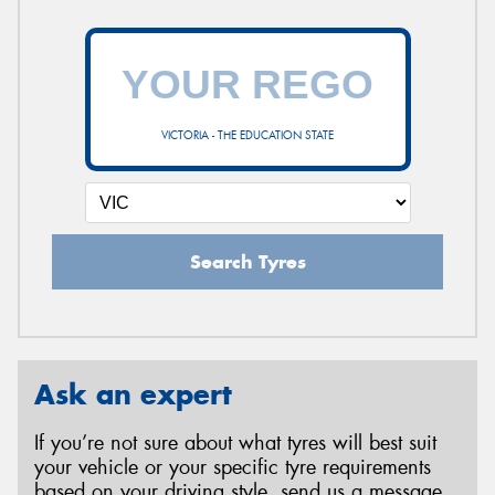
VICTORIA - THE EDUCATION STATE
Search Tyres
Ask an expert
If you’re not sure about what tyres will best suit
your vehicle or your specific tyre requirements
based on your driving style, send us a message