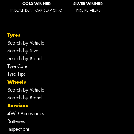
GOLD WINNER
SILVER WINNER
INDEPENDENT CAR SERVICING
TYRE RETAILERS
Tyres
Search by Vehicle
Search by Size
Search by Brand
Tyre Care
Tyre Tips
Wheels
Search by Vehicle
Search by Brand
Services
4WD Accessories
Batteries
Inspections