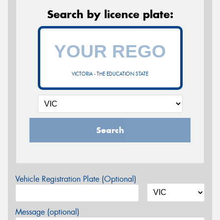
Search by licence plate:
VICTORIA - THE EDUCATION STATE
Search
Vehicle Registration Plate (Optional)
Message (optional)