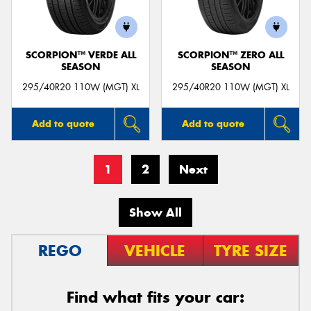
SCORPION™ VERDE ALL
SCORPION™ ZERO ALL
SEASON
SEASON
295/40R20 110W (MGT) XL
295/40R20 110W (MGT) XL
Add to quote
Add to quote
1
2
Next
Show All
REGO
VEHICLE
TYRE SIZE
Find what fits your car: