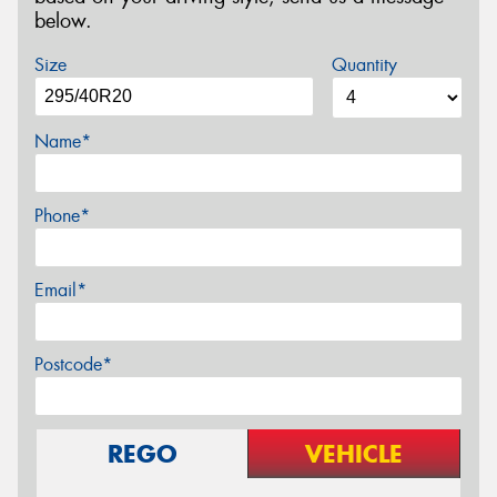
below.
Size
Quantity
Name*
Phone*
Email*
Postcode*
REGO
VEHICLE