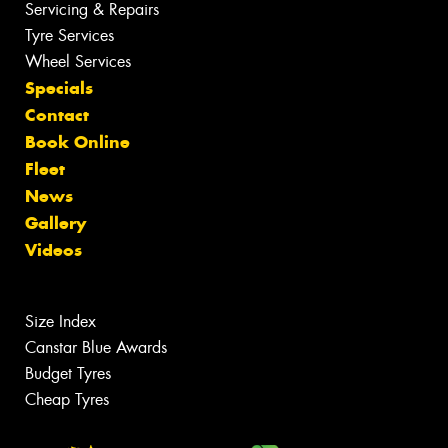
Servicing & Repairs
Tyre Services
Wheel Services
Specials
Contact
Book Online
Fleet
News
Gallery
Videos
Size Index
Canstar Blue Awards
Budget Tyres
Cheap Tyres