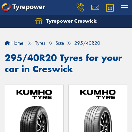
Tyrepower Creswick
Home
Tyres
Size
295/40R20
295/40R20 Tyres for your
car in Creswick