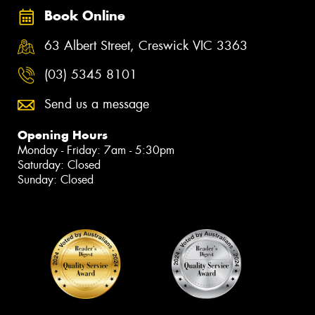
Book Online
63 Albert Street, Creswick VIC 3363
(03) 5345 8101
Send us a message
Opening Hours
Monday - Friday: 7am - 5:30pm
Saturday: Closed
Sunday: Closed