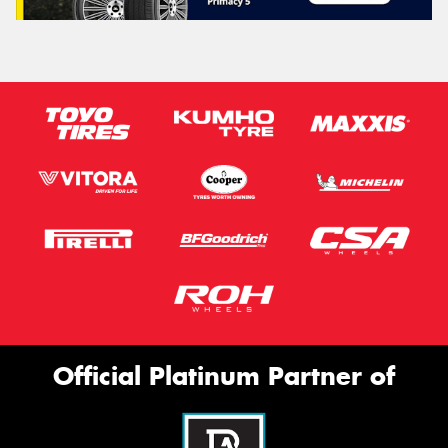
Official Platinum Partner of