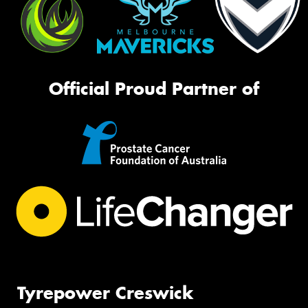
Official Proud Partner of
Tyrepower Creswick