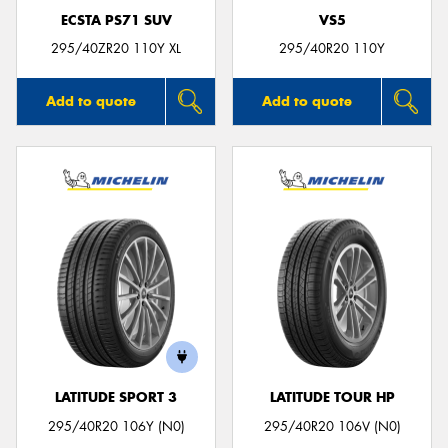
ECSTA PS71 SUV
VS5
295/40ZR20 110Y XL
295/40R20 110Y
Add to quote
Add to quote
LATITUDE SPORT 3
LATITUDE TOUR HP
295/40R20 106Y (N0)
295/40R20 106V (N0)