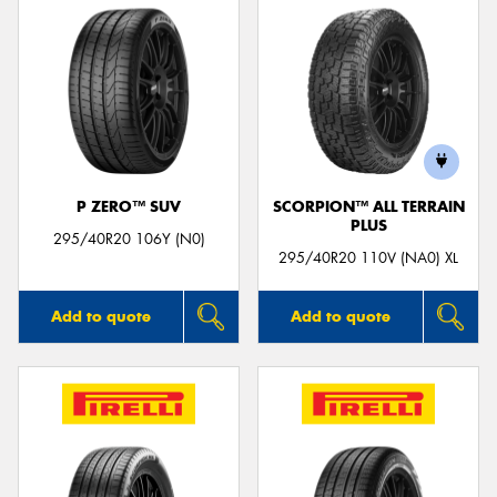
P ZERO™ SUV
SCORPION™ ALL TERRAIN
PLUS
295/40R20 106Y (N0)
295/40R20 110V (NA0) XL
Add to quote
Add to quote