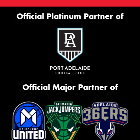
Official Platinum Partner of
Official Major Partner of