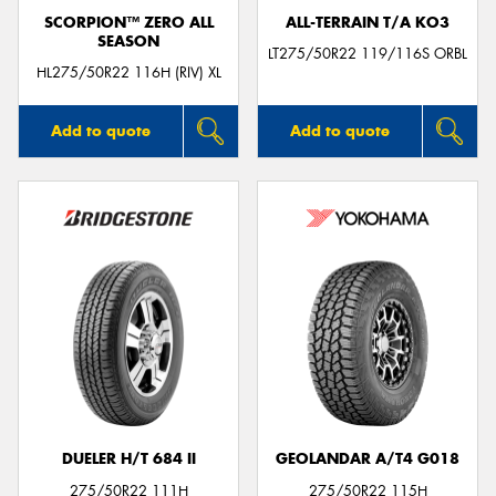
SCORPION™ ZERO ALL
ALL-TERRAIN T/A KO3
SEASON
LT275/50R22 119/116S ORBL
HL275/50R22 116H (RIV) XL
Add to quote
Add to quote
DUELER H/T 684 II
GEOLANDAR A/T4 G018
275/50R22 111H
275/50R22 115H