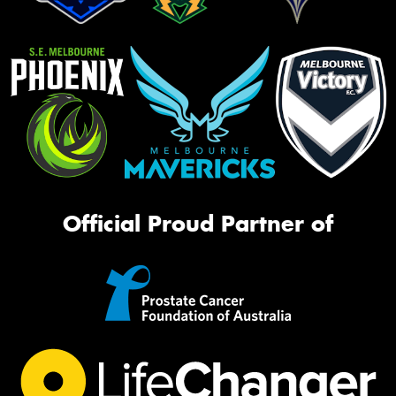
Official Proud Partner of