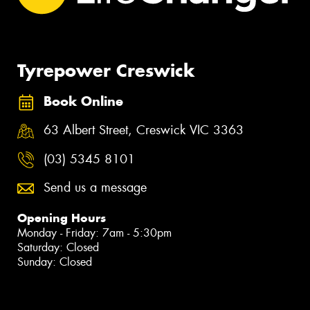
Tyrepower Creswick
Book Online
63 Albert Street, Creswick VIC 3363
(03) 5345 8101
Send us a message
Opening Hours
Monday - Friday: 7am - 5:30pm
Saturday: Closed
Sunday: Closed