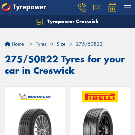
Tyrepower Creswick
Home
Tyres
Size
275/50R22
275/50R22 Tyres for your
car in Creswick