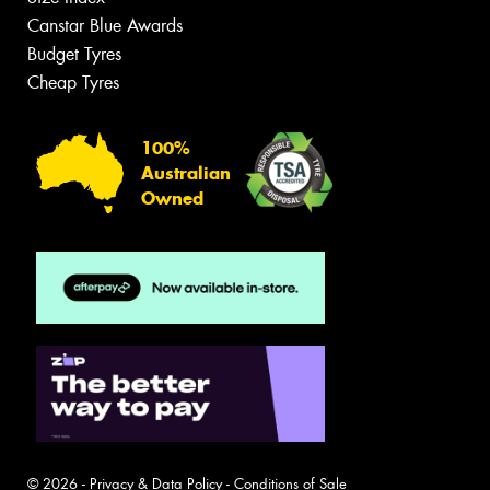
Canstar Blue Awards
Budget Tyres
Cheap Tyres
100%
Australian
Owned
© 2026 -
Privacy & Data Policy
-
Conditions of Sale