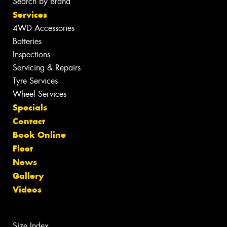
Search by Brand
Services
4WD Accessories
Batteries
Inspections
Servicing & Repairs
Tyre Services
Wheel Services
Specials
Contact
Book Online
Fleet
News
Gallery
Videos
Size Index