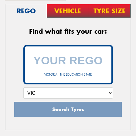
REGO
VEHICLE
TYRE SIZE
Find what fits your car:
VICTORIA - THE EDUCATION STATE
Search Tyres