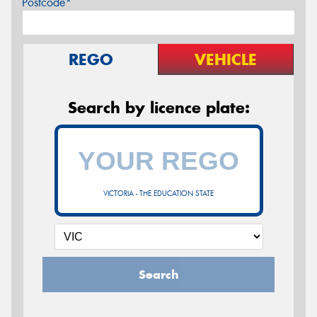
Postcode*
REGO
VEHICLE
Search by licence plate:
VICTORIA - THE EDUCATION STATE
Search