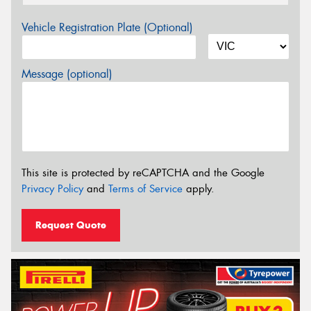
Vehicle Registration Plate (Optional)
Message (optional)
This site is protected by reCAPTCHA and the Google
Privacy Policy
and
Terms of Service
apply.
Request Quote