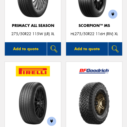
PRIMACY ALL SEASON
SCORPION™ MS
275/50R22 115W (LR) XL
HL275/50R22 116H (RIV) XL
Add to quote
Add to quote