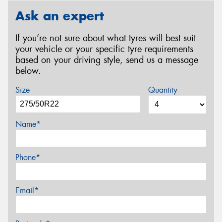
Ask an expert
If you’re not sure about what tyres will best suit
your vehicle or your specific tyre requirements
based on your driving style, send us a message
below.
Size
Quantity
Name*
Phone*
Email*