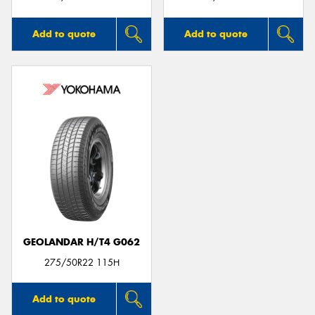
Add to quote
Add to quote
GEOLANDAR H/T4 G062
275/50R22 115H
Add to quote