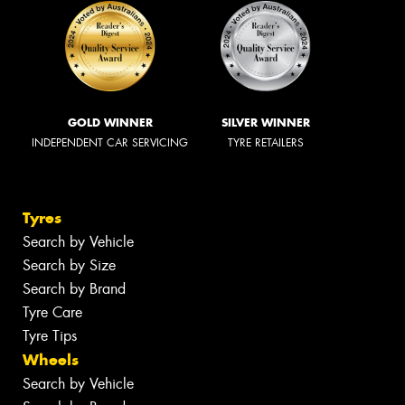
GOLD WINNER
SILVER WINNER
INDEPENDENT CAR SERVICING
TYRE RETAILERS
Tyres
Search by Vehicle
Search by Size
Search by Brand
Tyre Care
Tyre Tips
Wheels
Search by Vehicle