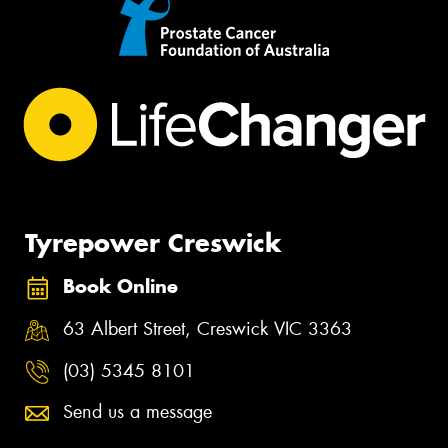
Tyrepower Creswick
Book Online
63 Albert Street, Creswick VIC 3363
(03) 5345 8101
Send us a message