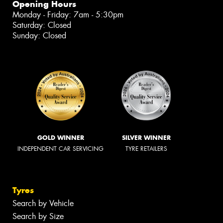
Opening Hours
Monday - Friday: 7am - 5:30pm
Saturday: Closed
Sunday: Closed
GOLD WINNER
SILVER WINNER
INDEPENDENT CAR SERVICING
TYRE RETAILERS
Tyres
Search by Vehicle
Search by Size