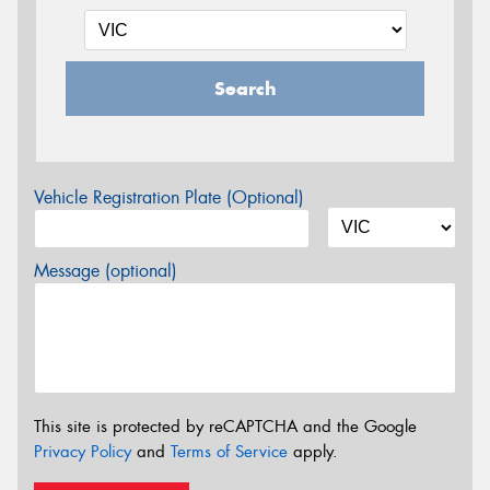
Search
Vehicle Registration Plate (Optional)
Message (optional)
This site is protected by reCAPTCHA and the Google
Privacy Policy
and
Terms of Service
apply.