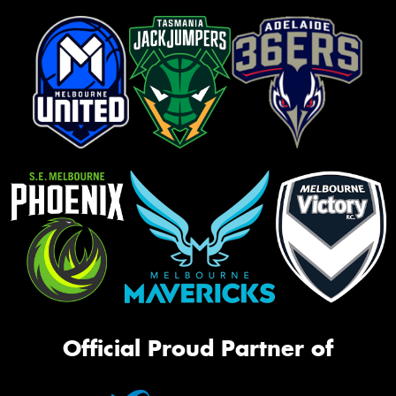
Official Proud Partner of