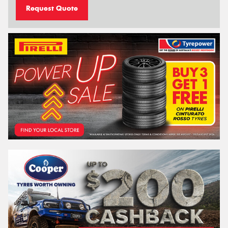
Request Quote