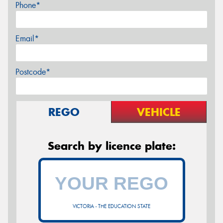
Phone*
Email*
Postcode*
REGO
VEHICLE
Search by licence plate:
VICTORIA - THE EDUCATION STATE