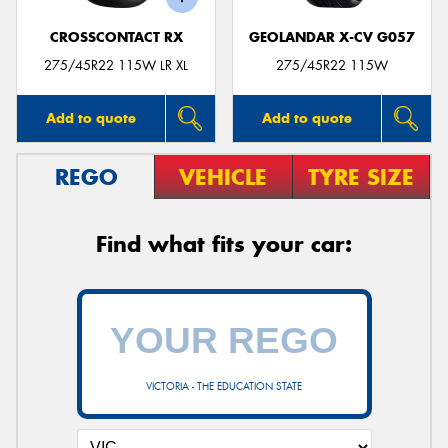
CROSSCONTACT RX
GEOLANDAR X-CV G057
275/45R22 115W LR XL
275/45R22 115W
Add to quote
Add to quote
REGO
VEHICLE
TYRE SIZE
Find what fits your car:
VICTORIA - THE EDUCATION STATE