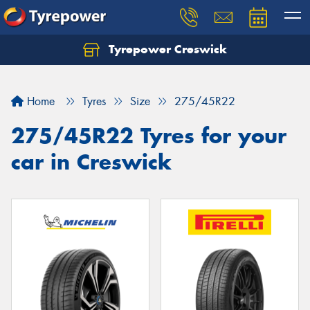
Tyrepower Creswick
Home
Tyres
Size
275/45R22
275/45R22 Tyres for your
car in Creswick