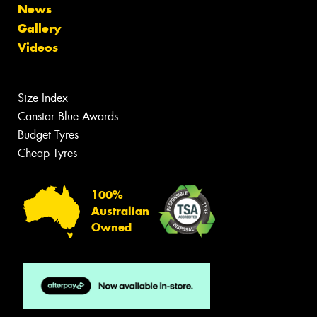
News
Gallery
Videos
Size Index
Canstar Blue Awards
Budget Tyres
Cheap Tyres
100%
Australian
Owned