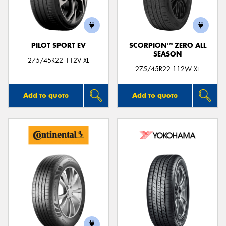
PILOT SPORT EV
SCORPION™ ZERO ALL
SEASON
275/45R22 112V XL
275/45R22 112W XL
Add to quote
Add to quote