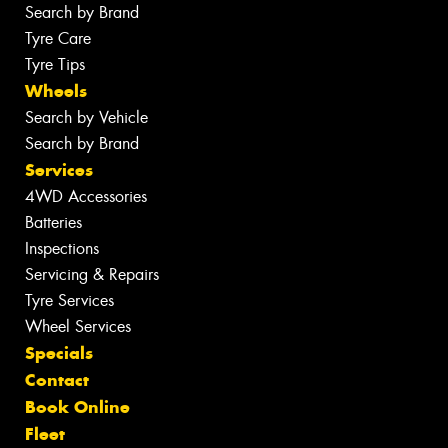
Search by Brand
Tyre Care
Tyre Tips
Wheels
Search by Vehicle
Search by Brand
Services
4WD Accessories
Batteries
Inspections
Servicing & Repairs
Tyre Services
Wheel Services
Specials
Contact
Book Online
Fleet