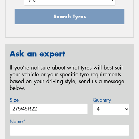
Search Tyres
Ask an expert
If you’re not sure about what tyres will best suit
your vehicle or your specific tyre requirements
based on your driving style, send us a message
below.
Size
Quantity
Name*