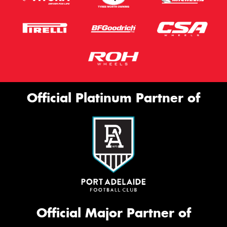
Official Platinum Partner of
Official Major Partner of