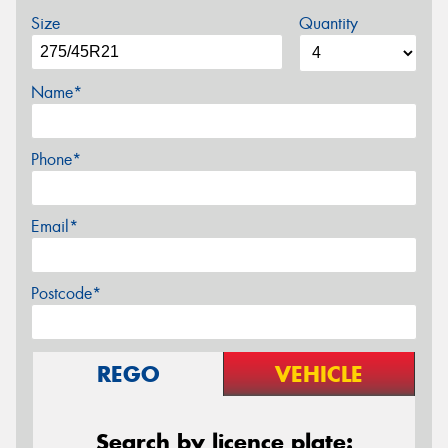
Size
Quantity
Name*
Phone*
Email*
Postcode*
REGO
VEHICLE
Search by licence plate: