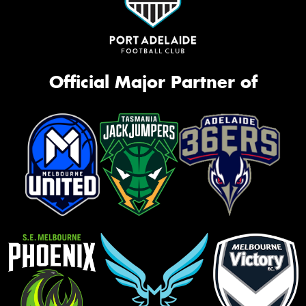
Official Major Partner of