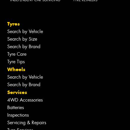
Tyres
Search by Vehicle
Search by Size
Search by Brand
Tyre Care
Tyre Tips
Wheels
Search by Vehicle
Search by Brand
Services
4WD Accessories
Batteries
Inspections
Servicing & Repairs