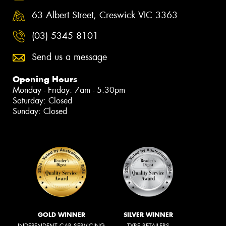
63 Albert Street, Creswick VIC 3363
(03) 5345 8101
Send us a message
Opening Hours
Monday - Friday: 7am - 5:30pm
Saturday: Closed
Sunday: Closed
GOLD WINNER
SILVER WINNER
INDEPENDENT CAR SERVICING
TYRE RETAILERS