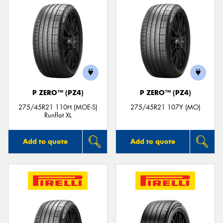
P ZERO™ (PZ4)
P ZERO™ (PZ4)
275/45R21 110H (MOE-S)
275/45R21 107Y (MO)
Runflat XL
Add to quote
Add to quote