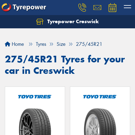
Tyrepower Creswick
Home
Tyres
Size
275/45R21
275/45R21 Tyres for your
car in Creswick