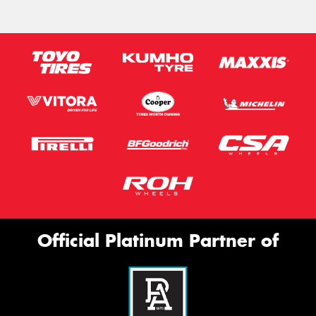
Official Platinum Partner of