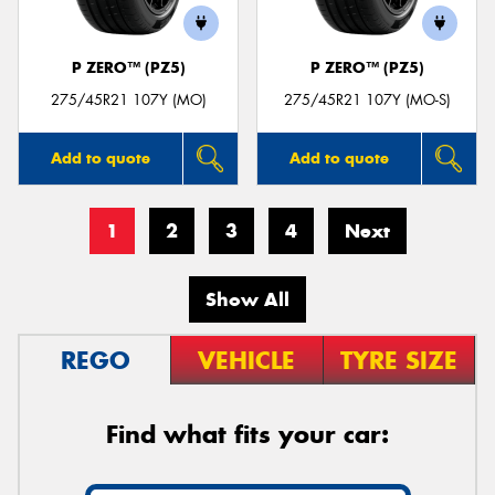
P ZERO™ (PZ5)
P ZERO™ (PZ5)
275/45R21 107Y (MO)
275/45R21 107Y (MO-S)
Add to quote
Add to quote
1
2
3
4
Next
Show All
REGO
VEHICLE
TYRE SIZE
Find what fits your car: