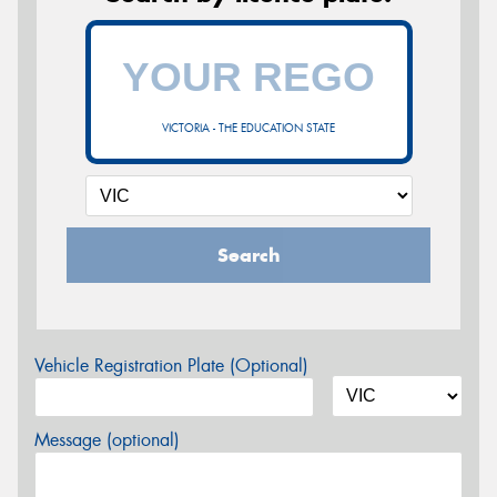
VICTORIA - THE EDUCATION STATE
Search
Vehicle Registration Plate (Optional)
Message (optional)