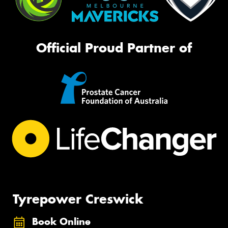
Official Proud Partner of
Tyrepower Creswick
Book Online