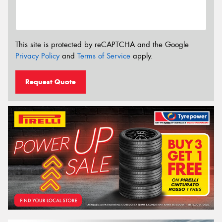
This site is protected by reCAPTCHA and the Google
Privacy Policy
and
Terms of Service
apply.
Request Quote