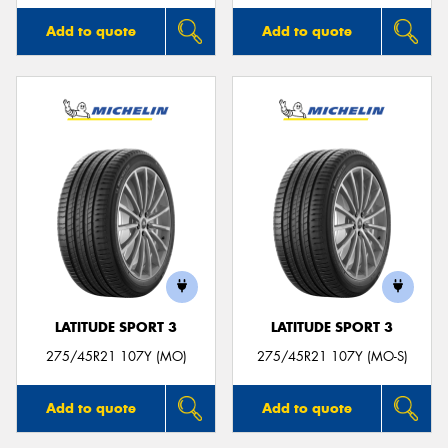
Add to quote
Add to quote
LATITUDE SPORT 3
LATITUDE SPORT 3
275/45R21 107Y (MO)
275/45R21 107Y (MO-S)
Add to quote
Add to quote