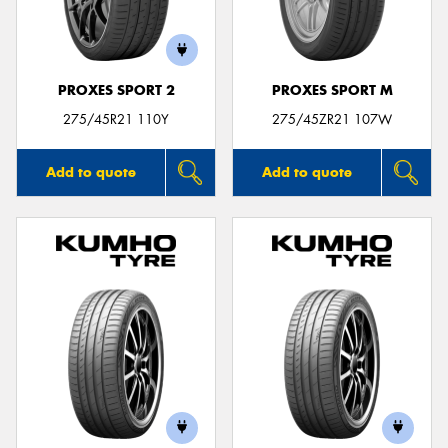
PROXES SPORT 2
PROXES SPORT M
275/45R21 110Y
275/45ZR21 107W
Add to quote
Add to quote