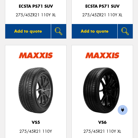
ECSTA PS71 SUV
ECSTA PS71 SUV
275/45ZR21 110Y XL
275/45ZR21 110Y XL
Add to quote
Add to quote
VS5
VS6
275/45R21 110Y
275/45R21 110Y XL