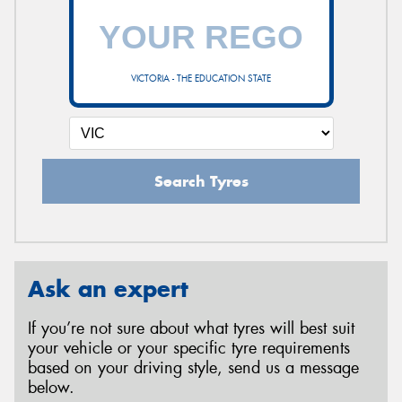
VICTORIA - THE EDUCATION STATE
Search Tyres
Ask an expert
If you’re not sure about what tyres will best suit
your vehicle or your specific tyre requirements
based on your driving style, send us a message
below.