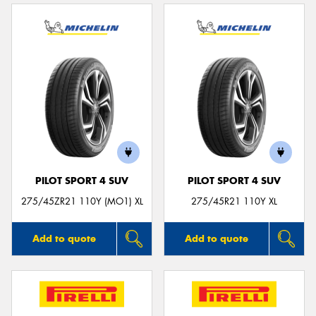
PILOT SPORT 4 SUV
PILOT SPORT 4 SUV
275/45ZR21 110Y (MO1) XL
275/45R21 110Y XL
Add to quote
Add to quote