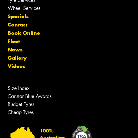
Tyre Services
Wheel Services
Specials
Contact
Book Online
Fleet
News
Gallery
Videos
Size Index
Canstar Blue Awards
Budget Tyres
Cheap Tyres
100%
Australian