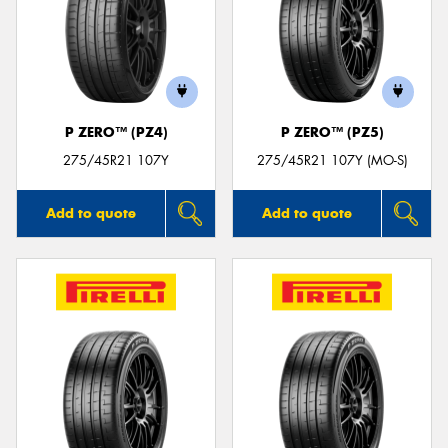
P ZERO™ (PZ4)
P ZERO™ (PZ5)
275/45R21 107Y
275/45R21 107Y (MO-S)
Add to quote
Add to quote