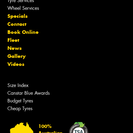
Tyre Services
Wheel Services
Specials
Contact
Book Online
Fleet
News
Gallery
Videos
Size Index
Canstar Blue Awards
Budget Tyres
Cheap Tyres
100%