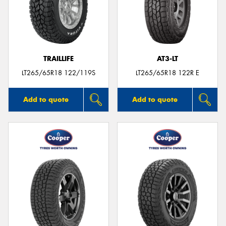
TRAILLIFE
AT3-LT
LT265/65R18 122/119S
LT265/65R18 122R E
Add to quote
Add to quote