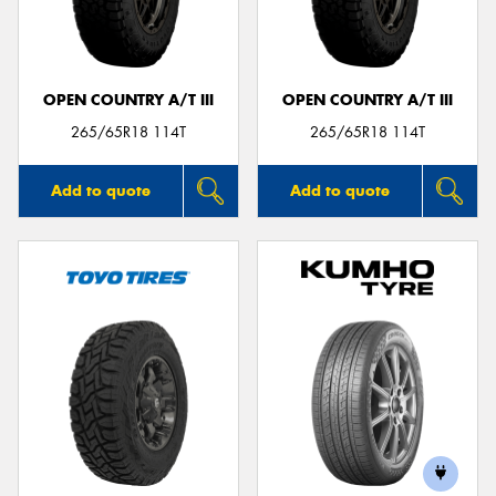
OPEN COUNTRY A/T III
OPEN COUNTRY A/T III
265/65R18 114T
265/65R18 114T
Add to quote
Add to quote