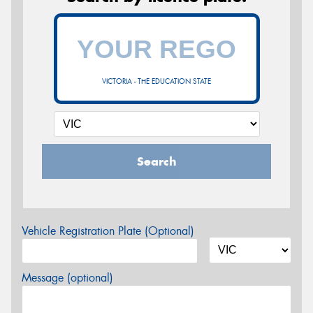
VICTORIA - THE EDUCATION STATE
Search
Vehicle Registration Plate (Optional)
Message (optional)