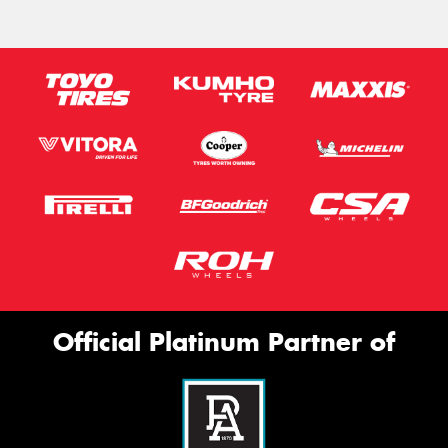
Official Platinum Partner of