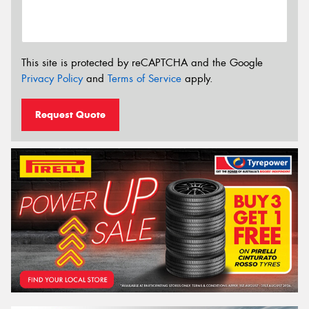
This site is protected by reCAPTCHA and the Google
Privacy Policy
and
Terms of Service
apply.
Request Quote