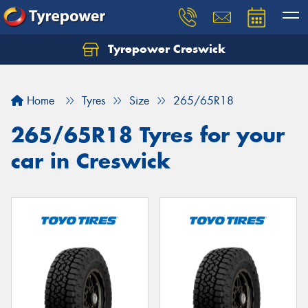
Tyrepower Creswick
Home
Tyres
Size
265/65R18
265/65R18 Tyres for your
car in Creswick