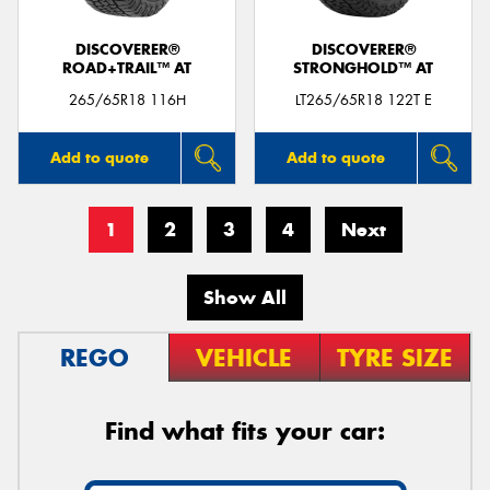
DISCOVERER®
DISCOVERER®
ROAD+TRAIL™ AT
STRONGHOLD™ AT
265/65R18 116H
LT265/65R18 122T E
Add to quote
Add to quote
1
2
3
4
Next
Show All
REGO
VEHICLE
TYRE SIZE
Find what fits your car: