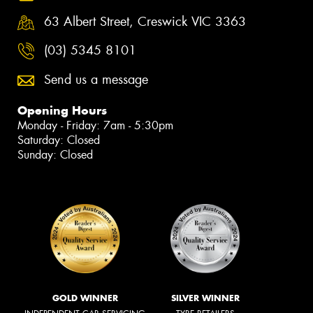
63 Albert Street, Creswick VIC 3363
(03) 5345 8101
Send us a message
Opening Hours
Monday - Friday: 7am - 5:30pm
Saturday: Closed
Sunday: Closed
GOLD WINNER
SILVER WINNER