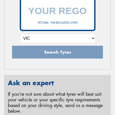
VICTORIA - THE EDUCATION STATE
Search Tyres
Ask an expert
If you’re not sure about what tyres will best suit
your vehicle or your specific tyre requirements
based on your driving style, send us a message
below.