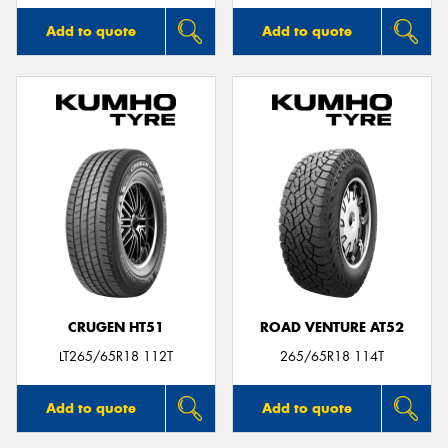
Add to quote
Add to quote
CRUGEN HT51
ROAD VENTURE AT52
LT265/65R18 112T
265/65R18 114T
Add to quote
Add to quote