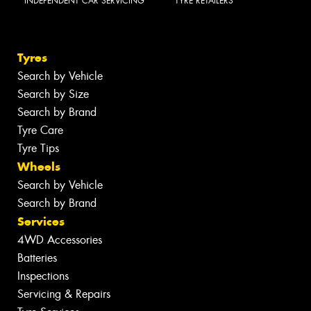
INDEPENDENT CAR SERVICING
TYRE RETAILERS
Tyres
Search by Vehicle
Search by Size
Search by Brand
Tyre Care
Tyre Tips
Wheels
Search by Vehicle
Search by Brand
Services
4WD Accessories
Batteries
Inspections
Servicing & Repairs