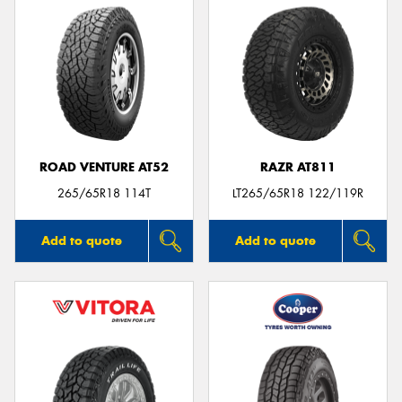
ROAD VENTURE AT52
RAZR AT811
265/65R18 114T
LT265/65R18 122/119R
Add to quote
Add to quote