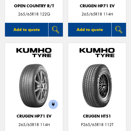
OPEN COUNTRY R/T
CRUGEN HP71 EV
265/65R18 122Q
265/65R18 114H
Add to quote
Add to quote
CRUGEN HP71 EV
CRUGEN HT51
265/65R18 114H
P265/65R18 112T