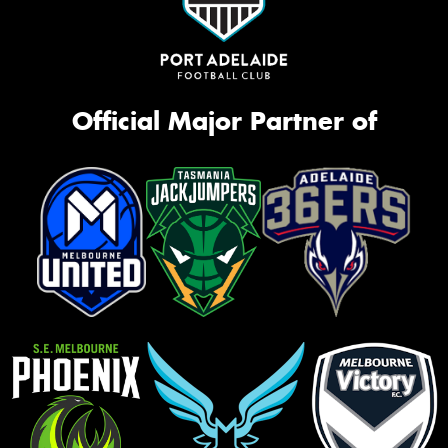
Official Major Partner of