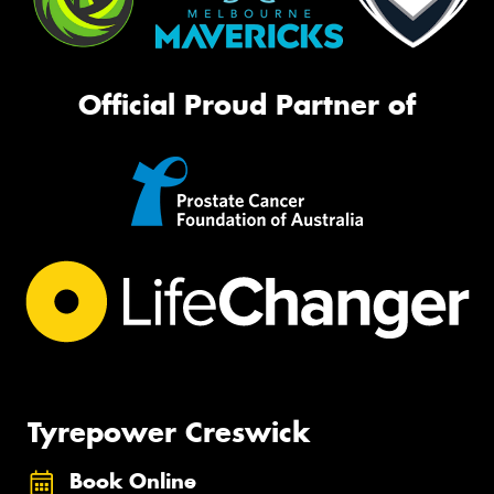
Official Proud Partner of
Tyrepower Creswick
Book Online