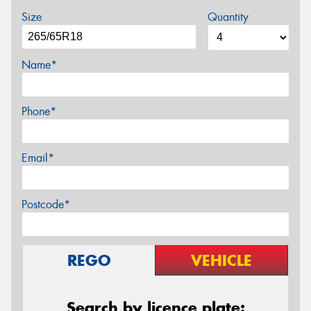
Size
Quantity
Name*
Phone*
Email*
Postcode*
REGO
VEHICLE
Search by licence plate: