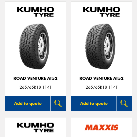
ROAD VENTURE AT52
ROAD VENTURE AT52
265/65R18 114T
265/65R18 114T
Add to quote
Add to quote