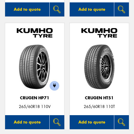
Add to quote
Add to quote
CRUGEN HP71
CRUGEN HT51
265/60R18 110V
265/60R18 110T
Add to quote
Add to quote