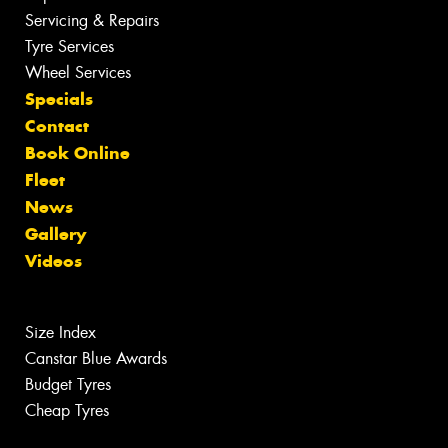
Servicing & Repairs
Tyre Services
Wheel Services
Specials
Contact
Book Online
Fleet
News
Gallery
Videos
Size Index
Canstar Blue Awards
Budget Tyres
Cheap Tyres