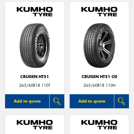
CRUGEN HT51
CRUGEN HT51 OE
265/60R18 110T
265/60R18 110H
Add to quote
Add to quote