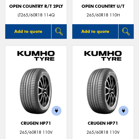
OPEN COUNTRY R/T 2PLY
OPEN COUNTRY U/T
LT265/60R18 114Q
265/60R18 110H
Add to quote
Add to quote
CRUGEN HP71
CRUGEN HP71
265/60R18 110V
265/60R18 110V