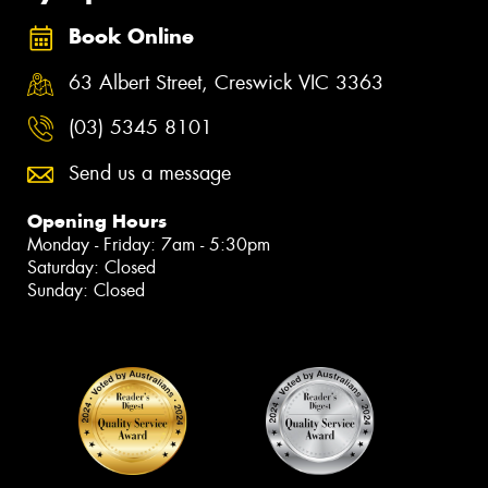
Book Online
63 Albert Street, Creswick VIC 3363
(03) 5345 8101
Send us a message
Opening Hours
Monday - Friday: 7am - 5:30pm
Saturday: Closed
Sunday: Closed