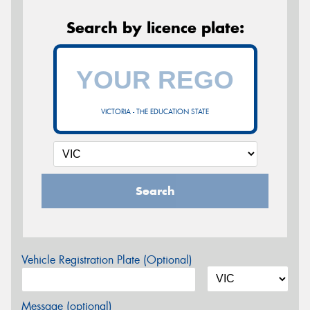
Search by licence plate:
VICTORIA - THE EDUCATION STATE
Search
Vehicle Registration Plate (Optional)
Message (optional)