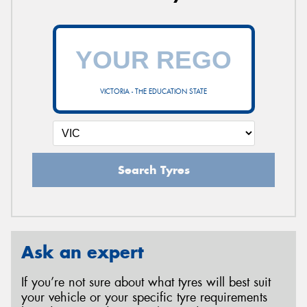
VICTORIA - THE EDUCATION STATE
Search Tyres
Ask an expert
If you’re not sure about what tyres will best suit
your vehicle or your specific tyre requirements