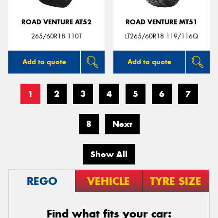
ROAD VENTURE AT52
ROAD VENTURE MT51
265/60R18 110T
LT265/60R18 119/116Q
Add to quote
Add to quote
1
2
3
4
5
6
7
8
Next
Show All
REGO
VEHICLE
TYRE SIZE
Find what fits your car: