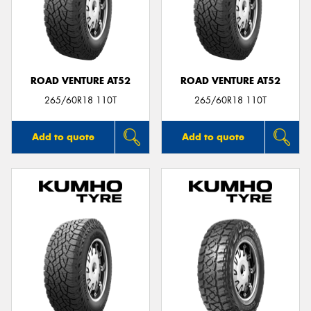
ROAD VENTURE AT52
ROAD VENTURE AT52
265/60R18 110T
265/60R18 110T
Add to quote
Add to quote