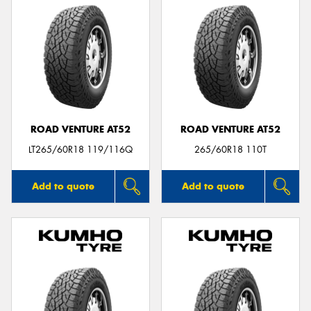
ROAD VENTURE AT52
ROAD VENTURE AT52
LT265/60R18 119/116Q
265/60R18 110T
Add to quote
Add to quote