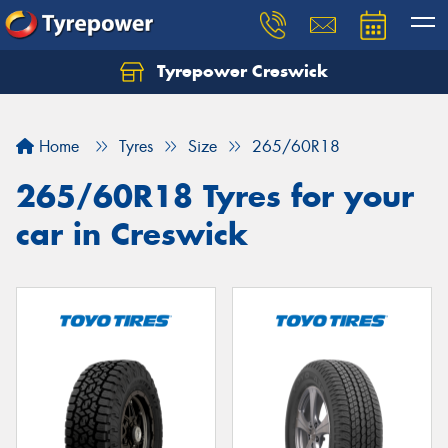
Tyrepower Creswick
Home
Tyres
Size
265/60R18
265/60R18 Tyres for your
car in Creswick