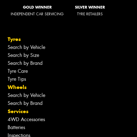
GOLD WINNER
SILVER WINNER
INDEPENDENT CAR SERVICING
TYRE RETAILERS
Tyres
Search by Vehicle
Search by Size
Search by Brand
Tyre Care
Tyre Tips
Wheels
Search by Vehicle
Search by Brand
Services
4WD Accessories
Batteries
Inspections