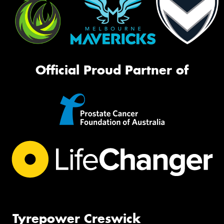
Official Proud Partner of
Tyrepower Creswick