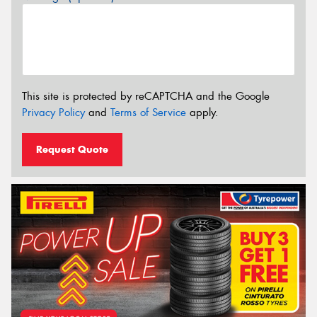
This site is protected by reCAPTCHA and the Google
Privacy Policy
and
Terms of Service
apply.
Request Quote