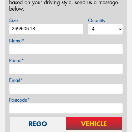
based on your driving style, send us a message
below.
Size
Quantity
Name*
Phone*
Email*
Postcode*
REGO
VEHICLE