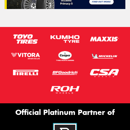
Official Platinum Partner of