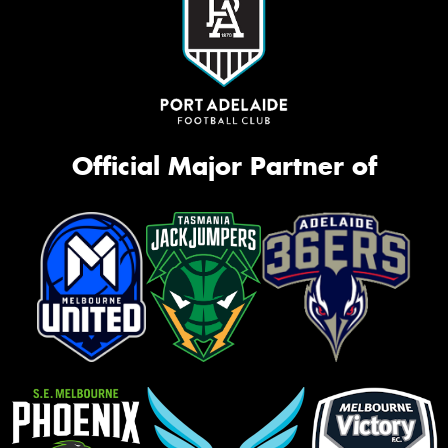
Official Major Partner of