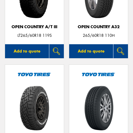
OPEN COUNTRY A/T III
OPEN COUNTRY A32
LT265/60R18 119S
265/60R18 110H
Add to quote
Add to quote