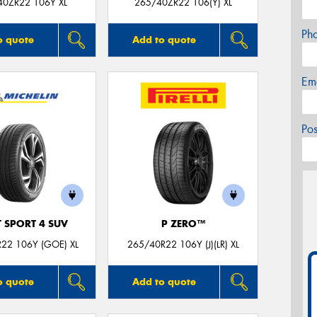
40ZR22 106Y XL
265/40ZR22 106(Y) XL
Ph
o quote
Add to quote
Em
Po
T SPORT 4 SUV
P ZERO™
22 106Y (GOE) XL
265/40R22 106Y (J)(LR) XL
o quote
Add to quote