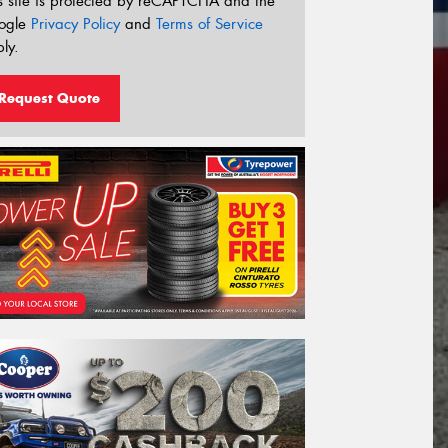
s site is protected by reCAPTCHA and the
ogle
Privacy Policy
and
Terms of Service
ly.
Request Quote