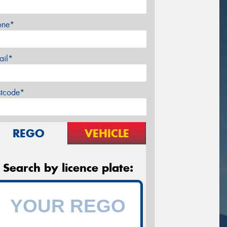
one*
ail*
stcode*
REGO
VEHICLE
Search by licence plate: