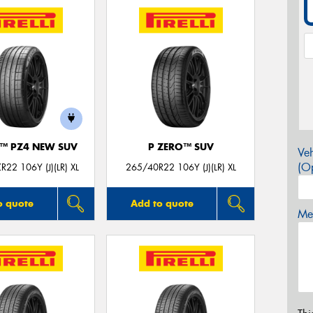
O™ PZ4 NEW SUV
P ZERO™ SUV
Veh
(Op
22 106Y (J)(LR) XL
265/40R22 106Y (J)(LR) XL
o quote
Add to quote
Mes