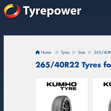
Home
Tyres
Size
265/40R
265/40R22 Tyres for