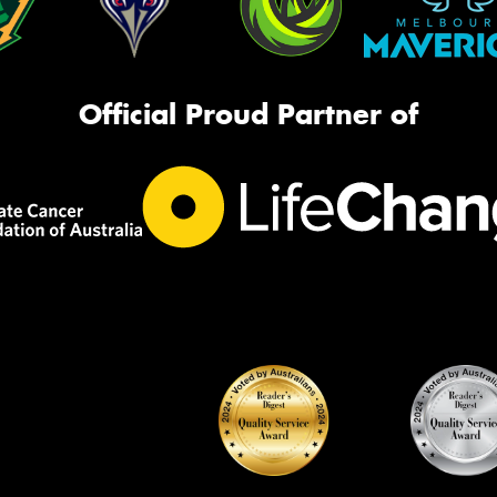
Official Proud Partner of