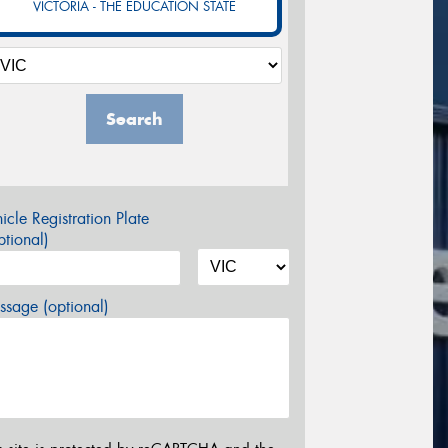
VICTORIA - THE EDUCATION STATE
Search
icle Registration Plate
tional)
sage (optional)