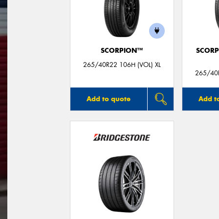
SCORPION™
SCORP
265/40R22 106H (VOL) XL
265/40R
Add to quote
Add t