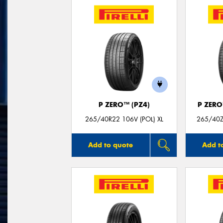
P ZERO™ (PZ4)
P ZER
265/40R22 106V (POL) XL
265/40ZR
Add to quote
Add t