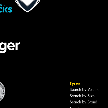
Tyres
Search by Vehicle
Search by Size
Search by Brand