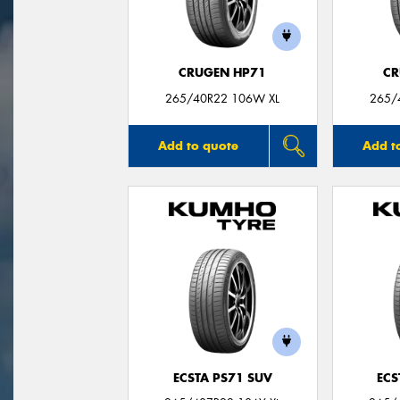
CRUGEN HP71
CR
265/40R22 106W XL
265/
Add to quote
Add t
ECSTA PS71 SUV
ECS