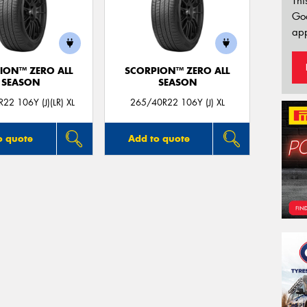
Thi
Go
app
ION™ ZERO ALL
SCORPION™ ZERO ALL
SEASON
SEASON
22 106Y (J)(LR) XL
265/40R22 106Y (J) XL
o quote
Add to quote