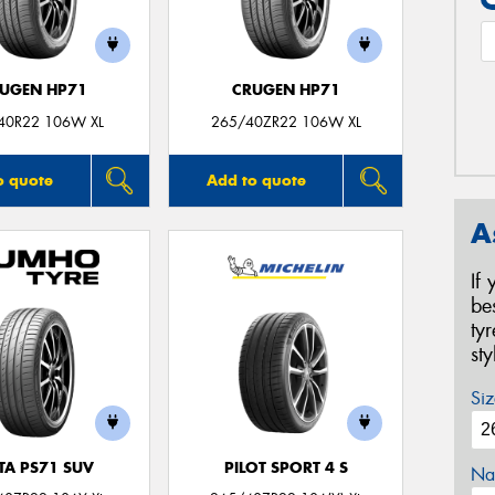
UGEN HP71
CRUGEN HP71
40R22 106W XL
265/40ZR22 106W XL
o quote
Add to quote
A
If
be
ty
st
Siz
TA PS71 SUV
PILOT SPORT 4 S
Na