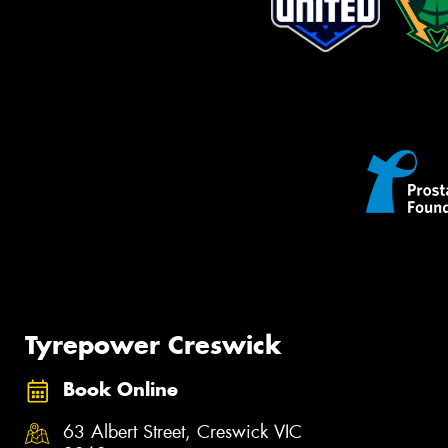
Tyrepower Creswick
Book Online
63 Albert Street, Creswick VIC