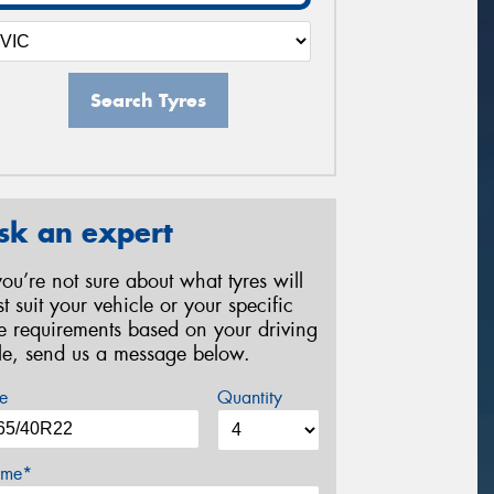
Search Tyres
sk an expert
 you’re not sure about what tyres will
st suit your vehicle or your specific
re requirements based on your driving
yle, send us a message below.
e
Quantity
me*