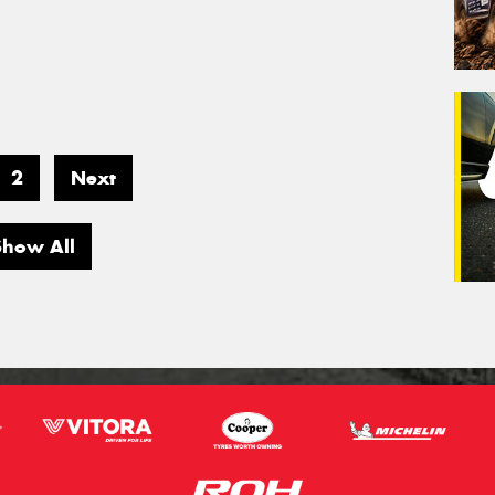
2
Next
Show All