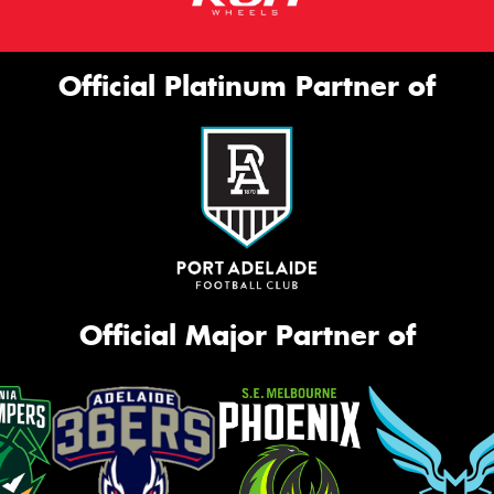
Official Platinum Partner of
Official Major Partner of