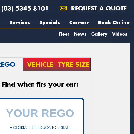
(03) 5345 8101
REQUEST A QUOTE
Services
Specials
Contact
Book Online
Fleet
News
Gallery
Videos
REGO
VEHICLE
TYRE SIZE
Find what fits your car:
VICTORIA - THE EDUCATION STATE