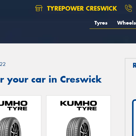
TYREPOWER CRESWICK
Tyres
Wheels
22
 your car in Creswick