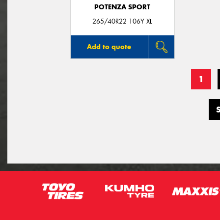
POTENZA SPORT
265/40R22 106Y XL
Add to quote
1