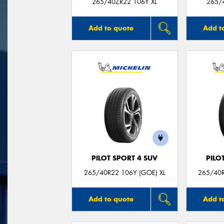
265/40ZR22 106Y XL
265/
Add to quote
Add t
PILOT SPORT 4 SUV
PILO
265/40R22 106Y (GOE) XL
265/40R
Add to quote
Add t