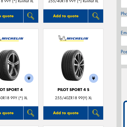
 99Y (*) Runflat XL
255/40R18 99Y (*) Runflat XL
Ph
o quote
Add to quote
Em
Po
LOT SPORT 4
PILOT SPORT 4 S
0R18 99Y (*) XL
255/40ZR18 99(Y) XL
o quote
Add to quote