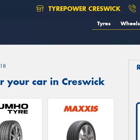
TYREPOWER CRESWICK
Tyres
Wheels
18
 your car in Creswick