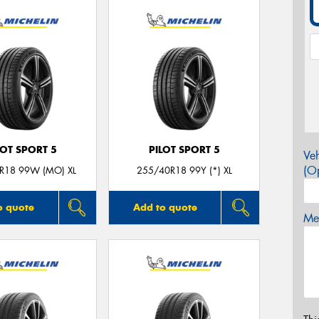
LOT SPORT 5
PILOT SPORT 5
Veh
(Op
R18 99W (MO) XL
255/40R18 99Y (*) XL
o quote
Add to quote
Mes