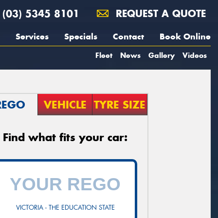
(03) 5345 8101
REQUEST A QUOTE
Services
Specials
Contact
Book Online
Fleet
News
Gallery
Videos
REGO
VEHICLE
TYRE SIZE
Find what fits your car:
VICTORIA - THE EDUCATION STATE