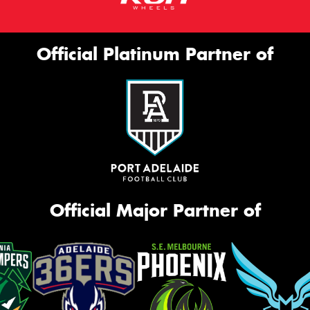
Official Platinum Partner of
Official Major Partner of