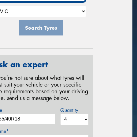
Search Tyres
sk an expert
 you’re not sure about what tyres will
st suit your vehicle or your specific
re requirements based on your driving
yle, send us a message below.
e
Quantity
me*