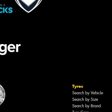
Tyres
Search by Vehicle
Search by Size
Search by Brand