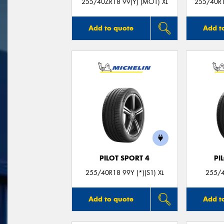
255/40ZR18 99(Y) (MO1) XL
255/40R18
Add to quote
Add t
PILOT SPORT 4
PI
255/40R18 99Y (*)(S1) XL
255/4
Add to quote
Add t