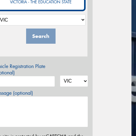
VICTORIA - THE EDUCATION STATE
Search
icle Registration Plate
tional)
sage (optional)