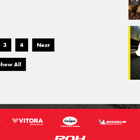
3
4
Next
Show All