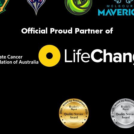
Official Proud Partner of