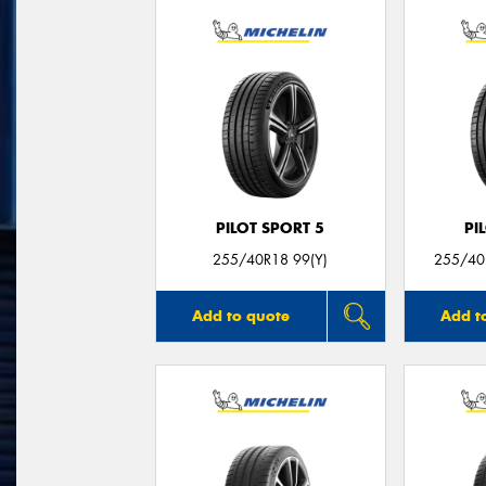
PILOT SPORT 5
PI
255/40R18 99(Y)
255/40
Add to quote
Add t