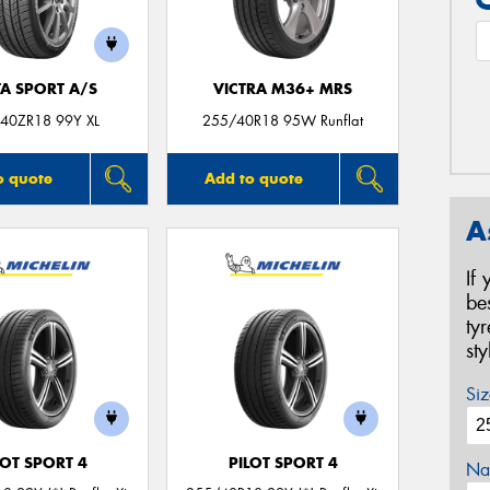
TA SPORT A/S
VICTRA M36+ MRS
40ZR18 99Y XL
255/40R18 95W Runflat
o quote
Add to quote
A
If
be
ty
st
Siz
LOT SPORT 4
PILOT SPORT 4
Na