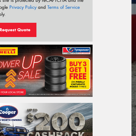
s site is protected by reCAPTCHA and the
ogle
Privacy Policy
and
Terms of Service
ly.
Request Quote