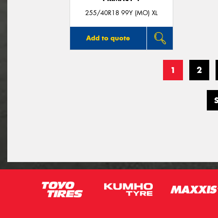
255/40R18 99Y (MO) XL
Add to quote
1
2