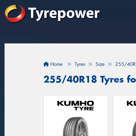
Home
Tyres
Size
255/40R
255/40R18 Tyres for