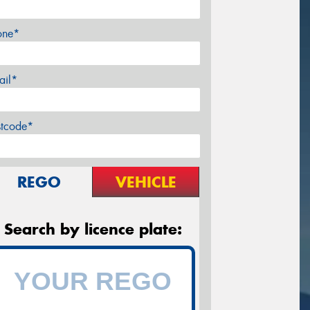
one*
ail*
stcode*
REGO
VEHICLE
Search by licence plate: