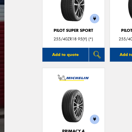
PILOT SUPER SPORT
PILO
255/40ZR18 95(Y) (*)
255/40
Add to quote
Add t
PRIMACY 4