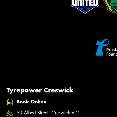
Tyrepower Creswick
Book Online
63 Albert Street, Creswick VIC