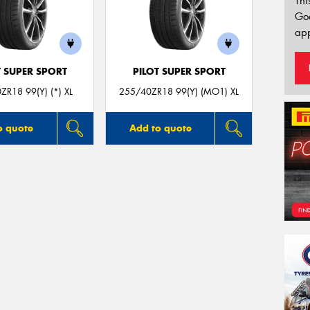
Thi
Go
app
T SUPER SPORT
PILOT SUPER SPORT
ZR18 99(Y) (*) XL
255/40ZR18 99(Y) (MO1) XL
o quote
Add to quote