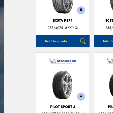
ECSTA PS71
ECS
255/40ZR18 99Y XL
255/
Add to quote
Add t
PILOT SPORT 3
PI