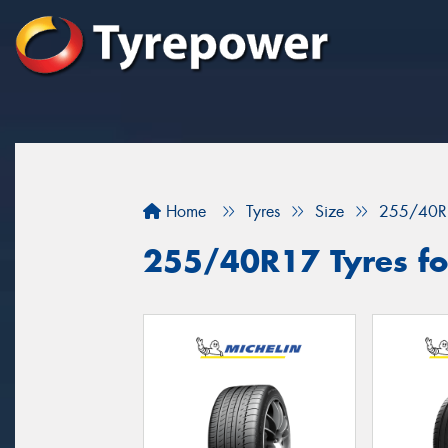
Home
Tyres
Size
255/40R
255/40R17 Tyres for