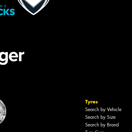
Tyres
Search by Vehicle
Search by Size
Search by Brand