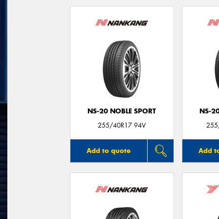
NS-20 NOBLE SPORT
NS-2
255/40R17 94V
255
Add to quote
Add t