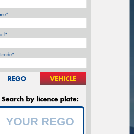
one*
ail*
stcode*
REGO
VEHICLE
Search by licence plate: