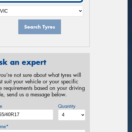
Search Tyres
sk an expert
 you’re not sure about what tyres will
st suit your vehicle or your specific
re requirements based on your driving
yle, send us a message below.
e
Quantity
me*