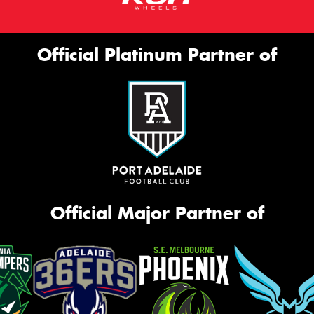
Official Platinum Partner of
Official Major Partner of