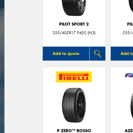
PILOT SPORT 2
PI
255/40ZR17 94(Y) (N3)
255/4
Add to quote
Add t
P ZERO™ ROSSO
AZE