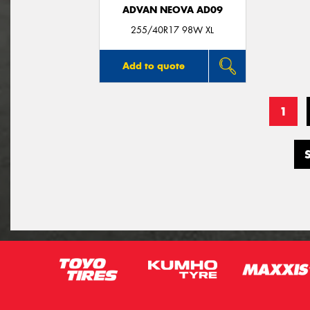
ADVAN NEOVA AD09
255/40R17 98W XL
Add to quote
1