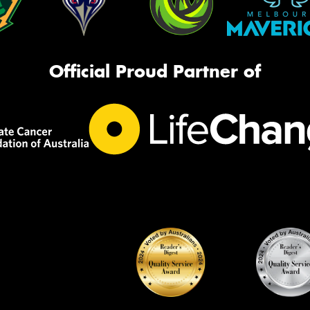
Official Proud Partner of