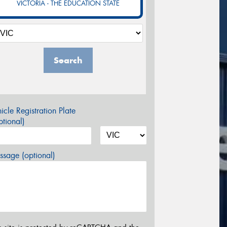
VICTORIA - THE EDUCATION STATE
Search
icle Registration Plate
tional)
sage (optional)