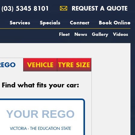
(03) 5345 8101
REQUEST A QUOTE
Services
Specials
Contact
Book Online
Fleet
News
Gallery
Videos
REGO
VEHICLE
TYRE SIZE
Find what fits your car:
VICTORIA - THE EDUCATION STATE