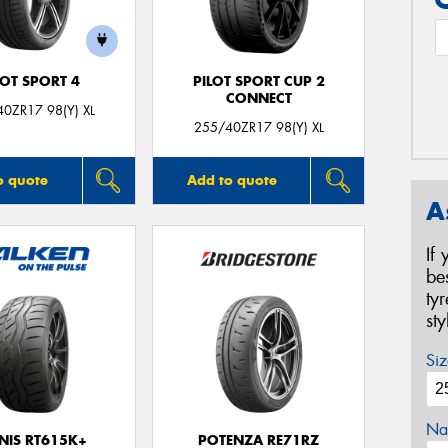
LOT SPORT 4
PILOT SPORT CUP 2
CONNECT
0ZR17 98(Y) XL
255/40ZR17 98(Y) XL
o quote
Add to quote
A
If
be
ty
st
Siz
Na
NIS RT615K+
POTENZA RE71RZ