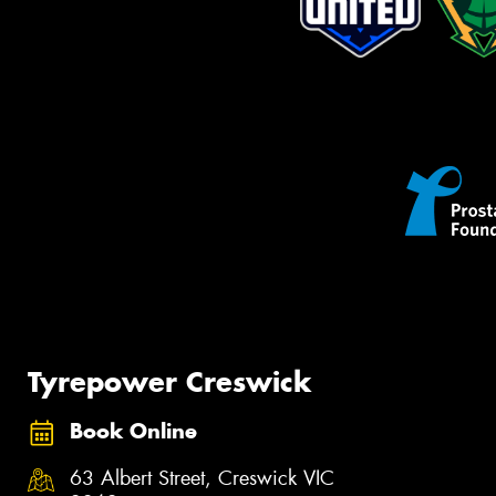
Tyrepower Creswick
Book Online
63 Albert Street, Creswick VIC