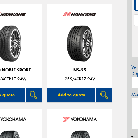
Veh
0 NOBLE SPORT
NS-25
(Op
/40ZR17 94W
255/40R17 94V
Mes
o quote
Add to quote