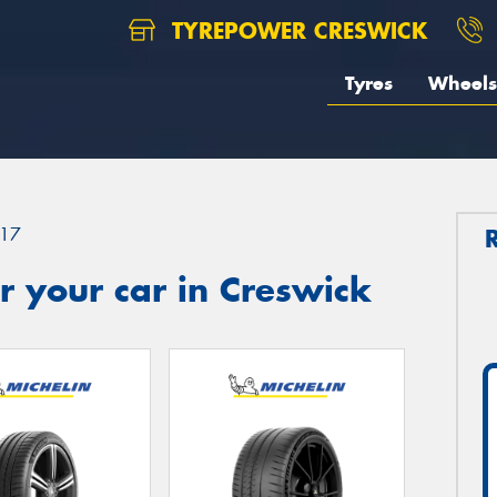
TYREPOWER CRESWICK
Tyres
Wheels
17
 your car in Creswick