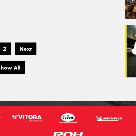
2
Next
Show All