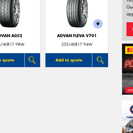
Thi
Go
app
DVAN A052
ADVAN FLEVA V701
5/40R17 98W
255/40R17 94W
o quote
Add to quote