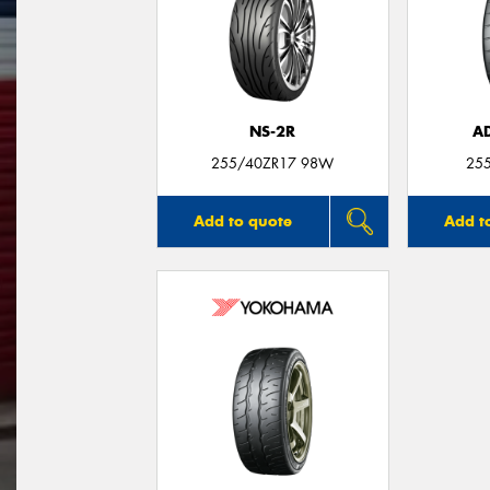
NS-2R
A
255/40ZR17 98W
25
Add to quote
Add t