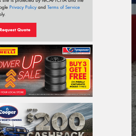
s site is protected by reCAPTCHA and the
ogle
Privacy Policy
and
Terms of Service
ly.
Request Quote