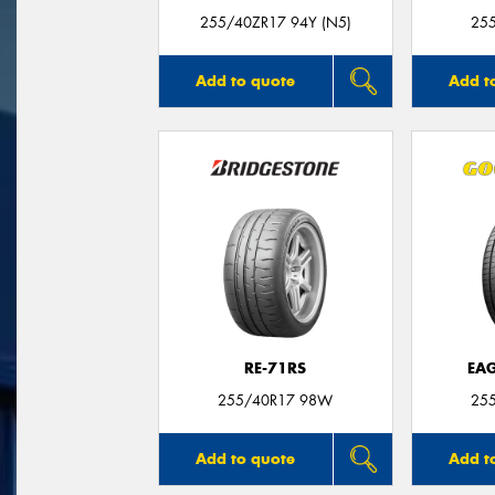
255/40ZR17 94Y (N5)
25
Add to quote
Add t
RE-71RS
EAG
255/40R17 98W
25
Add to quote
Add t