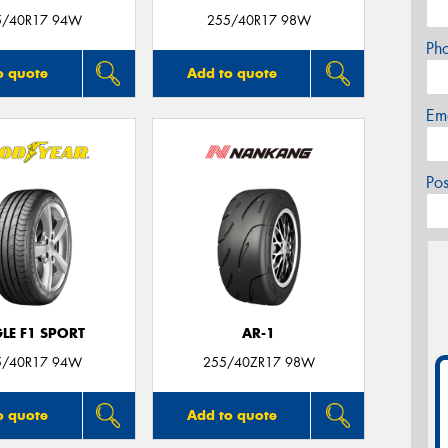
5/40R17 94W
255/40R17 98W
Ph
o quote
Add to quote
Em
Po
LE F1 SPORT
AR-1
5/40R17 94W
255/40ZR17 98W
o quote
Add to quote