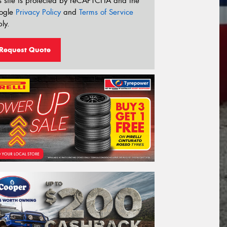
s site is protected by reCAPTCHA and the
ogle
Privacy Policy
and
Terms of Service
ly.
Request Quote