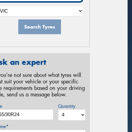
Search Tyres
sk an expert
 you’re not sure about what tyres will
st suit your vehicle or your specific
re requirements based on your driving
yle, send us a message below.
e
Quantity
me*