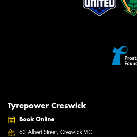
Tyrepower Creswick
Book Online
63 Albert Street, Creswick VIC