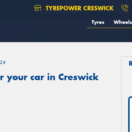
TYREPOWER CRESWICK
Tyres
Wheels
24
 your car in Creswick