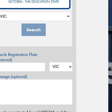
VICTORIA - THE EDUCATION STATE
Search
icle Registration Plate
tional)
sage (optional)