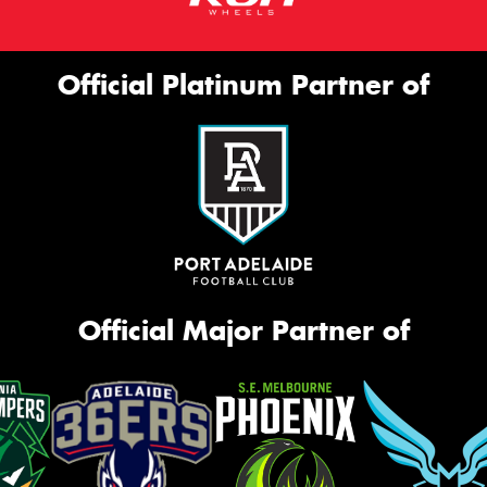
Official Platinum Partner of
Official Major Partner of