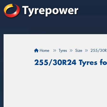
Home
Tyres
Size
255/30R
255/30R24 Tyres for