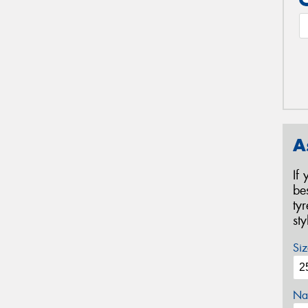
A
If
be
ty
st
Siz
Na