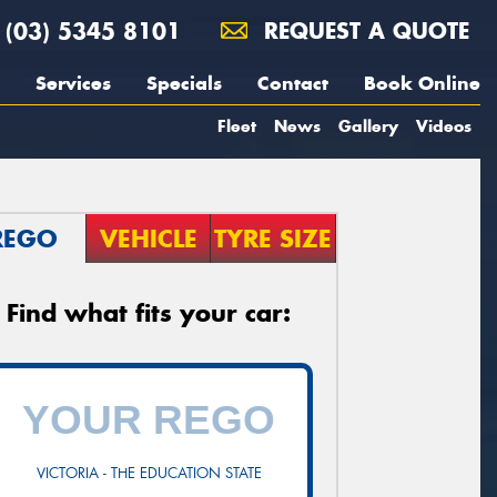
(03) 5345 8101
REQUEST A QUOTE
Services
Specials
Contact
Book Online
Fleet
News
Gallery
Videos
REGO
VEHICLE
TYRE SIZE
Find what fits your car:
VICTORIA - THE EDUCATION STATE