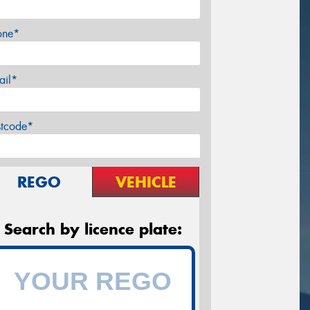
one*
ail*
stcode*
REGO
VEHICLE
Search by licence plate: