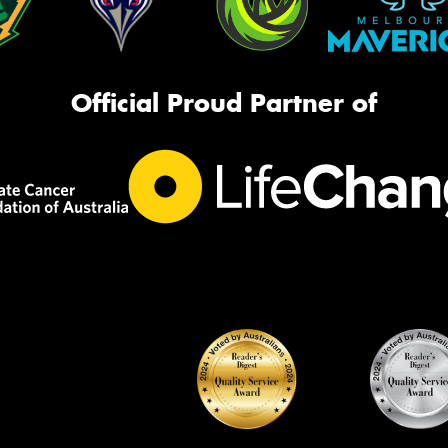
Official Proud Partner of