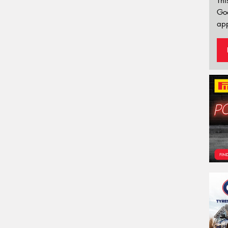
Thi
Go
app