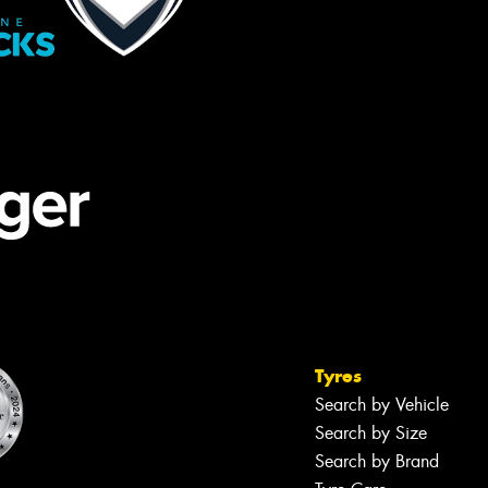
Tyres
Search by Vehicle
Search by Size
Search by Brand