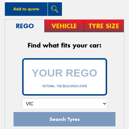
Add to quote
REGO
VEHICLE
TYRE SIZE
Find what fits your car:
VICTORIA - THE EDUCATION STATE
Search Tyres