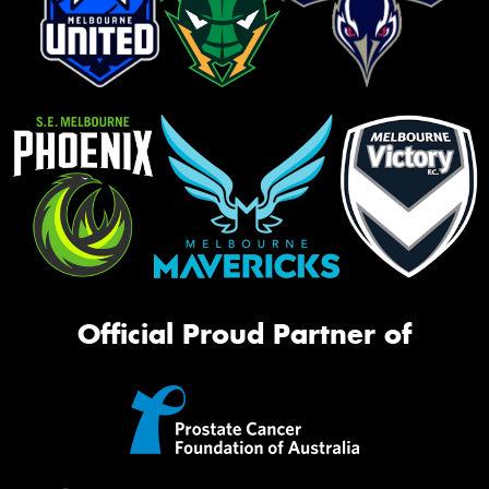
Official Proud Partner of