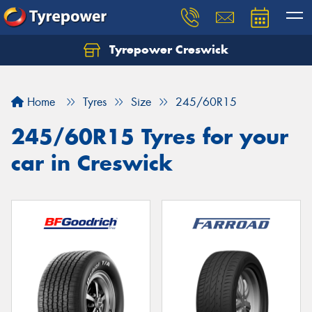
Tyrepower Creswick
Home
Tyres
Size
245/60R15
245/60R15 Tyres for your
car in Creswick