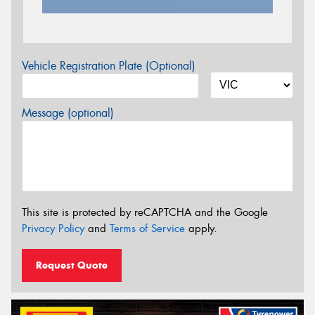
Vehicle Registration Plate (Optional)
Message (optional)
This site is protected by reCAPTCHA and the Google
Privacy Policy
and
Terms of Service
apply.
Request Quote