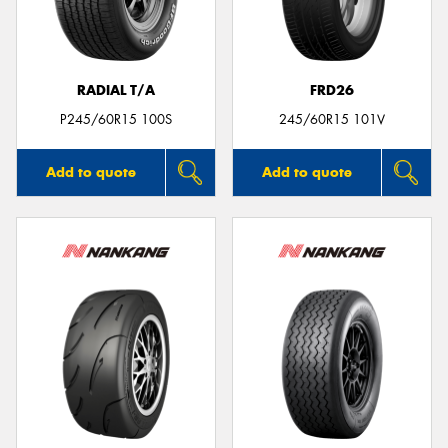
RADIAL T/A
FRD26
P245/60R15 100S
245/60R15 101V
Add to quote
Add to quote