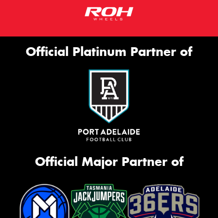
Official Platinum Partner of
Official Major Partner of