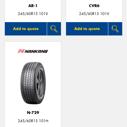
AR-1
CVR6
245/60R15 101V
245/60R15 101V
Add to quote
Add to quote
N-729
245/60R15 101H