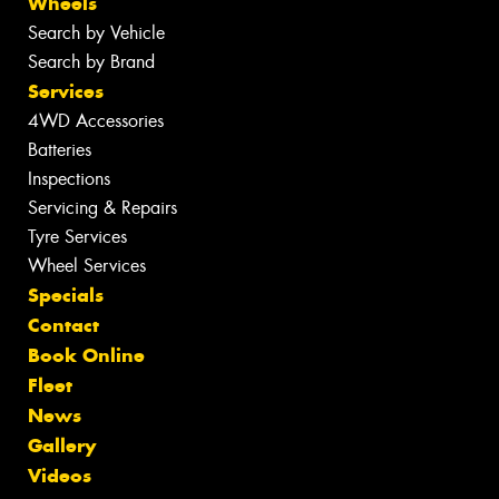
Wheels
Search by Vehicle
Search by Brand
Services
4WD Accessories
Batteries
Inspections
Servicing & Repairs
Tyre Services
Wheel Services
Specials
Contact
Book Online
Fleet
News
Gallery
Videos