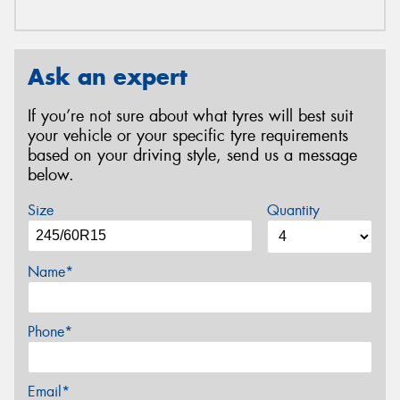
Ask an expert
If you’re not sure about what tyres will best suit
your vehicle or your specific tyre requirements
based on your driving style, send us a message
below.
Size
Quantity
Name*
Phone*
Email*