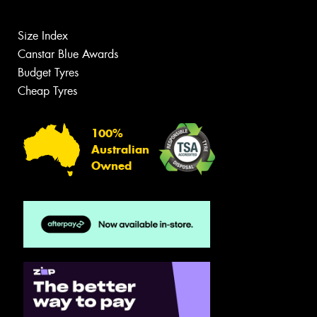
Size Index
Canstar Blue Awards
Budget Tyres
Cheap Tyres
100%
Australian
Owned