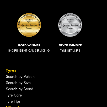
GOLD WINNER
SILVER WINNER
INDEPENDENT CAR SERVICING
TYRE RETAILERS
Tyres
Search by Vehicle
Search by Size
Search by Brand
Tyre Care
Tyre Tips