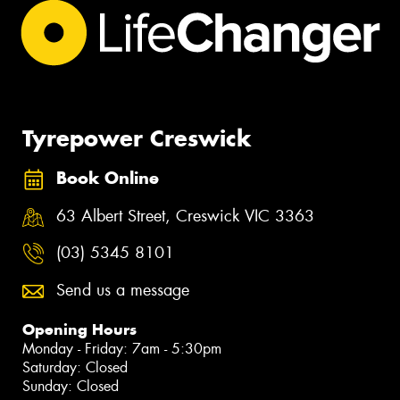
Tyrepower Creswick
Book Online
63 Albert Street, Creswick VIC 3363
(03) 5345 8101
Send us a message
Opening Hours
Monday - Friday: 7am - 5:30pm
Saturday: Closed
Sunday: Closed