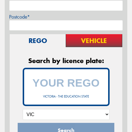
Postcode*
REGO
VEHICLE
Search by licence plate:
VICTORIA - THE EDUCATION STATE
Search