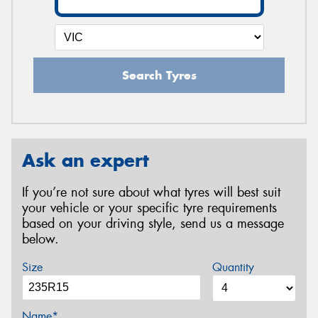
Search Tyres
Ask an expert
If you’re not sure about what tyres will best suit
your vehicle or your specific tyre requirements
based on your driving style, send us a message
below.
Size
Quantity
Name*