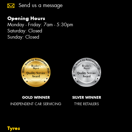
Send us a message
Opening Hours
Monday - Friday: 7am - 5:30pm
Saturday: Closed
Sunday: Closed
GOLD WINNER
SILVER WINNER
INDEPENDENT CAR SERVICING
TYRE RETAILERS
Tyres