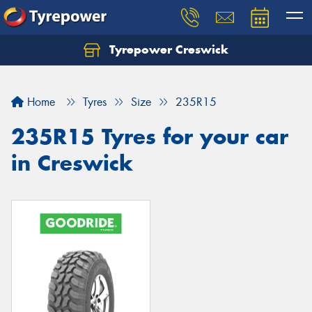
Tyrepower Creswick
Home
Tyres
Size
235R15
235R15 Tyres for your car
in Creswick