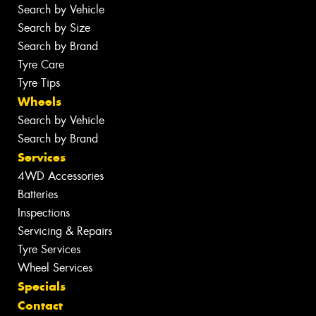
Search by Vehicle
Search by Size
Search by Brand
Tyre Care
Tyre Tips
Wheels
Search by Vehicle
Search by Brand
Services
4WD Accessories
Batteries
Inspections
Servicing & Repairs
Tyre Services
Wheel Services
Specials
Contact