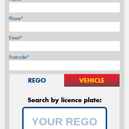
Phone*
Email*
Postcode*
REGO
VEHICLE
Search by licence plate: