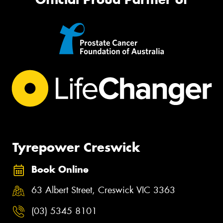
Tyrepower Creswick
Book Online
63 Albert Street, Creswick VIC 3363
(03) 5345 8101