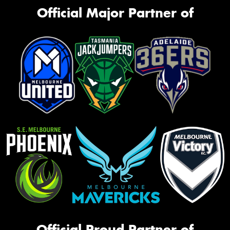
Official Major Partner of
Official Proud Partner of