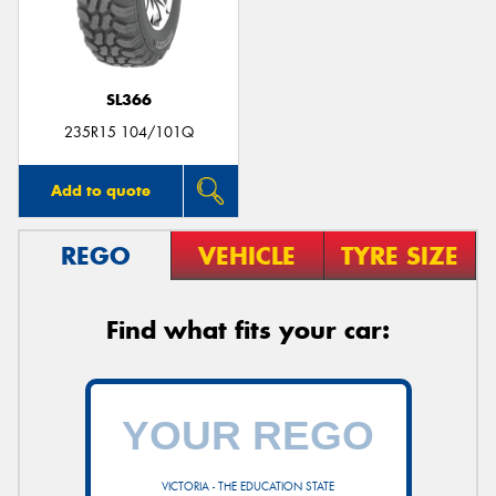
SL366
235R15 104/101Q
Add to quote
REGO
VEHICLE
TYRE SIZE
Find what fits your car:
VICTORIA - THE EDUCATION STATE