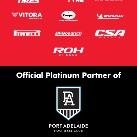
Official Platinum Partner of