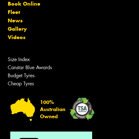
Book Online
Fleet
News
Gallery
Videos
Size Index
Canstar Blue Awards
Budget Tyres
Cheap Tyres
100%
Australian
Owned