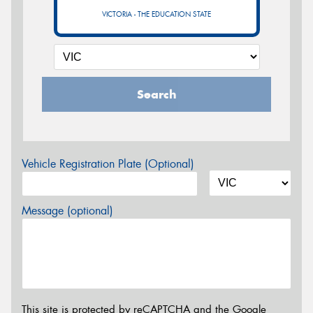
VICTORIA - THE EDUCATION STATE
Search
Vehicle Registration Plate (Optional)
Message (optional)
This site is protected by reCAPTCHA and the Google