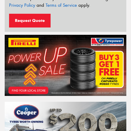
Privacy Policy
and
Terms of Service
apply.
Request Quote