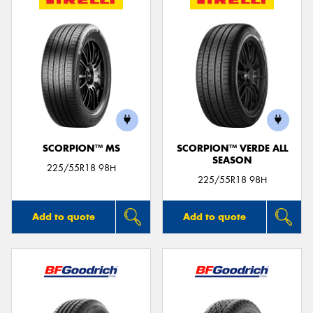
SCORPION™ MS
SCORPION™ VERDE ALL
SEASON
225/55R18 98H
225/55R18 98H
Add to quote
Add to quote