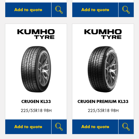
Add to quote
Add to quote
CRUGEN KL33
CRUGEN PREMIUM KL33
225/55R18 98H
225/55R18 98H
Add to quote
Add to quote