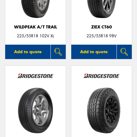
WILDPEAK A/T TRAIL
ZIEX CT60
225/55R18 102V XL
225/55R18 98V
Add to quote
Add to quote