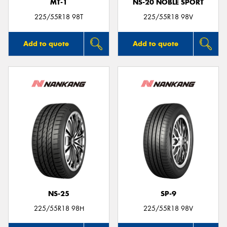
MT-1
NS-20 NOBLE SPORT
225/55R18 98T
225/55R18 98V
Add to quote
Add to quote
NS-25
SP-9
225/55R18 98H
225/55R18 98V