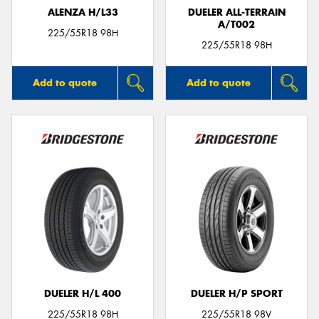
ALENZA H/L33
DUELER ALL-TERRAIN
A/T002
225/55R18 98H
225/55R18 98H
Add to quote
Add to quote
DUELER H/L 400
DUELER H/P SPORT
225/55R18 98H
225/55R18 98V