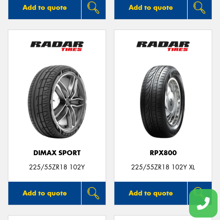
Add to quote
Add to quote
DIMAX SPORT
RPX800
225/55ZR18 102Y
225/55ZR18 102Y XL
Add to quote
Add to quote