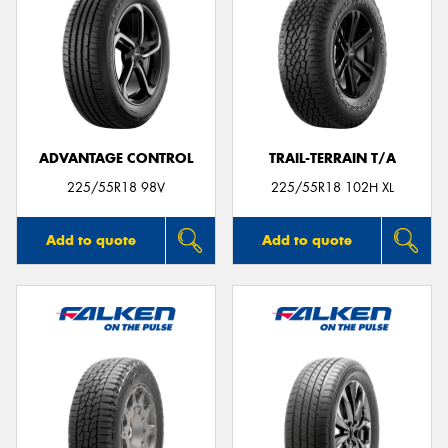
ADVANTAGE CONTROL
TRAIL-TERRAIN T/A
225/55R18 98V
225/55R18 102H XL
Add to quote
Add to quote