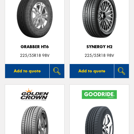
GRABBER HT6
SYNERGY H2
225/55R18 98V
225/55R18 98V
Add to quote
Add to quote