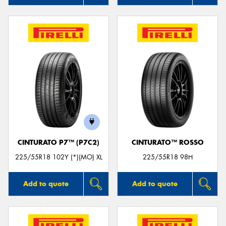
CINTURATO P7™ (P7C2)
CINTURATO™ ROSSO
225/55R18 102Y (*)(MO) XL
225/55R18 98H
Add to quote
Add to quote