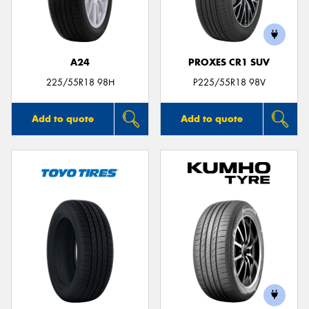
A24
PROXES CR1 SUV
225/55R18 98H
P225/55R18 98V
Add to quote
Add to quote