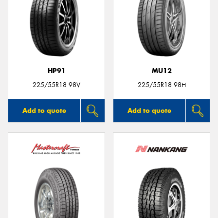
HP91
MU12
225/55R18 98V
225/55R18 98H
Add to quote
Add to quote