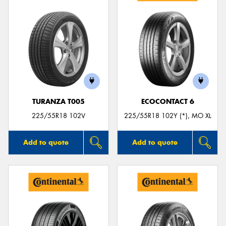
TURANZA T005
ECOCONTACT 6
225/55R18 102V
225/55R18 102Y (*), MO XL
Add to quote
Add to quote