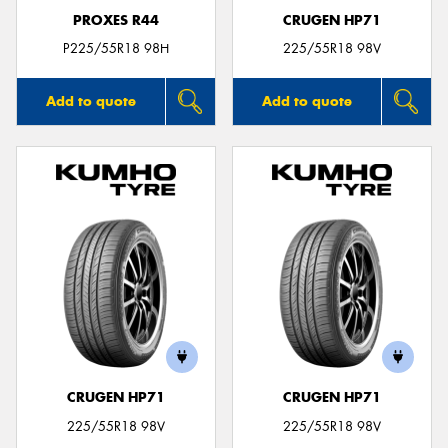
PROXES R44
CRUGEN HP71
P225/55R18 98H
225/55R18 98V
Add to quote
Add to quote
CRUGEN HP71
CRUGEN HP71
225/55R18 98V
225/55R18 98V