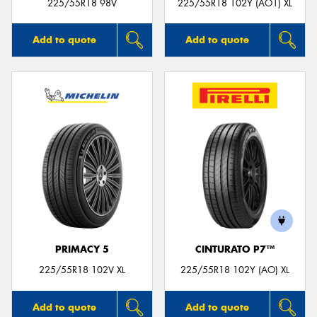
225/55R18 98V
225/55R18 102Y (AO1) XL
Add to quote
Add to quote
PRIMACY 5
CINTURATO P7™
225/55R18 102V XL
225/55R18 102Y (AO) XL
Add to quote
Add to quote