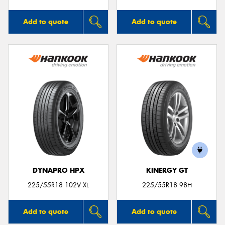
Add to quote
Add to quote
DYNAPRO HPX
KINERGY GT
225/55R18 102V XL
225/55R18 98H
Add to quote
Add to quote