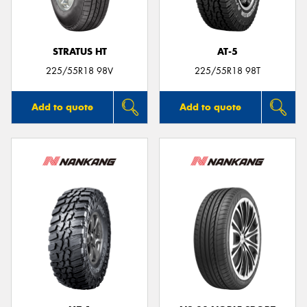
STRATUS HT
AT-5
225/55R18 98V
225/55R18 98T
Add to quote
Add to quote