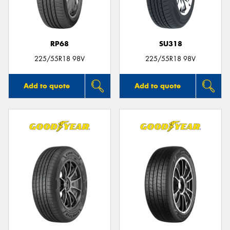
RP68
SU318
225/55R18 98V
225/55R18 98V
Add to quote
Add to quote