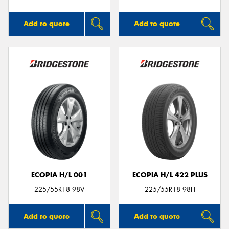
Add to quote
Add to quote
ECOPIA H/L 001
ECOPIA H/L 422 PLUS
225/55R18 98V
225/55R18 98H
Add to quote
Add to quote