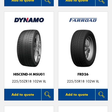
Add to quote
Add to quote
HISCEND-H MSU01
FRD26
225/55ZR18 102W XL
225/55R18 102W XL
Add to quote
Add to quote