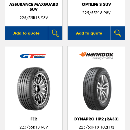
ASSURANCE MAXGUARD
OPTILIFE 3 SUV
SUV
225/55R18 98V
225/55R18 98V
Add to quote
Add to quote
FE2
DYNAPRO HP2 (RA33)
225/55R18 98V
225/55R18 102H XL