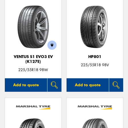
VENTUS S1 EVO3 EV
HP801
(K127E)
225/55R18 98V
225/55R18 98W
Add to quote
Add to quote