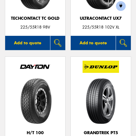
TECHCONTACT TC GOLD
ULTRACONTACT UX7
225/55R18 98V
225/55R18 102V XL
Add to quote
Add to quote
H/T 100
GRANDTREK PT5