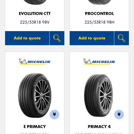
EVOLUTION CTT
PROCONTROL
225/55R18 98V
225/55R18 98H
Add to quote
Add to quote
E PRIMACY
PRIMACY 4