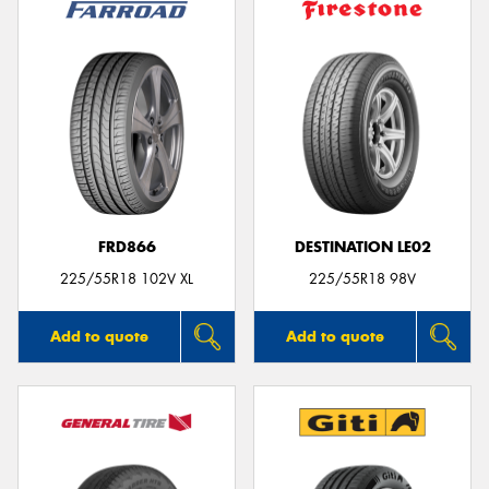
FRD866
DESTINATION LE02
225/55R18 102V XL
225/55R18 98V
Add to quote
Add to quote