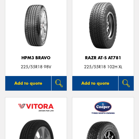
HPM3 BRAVO
RAZR AT-S AT781
225/55R18 98V
225/55R18 102H XL
Add to quote
Add to quote