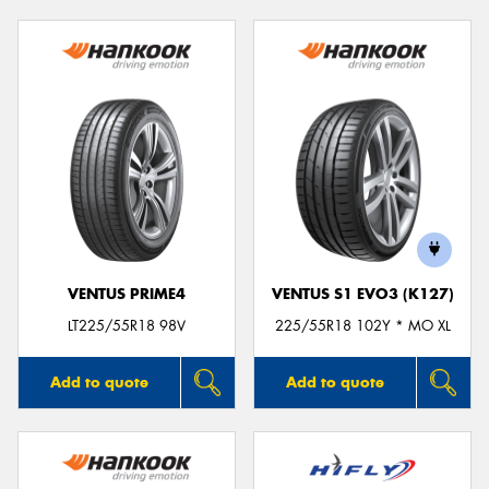
VENTUS PRIME4
VENTUS S1 EVO3 (K127)
LT225/55R18 98V
225/55R18 102Y * MO XL
Add to quote
Add to quote