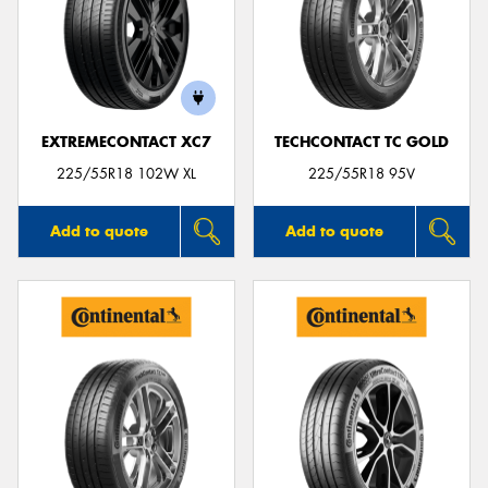
EXTREMECONTACT XC7
TECHCONTACT TC GOLD
225/55R18 102W XL
225/55R18 95V
Add to quote
Add to quote