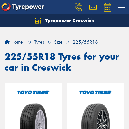
Tyrepower Creswick
Home
Tyres
Size
225/55R18
225/55R18 Tyres for your
car in Creswick