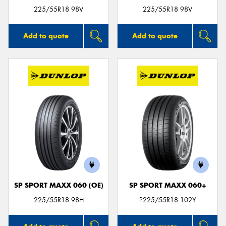
225/55R18 98V
225/55R18 98V
Add to quote
Add to quote
SP SPORT MAXX 060 (OE)
SP SPORT MAXX 060+
225/55R18 98H
P225/55R18 102Y