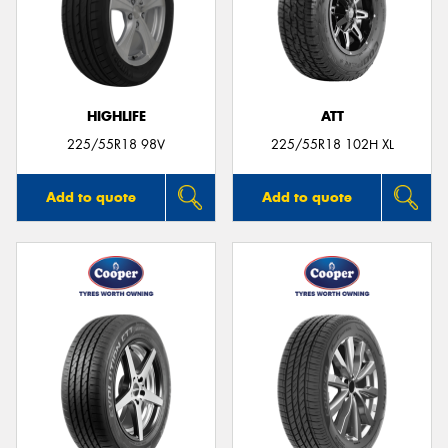
HIGHLIFE
ATT
225/55R18 98V
225/55R18 102H XL
Add to quote
Add to quote