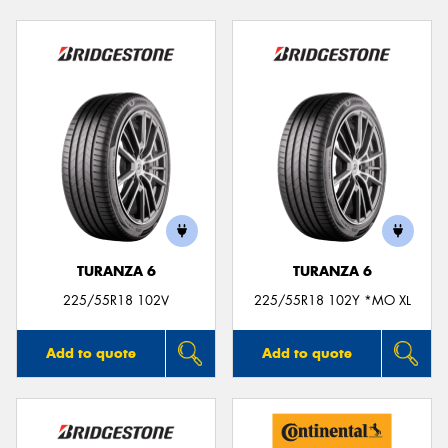
TURANZA 6
TURANZA 6
225/55R18 102V
225/55R18 102Y *MO XL
Add to quote
Add to quote