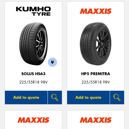
SOLUS HS63
HP5 PREMITRA
225/55R18 98V
225/55R18 98V
Add to quote
Add to quote