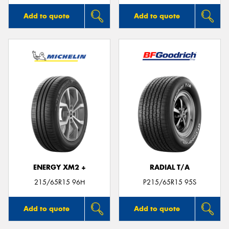
Add to quote
Add to quote
ENERGY XM2 +
RADIAL T/A
215/65R15 96H
P215/65R15 95S
Add to quote
Add to quote