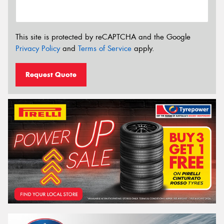
This site is protected by reCAPTCHA and the Google
Privacy Policy
and
Terms of Service
apply.
Request Quote