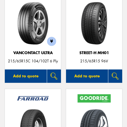
VANCONTACT ULTRA
STREET-H MH01
215/65R15C 104/102T 6 Ply
215/65R15 96V
Add to quote
Add to quote