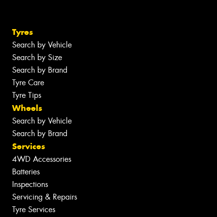
Tyres
Search by Vehicle
Search by Size
Search by Brand
Tyre Care
Tyre Tips
Wheels
Search by Vehicle
Search by Brand
Services
4WD Accessories
Batteries
Inspections
Servicing & Repairs
Tyre Services