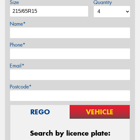
Size
Quantity
Name*
Phone*
Email*
Postcode*
REGO
VEHICLE
Search by licence plate: