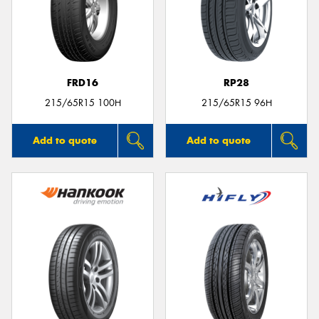
FRD16
RP28
215/65R15 100H
215/65R15 96H
Add to quote
Add to quote