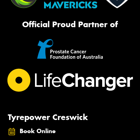
Official Proud Partner of
Tyrepower Creswick
Book Online