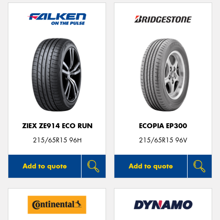
ZIEX ZE914 ECO RUN
ECOPIA EP300
215/65R15 96H
215/65R15 96V
Add to quote
Add to quote