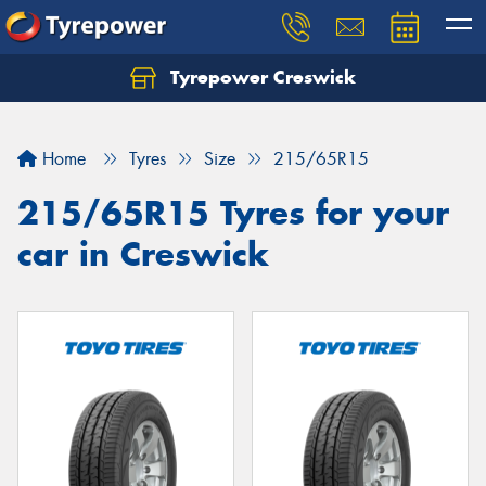
Tyrepower Creswick
Home
Tyres
Size
215/65R15
215/65R15 Tyres for your
car in Creswick