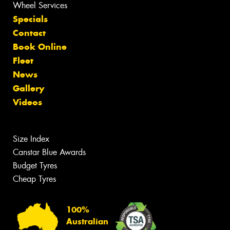
Wheel Services
Specials
Contact
Book Online
Fleet
News
Gallery
Videos
Size Index
Canstar Blue Awards
Budget Tyres
Cheap Tyres
100%
Australian