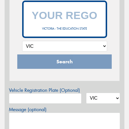
VICTORIA - THE EDUCATION STATE
Search
Vehicle Registration Plate (Optional)
Message (optional)