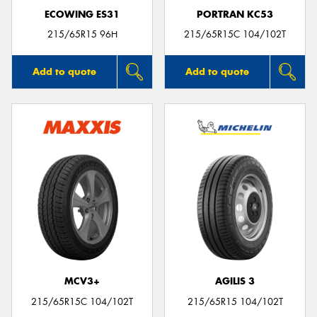
ECOWING ES31
PORTRAN KC53
215/65R15 96H
215/65R15C 104/102T
Add to quote
Add to quote
MCV3+
AGILIS 3
215/65R15C 104/102T
215/65R15 104/102T