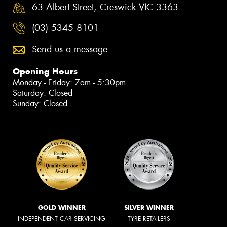
63 Albert Street, Creswick VIC 3363
(03) 5345 8101
Send us a message
Opening Hours
Monday - Friday: 7am - 5:30pm
Saturday: Closed
Sunday: Closed
GOLD WINNER
SILVER WINNER
INDEPENDENT CAR SERVICING
TYRE RETAILERS