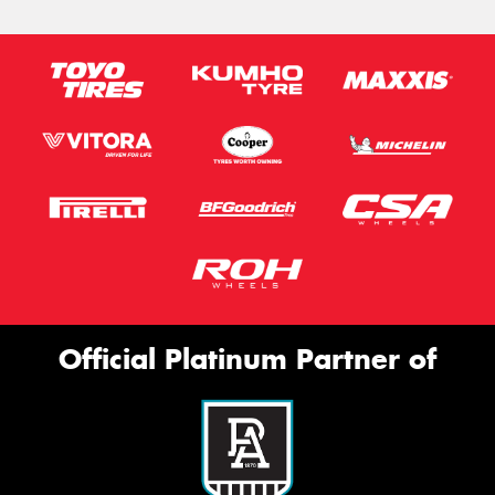
Official Platinum Partner of