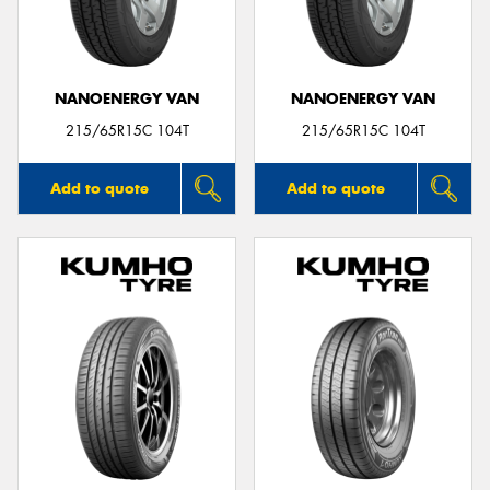
NANOENERGY VAN
NANOENERGY VAN
215/65R15C 104T
215/65R15C 104T
Add to quote
Add to quote