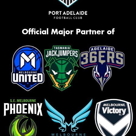
Official Major Partner of