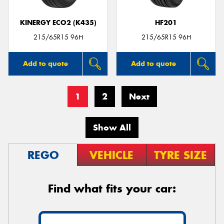
KINERGY ECO2 (K435)
HF201
215/65R15 96H
215/65R15 96H
Add to quote
Add to quote
1
2
Next
Show All
REGO
VEHICLE
TYRE SIZE
Find what fits your car: