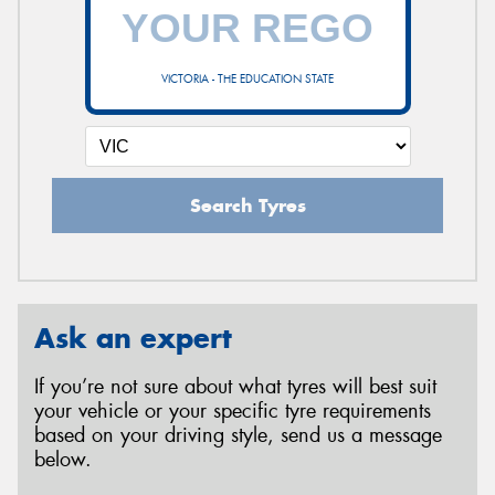
VICTORIA - THE EDUCATION STATE
Search Tyres
Ask an expert
If you’re not sure about what tyres will best suit
your vehicle or your specific tyre requirements
based on your driving style, send us a message
below.