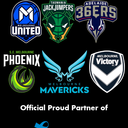
Official Proud Partner of