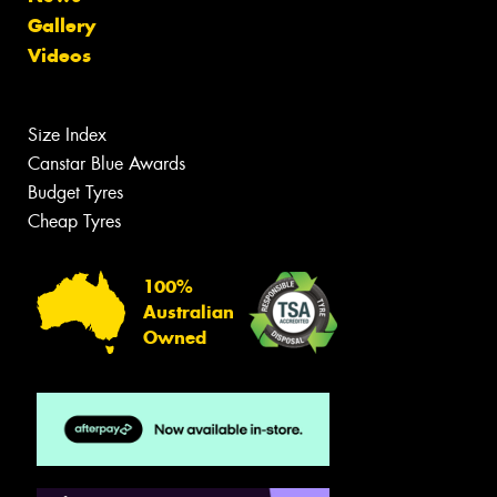
Gallery
Videos
Size Index
Canstar Blue Awards
Budget Tyres
Cheap Tyres
100%
Australian
Owned