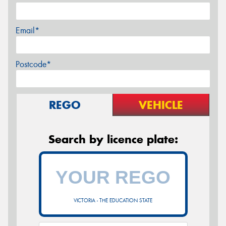
Email*
Postcode*
REGO
VEHICLE
Search by licence plate:
VICTORIA - THE EDUCATION STATE