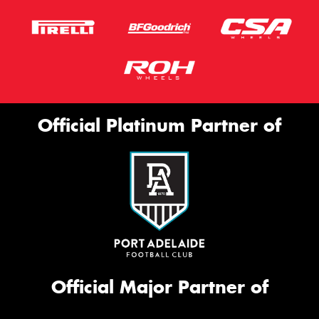
Official Platinum Partner of
Official Major Partner of