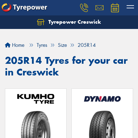
Tyrepower Creswick
Home
Tyres
Size
205R14
205R14 Tyres for your car
in Creswick