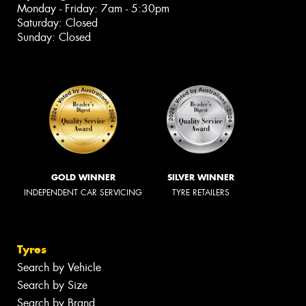
Monday - Friday: 7am - 5:30pm
Saturday: Closed
Sunday: Closed
GOLD WINNER
SILVER WINNER
INDEPENDENT CAR SERVICING
TYRE RETAILERS
Tyres
Search by Vehicle
Search by Size
Search by Brand