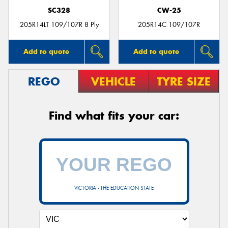
SC328
CW-25
205R14LT 109/107R 8 Ply
205R14C 109/107R
Add to quote
Add to quote
REGO
VEHICLE
TYRE SIZE
Find what fits your car:
VICTORIA - THE EDUCATION STATE