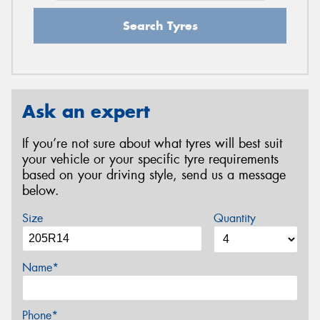
Search Tyres
Ask an expert
If you’re not sure about what tyres will best suit
your vehicle or your specific tyre requirements
based on your driving style, send us a message
below.
Size
Quantity
Name*
Phone*