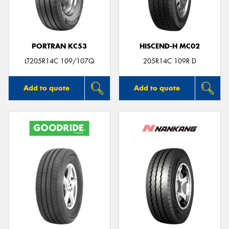
PORTRAN KC53
HISCEND-H MC02
LT205R14C 109/107Q
205R14C 109R D
Add to quote
Add to quote