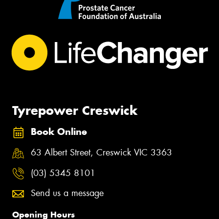
Tyrepower Creswick
Book Online
63 Albert Street, Creswick VIC 3363
(03) 5345 8101
Send us a message
Opening Hours