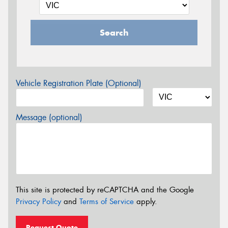
Search
Vehicle Registration Plate (Optional)
Message (optional)
This site is protected by reCAPTCHA and the Google
Privacy Policy
and
Terms of Service
apply.
Request Quote