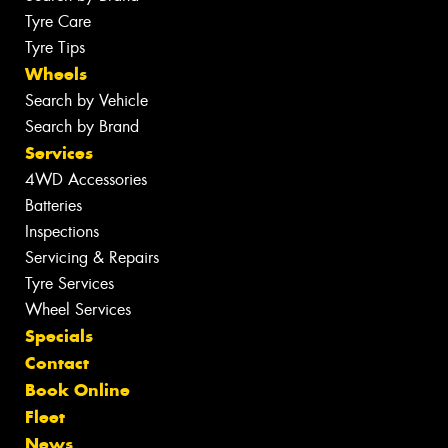
Tyre Care
Tyre Tips
Wheels
Search by Vehicle
Search by Brand
Services
4WD Accessories
Batteries
Inspections
Servicing & Repairs
Tyre Services
Wheel Services
Specials
Contact
Book Online
Fleet
News