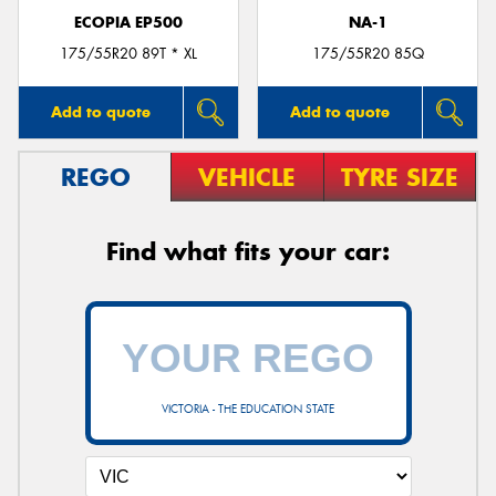
ECOPIA EP500
NA-1
175/55R20 89T * XL
175/55R20 85Q
Add to quote
Add to quote
REGO
VEHICLE
TYRE SIZE
Find what fits your car:
VICTORIA - THE EDUCATION STATE