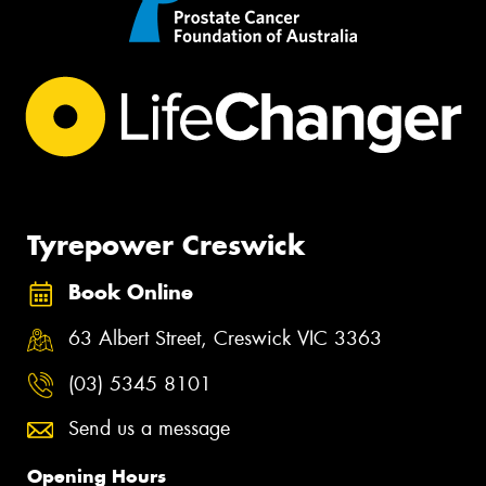
Tyrepower Creswick
Book Online
63 Albert Street, Creswick VIC 3363
(03) 5345 8101
Send us a message
Opening Hours