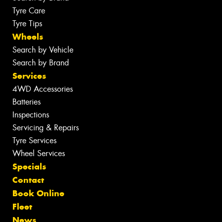
Tyre Care
Tyre Tips
Wheels
Search by Vehicle
Search by Brand
Services
4WD Accessories
Batteries
Inspections
Servicing & Repairs
Tyre Services
Wheel Services
Specials
Contact
Book Online
Fleet
News