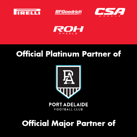
Official Platinum Partner of
Official Major Partner of