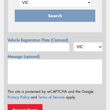
Search
Vehicle Registration Plate (Optional)
Message (optional)
This site is protected by reCAPTCHA and the Google
Privacy Policy
and
Terms of Service
apply.
Request Quote