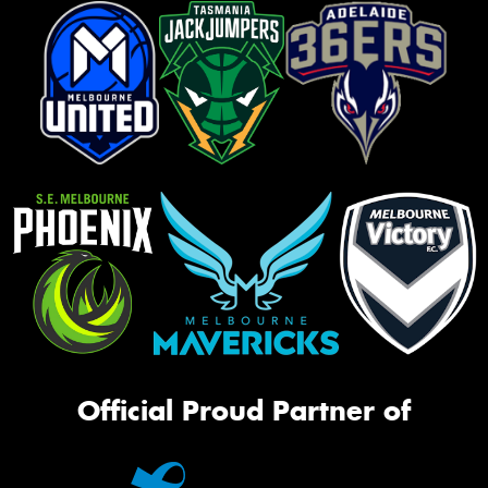
Official Proud Partner of