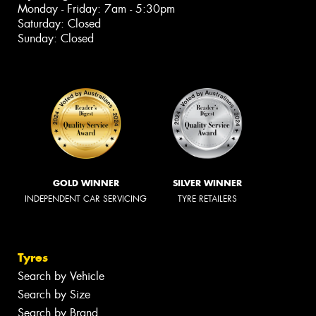
Monday - Friday: 7am - 5:30pm
Saturday: Closed
Sunday: Closed
GOLD WINNER
SILVER WINNER
INDEPENDENT CAR SERVICING
TYRE RETAILERS
Tyres
Search by Vehicle
Search by Size
Search by Brand