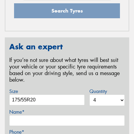
Search Tyres
Ask an expert
If you’re not sure about what tyres will best suit
your vehicle or your specific tyre requirements
based on your driving style, send us a message
below.
Size
Quantity
Name*
Phone*