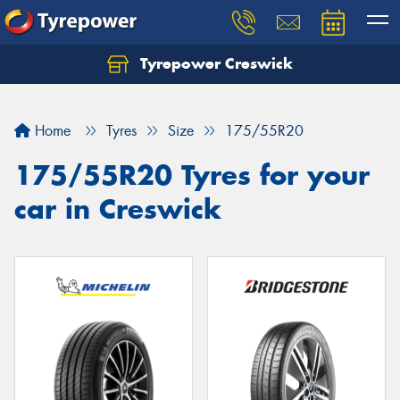
Tyrepower Creswick
Home
Tyres
Size
175/55R20
175/55R20 Tyres for your
car in Creswick