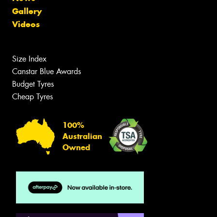
Gallery
Videos
Size Index
Canstar Blue Awards
Budget Tyres
Cheap Tyres
100%
Australian
Owned