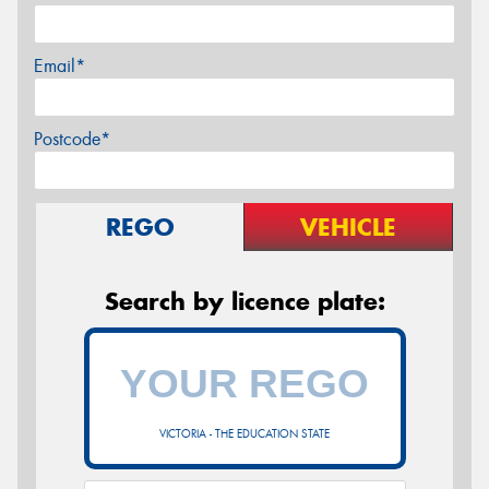
Email*
Postcode*
REGO
VEHICLE
Search by licence plate:
VICTORIA - THE EDUCATION STATE