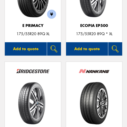
E PRIMACY
ECOPIA EP500
175/55R20 89Q XL
175/55R20 89Q * XL
Add to quote
Add to quote