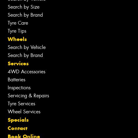
Search by Size
Search by Brand
Tyre Care
Tyre Tips
Wheels
Search by Vehicle
Search by Brand
Services
4WD Accessories
Batteries
Inspections
Servicing & Repairs
Tyre Services
Wheel Services
Specials
Contact
Book Online