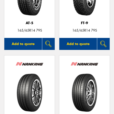
AT-5
FT-9
165/65R14 79S
165/65R14 79S
Add to quote
Add to quote