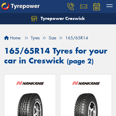
Tyrepower Creswick
Home
Tyres
Size
165/65R14
165/65R14 Tyres for your
car in Creswick
(page 2)