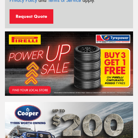
Privacy Policy
and
Terms of Service
apply.
Request Quote