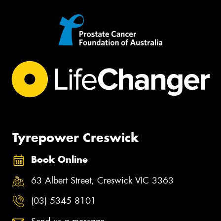
Tyrepower Creswick
Book Online
63 Albert Street, Creswick VIC 3363
(03) 5345 8101