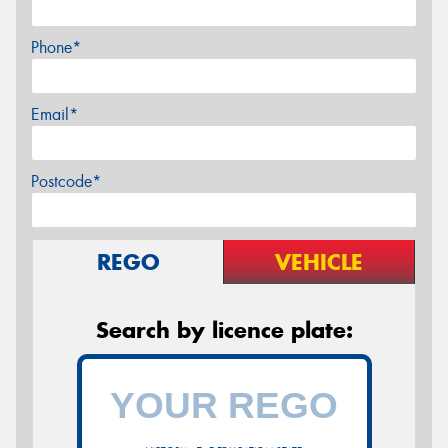
Phone*
Email*
Postcode*
REGO
VEHICLE
Search by licence plate: