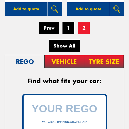
Add to quote
Add to quote
Prev
1
2
Show All
REGO
VEHICLE
TYRE SIZE
Find what fits your car:
VICTORIA - THE EDUCATION STATE