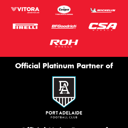
Official Platinum Partner of