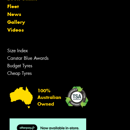
Fleet
News
Gallery
Videos
Size Index
Canstar Blue Awards
Budget Tyres
Cheap Tyres
100%
Australian
Owned