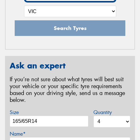
Search Tyres
Ask an expert
If you’re not sure about what tyres will best suit
your vehicle or your specific tyre requirements
based on your driving style, send us a message
below.
Size
Quantity
Name*