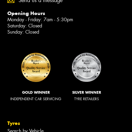
Send us a message
Opening Hours
Monday - Friday: 7am - 5:30pm
Saturday: Closed
Sunday: Closed
GOLD WINNER
SILVER WINNER
INDEPENDENT CAR SERVICING
TYRE RETAILERS
Tyres
Search by Vehicle