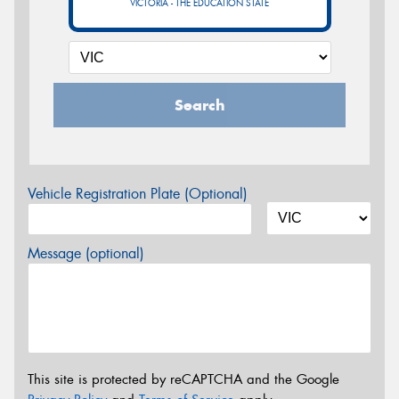
VICTORIA - THE EDUCATION STATE
Search
Vehicle Registration Plate (Optional)
Message (optional)
This site is protected by reCAPTCHA and the Google