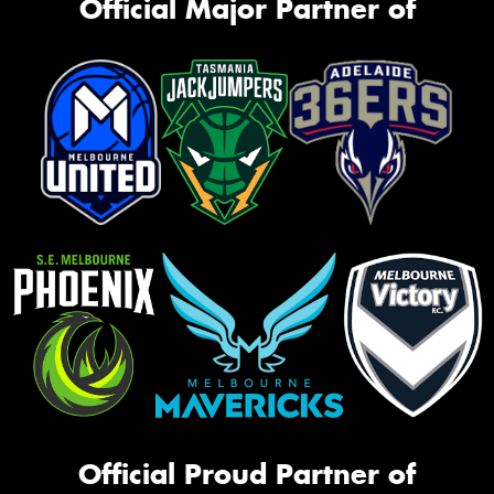
Official Major Partner of
Official Proud Partner of