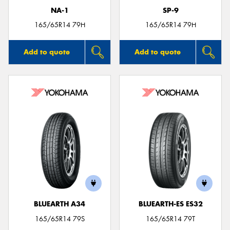
NA-1
SP-9
165/65R14 79H
165/65R14 79H
Add to quote
Add to quote
BLUEARTH A34
BLUEARTH-ES ES32
165/65R14 79S
165/65R14 79T