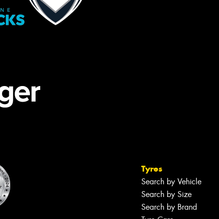
Tyres
Search by Vehicle
Search by Size
Search by Brand