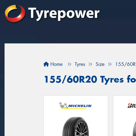
Home
Tyres
Size
155/60R
155/60R20 Tyres for