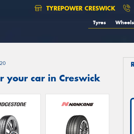
TYREPOWER CRESWICK
Tyres
Wheels
20
 your car in Creswick