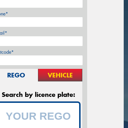
one*
ail*
stcode*
REGO
VEHICLE
Search by licence plate: