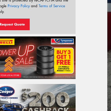
s site is protected by reCAPTCHA and the
ogle
Privacy Policy
and
Terms of Service
ly.
Request Quote