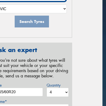
Search Tyres
sk an expert
 you’re not sure about what tyres will
st suit your vehicle or your specific
re requirements based on your driving
yle, send us a message below.
e
Quantity
me*