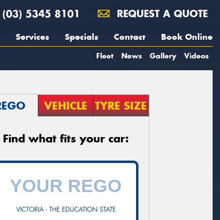
(03) 5345 8101
REQUEST A QUOTE
Services
Specials
Contact
Book Online
Fleet
News
Gallery
Videos
REGO
VEHICLE
TYRE SIZE
Find what fits your car:
VICTORIA - THE EDUCATION STATE