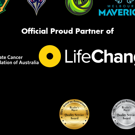
Official Proud Partner of