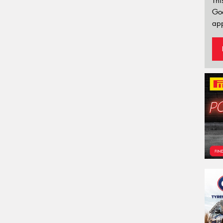
Thi
Go
app