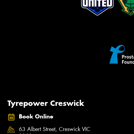
Tyrepower Creswick
Book Online
63 Albert Street, Creswick VIC