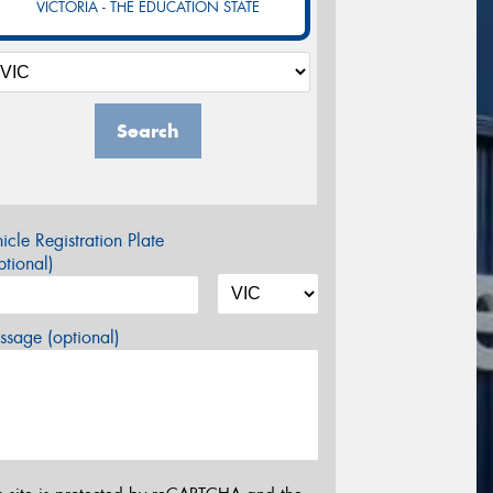
VICTORIA - THE EDUCATION STATE
Search
icle Registration Plate
tional)
sage (optional)