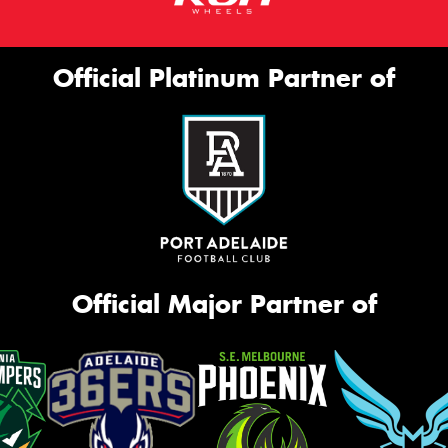
Official Platinum Partner of
Official Major Partner of