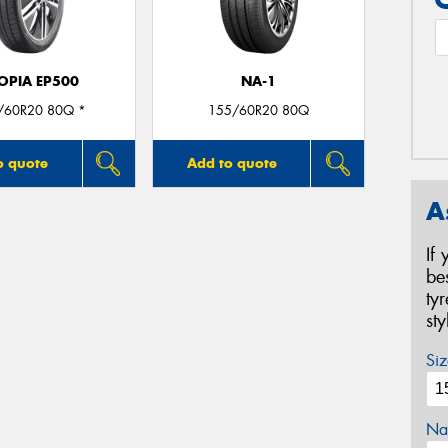
OPIA EP500
NA-1
/60R20 80Q *
155/60R20 80Q
o quote
Add to quote
A
If
be
ty
st
Siz
Na