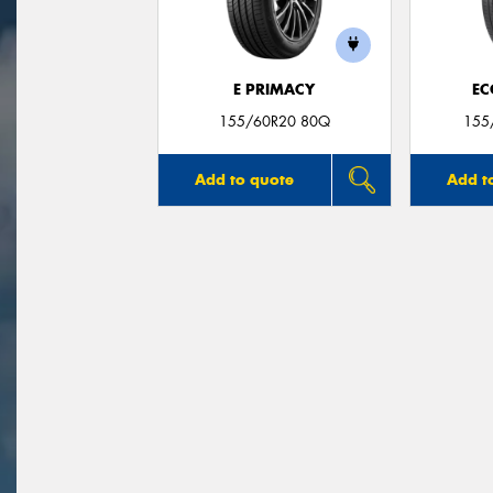
E PRIMACY
EC
155/60R20 80Q
155
Add to quote
Add t