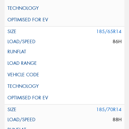
185/65R14
86H
185/70R14
88H