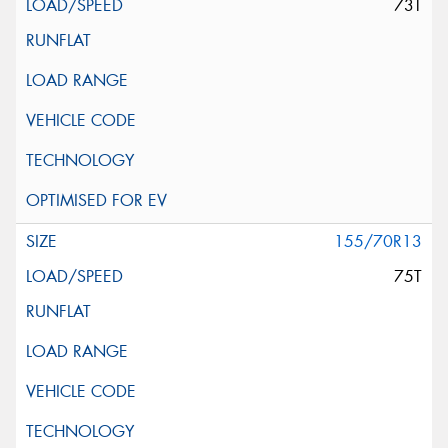
73T
155/70R13
75T