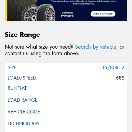
Size Range
Not sure what size you need?
Search by vehicle
, or
contact us using the form above.
135/80R12
68S