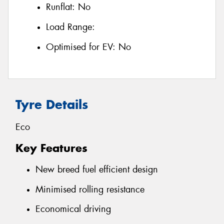
Runflat:
No
Load Range:
Optimised for EV:
No
Tyre Details
Eco
Key Features
New breed fuel efficient design
Minimised rolling resistance
Economical driving