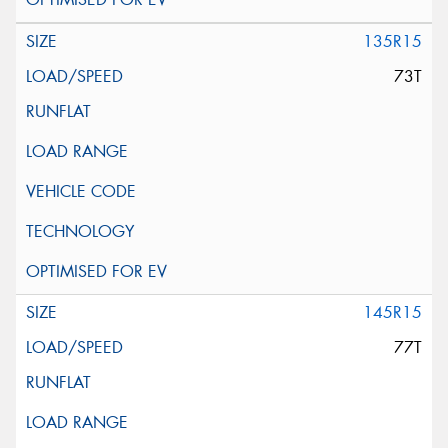
135R15
73T
145R15
77T