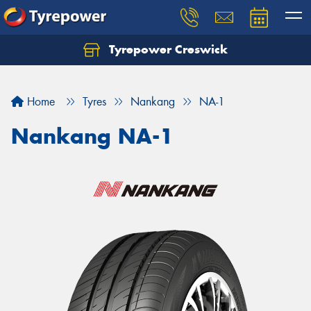
Tyrepower Creswick
Home
Tyres
Nankang
NA-1
Nankang NA-1