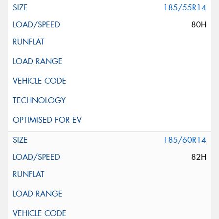
185/55R14
80H
185/60R14
82H