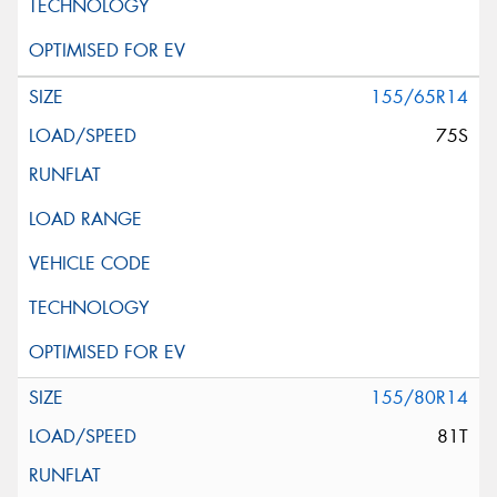
155/65R14
75S
155/80R14
81T