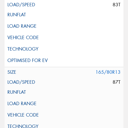
83T
165/80R13
87T