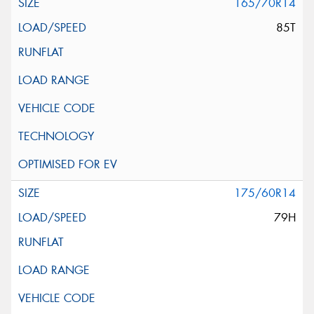
165/70R14
85T
175/60R14
79H