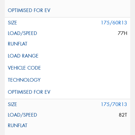
175/60R13
77H
175/70R13
82T