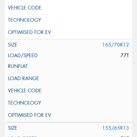
165/70R12
77T
155/65R13