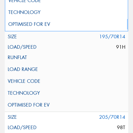
195/70R14
91H
205/70R14
98T