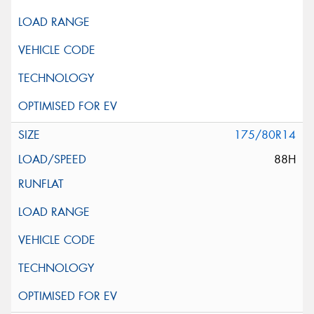
175/80R14
88H