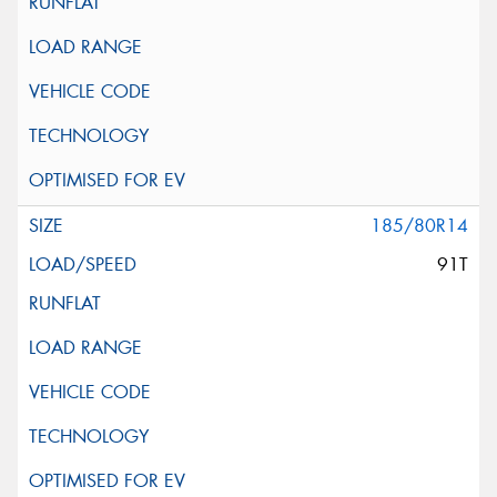
185/80R14
91T