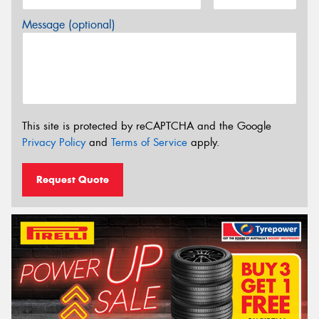
Message (optional)
This site is protected by reCAPTCHA and the Google
Privacy Policy
and
Terms of Service
apply.
Request Quote