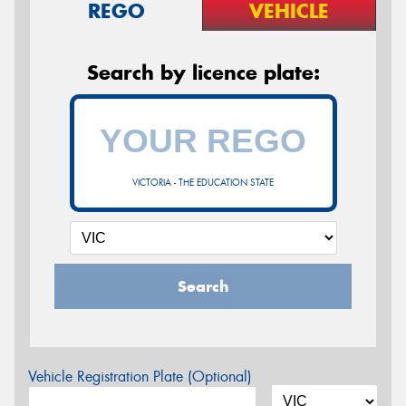
REGO
VEHICLE
Search by licence plate:
VICTORIA - THE EDUCATION STATE
Search
Vehicle Registration Plate (Optional)