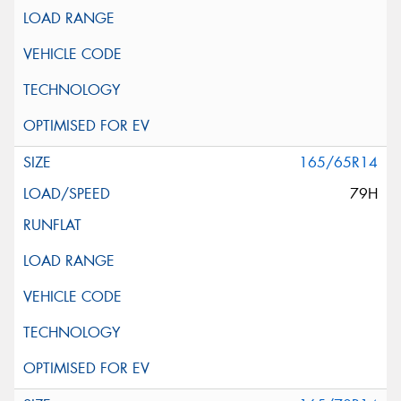
165/65R14
79H