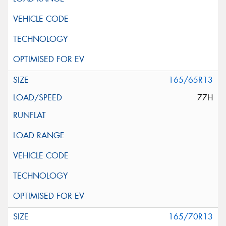
165/65R13
77H
165/70R13