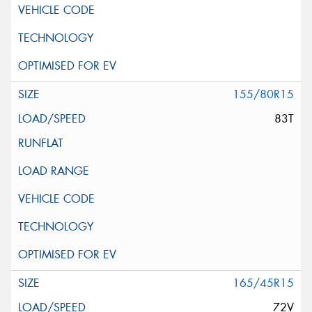
155/80R15
83T
165/45R15
72V