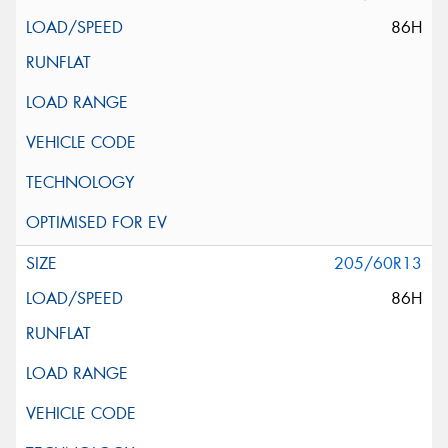
86H
205/60R13
86H