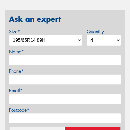
Ask an expert
Size*
Quantity
Name*
Phone*
Email*
Postcode*