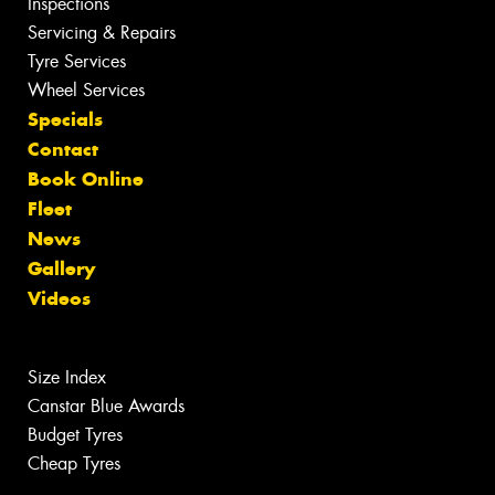
Inspections
Servicing & Repairs
Tyre Services
Wheel Services
Specials
Contact
Book Online
Fleet
News
Gallery
Videos
Size Index
Canstar Blue Awards
Budget Tyres
Cheap Tyres