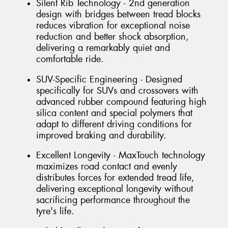
Silent Rib Technology - 2nd generation
design with bridges between tread blocks
reduces vibration for exceptional noise
reduction and better shock absorption,
delivering a remarkably quiet and
comfortable ride.
SUV-Specific Engineering - Designed
specifically for SUVs and crossovers with
advanced rubber compound featuring high
silica content and special polymers that
adapt to different driving conditions for
improved braking and durability.
Excellent Longevity - MaxTouch technology
maximizes road contact and evenly
distributes forces for extended tread life,
delivering exceptional longevity without
sacrificing performance throughout the
tyre's life.