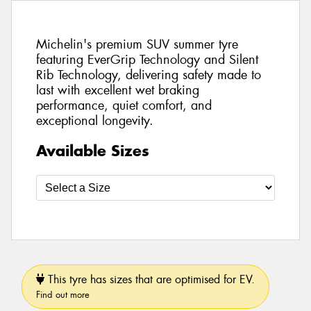
Michelin's premium SUV summer tyre
featuring EverGrip Technology and Silent
Rib Technology, delivering safety made to
last with excellent wet braking
performance, quiet comfort, and
exceptional longevity.
Available Sizes
This tyre has sizes that are optimised for EV.
Find out more