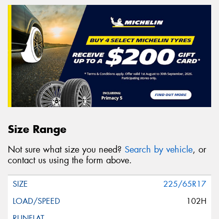
Size Range
Not sure what size you need?
Search by vehicle
, or
contact us using the form above.
225/65R17
102H