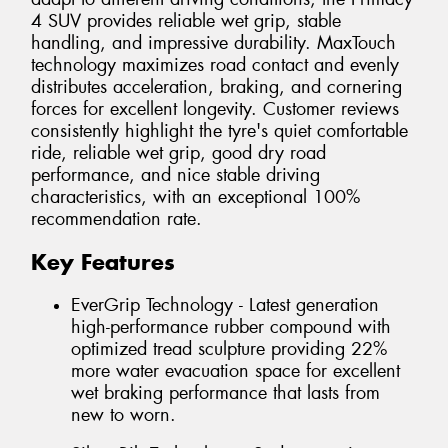
4 SUV provides reliable wet grip, stable
handling, and impressive durability. MaxTouch
technology maximizes road contact and evenly
distributes acceleration, braking, and cornering
forces for excellent longevity. Customer reviews
consistently highlight the tyre's quiet comfortable
ride, reliable wet grip, good dry road
performance, and nice stable driving
characteristics, with an exceptional 100%
recommendation rate.
Key Features
EverGrip Technology - Latest generation
high-performance rubber compound with
optimized tread sculpture providing 22%
more water evacuation space for excellent
wet braking performance that lasts from
new to worn.