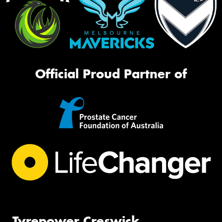
Official Proud Partner of
Tyrepower Creswick