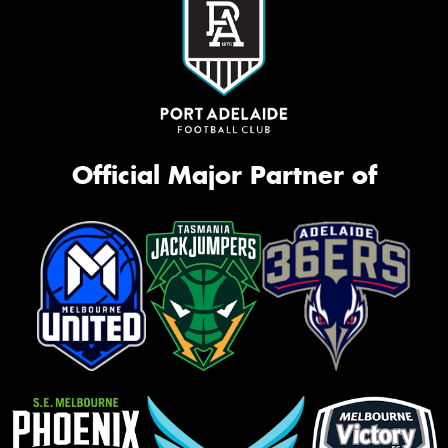
Official Major Partner of