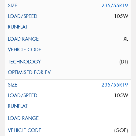
235/55R19
105W
XL
(DT)
235/55R19
105W
(GOE)