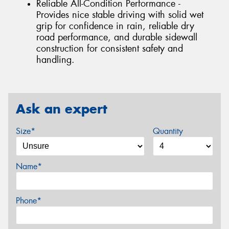
Reliable All-Condition Performance -
Provides nice stable driving with solid wet
grip for confidence in rain, reliable dry
road performance, and durable sidewall
construction for consistent safety and
handling.
Ask an expert
Size*
Quantity
Name*
Phone*