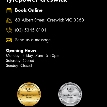
Book Online
63 Albert Street, Creswick VIC 3363
(03) 5345 8101
Send us a message
Opening Hours
Monday - Friday: 7am - 5:30pm
Saturday: Closed
Sunday: Closed