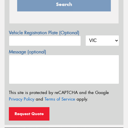
Search
Vehicle Registration Plate (Optional)
Message (optional)
This site is protected by reCAPTCHA and the Google
Privacy Policy
and
Terms of Service
apply.
Request Quote