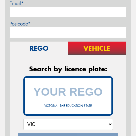
Email*
Postcode*
REGO
VEHICLE
Search by licence plate:
VICTORIA - THE EDUCATION STATE