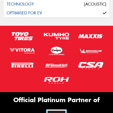
(ACOUSTIC)
Official Platinum Partner of