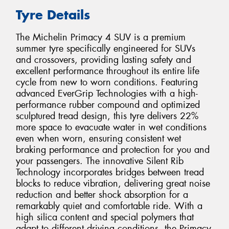
Tyre Details
The Michelin Primacy 4 SUV is a premium
summer tyre specifically engineered for SUVs
and crossovers, providing lasting safety and
excellent performance throughout its entire life
cycle from new to worn conditions. Featuring
advanced EverGrip Technologies with a high-
performance rubber compound and optimized
sculptured tread design, this tyre delivers 22%
more space to evacuate water in wet conditions
even when worn, ensuring consistent wet
braking performance and protection for you and
your passengers. The innovative Silent Rib
Technology incorporates bridges between tread
blocks to reduce vibration, delivering great noise
reduction and better shock absorption for a
remarkably quiet and comfortable ride. With a
high silica content and special polymers that
adapt to different driving conditions, the Primacy