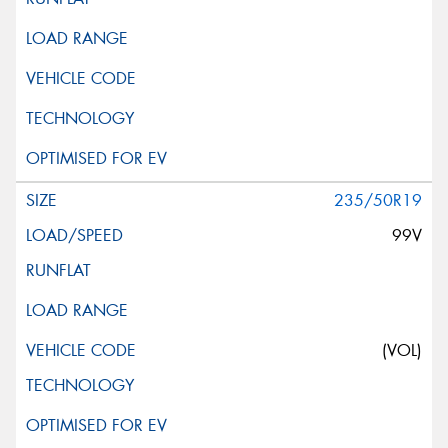
235/50R19
99V
(VOL)