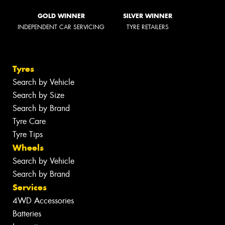
GOLD WINNER
SILVER WINNER
INDEPENDENT CAR SERVICING
TYRE RETAILERS
Tyres
Search by Vehicle
Search by Size
Search by Brand
Tyre Care
Tyre Tips
Wheels
Search by Vehicle
Search by Brand
Services
4WD Accessories
Batteries