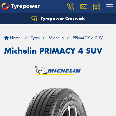
Tyrepower Creswick
Home
Tyres
Michelin
PRIMACY 4 SUV
Michelin PRIMACY 4 SUV