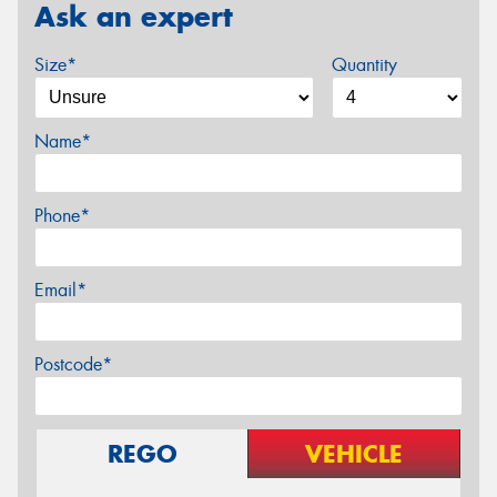
Ask an expert
Size*
Quantity
Name*
Phone*
Email*
Postcode*
REGO
VEHICLE