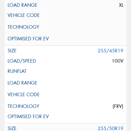
XL
255/45R19
100V
(FRV)
255/50R19