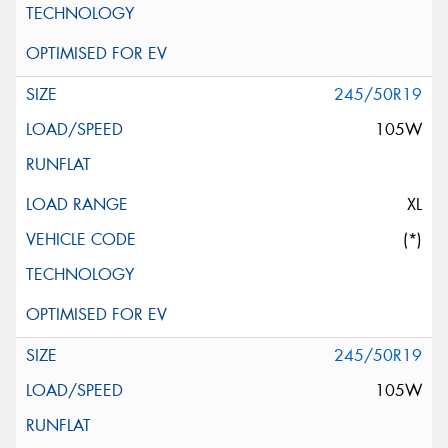
245/50R19
105W
XL
(*)
245/50R19
105W