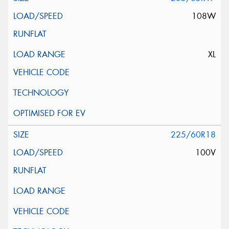
108W
XL
225/60R18
100V