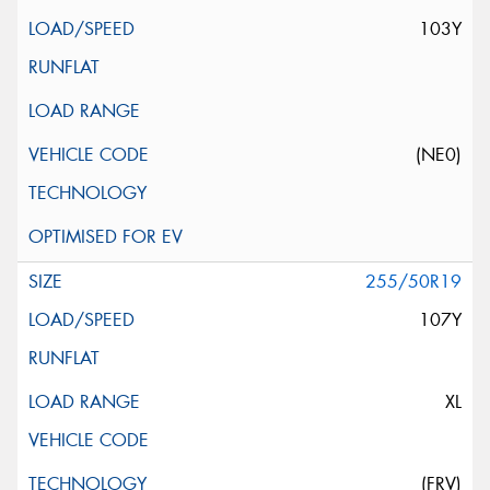
103Y
(NE0)
255/50R19
107Y
XL
(FRV)