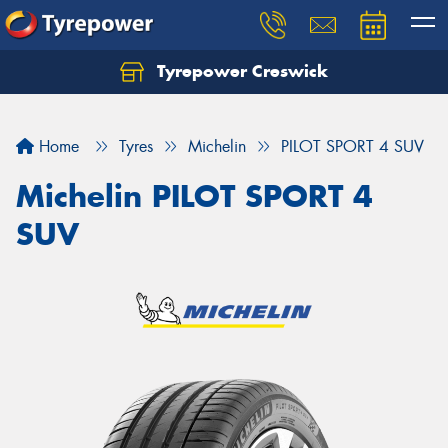
Tyrepower Creswick
Home
Tyres
Michelin
PILOT SPORT 4 SUV
Michelin PILOT SPORT 4
SUV