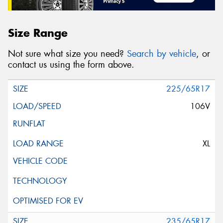
Size Range
Not sure what size you need?
Search by vehicle
, or
contact us using the form above.
225/65R17
106V
XL
235/65R17