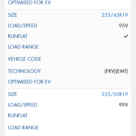
235/45R19
95V
(FRV)(EMT)
235/50R19
99V