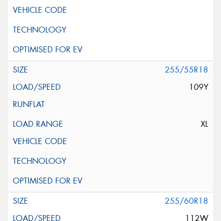
255/55R18
109Y
XL
255/60R18
112W