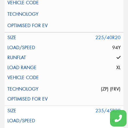
225/40R20
94Y
XL
(ZP) (FRV)
235/45R20
100V