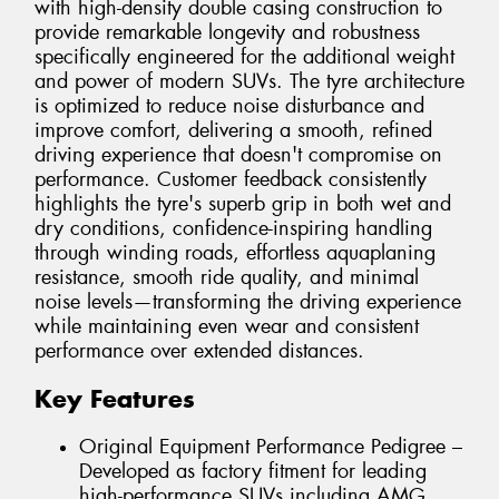
with high-density double casing construction to
provide remarkable longevity and robustness
specifically engineered for the additional weight
and power of modern SUVs. The tyre architecture
is optimized to reduce noise disturbance and
improve comfort, delivering a smooth, refined
driving experience that doesn't compromise on
performance. Customer feedback consistently
highlights the tyre's superb grip in both wet and
dry conditions, confidence-inspiring handling
through winding roads, effortless aquaplaning
resistance, smooth ride quality, and minimal
noise levels—transforming the driving experience
while maintaining even wear and consistent
performance over extended distances.
Key Features
Original Equipment Performance Pedigree –
Developed as factory fitment for leading
high-performance SUVs including AMG,