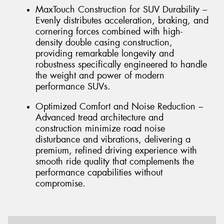
MaxTouch Construction for SUV Durability –
Evenly distributes acceleration, braking, and
cornering forces combined with high-
density double casing construction,
providing remarkable longevity and
robustness specifically engineered to handle
the weight and power of modern
performance SUVs.
Optimized Comfort and Noise Reduction –
Advanced tread architecture and
construction minimize road noise
disturbance and vibrations, delivering a
premium, refined driving experience with
smooth ride quality that complements the
performance capabilities without
compromise.