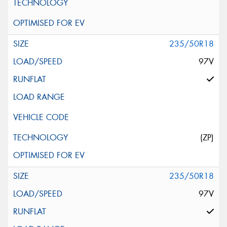
235/50R18
97V
(ZP)
235/50R18
97V