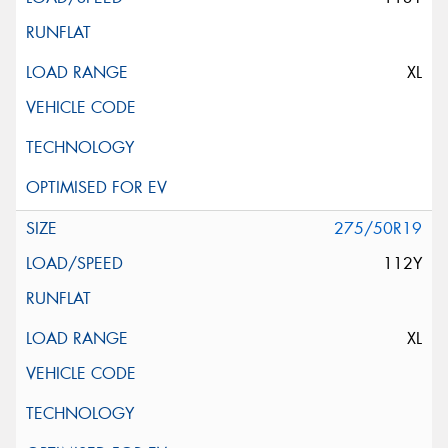
XL
275/50R19
112Y
XL