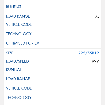
XL
225/55R19
99V