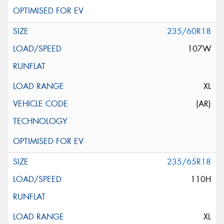
235/60R18
107W
XL
(AR)
235/65R18
110H
XL