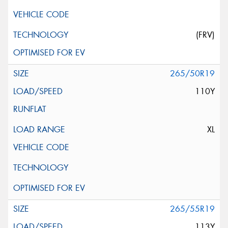
(FRV)
265/50R19
110Y
XL
265/55R19
113Y