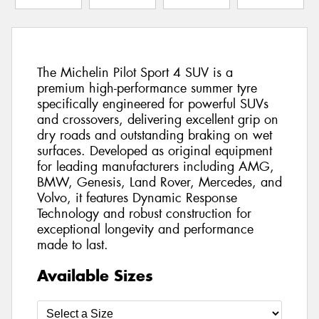
The Michelin Pilot Sport 4 SUV is a
premium high-performance summer tyre
specifically engineered for powerful SUVs
and crossovers, delivering excellent grip on
dry roads and outstanding braking on wet
surfaces. Developed as original equipment
for leading manufacturers including AMG,
BMW, Genesis, Land Rover, Mercedes, and
Volvo, it features Dynamic Response
Technology and robust construction for
exceptional longevity and performance
made to last.
Available Sizes