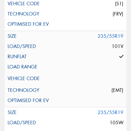
(S1)
(FRV)
235/55R19
101V
(EMT)
235/55R19
105W