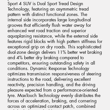
Sport 4 SUV is Dual Sport Tread Design
Technology, featuring an asymmetric tread
pattern with distinct functional zones. The
internal side incorporates large longitudinal
grooves that efficiently flush water away for
enhanced wet road traction and superior
aquaplaning resistance, while the external side
features rigid blocks with high pattern stiffness for
exceptional grip on dry roads. This sophisticated
dual-zone design delivers 11% better wet braking
and 4% better dry braking compared to
competitors, ensuring outstanding safety in all
conditions. Dynamic Response Technology
optimizes transmission responsiveness of steering
instructions to the road, delivering excellent
reactivity, precision handling, and the driving
pleasure expected from a performance-oriented
tyre. MaxTouch Technology evenly distributes the
forces of acceleration, braking, and cornering
across an optimized contact patch, combined