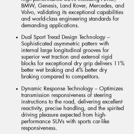
BMW, Genesis, Land Rover, Mercedes, and
Volvo, validating its exceptional capabilities
and world-class engineering standards for
demanding applications.
Dual Sport Tread Design Technology –
Sophisticated asymmetric pattern with
internal large longitudinal grooves for
superior wet traction and external rigid
blocks for exceptional dry grip delivers 11%
better wet braking and 4% better dry
braking compared to competitors.
Dynamic Response Technology – Optimizes
transmission responsiveness of steering
instructions to the road, delivering excellent
reactivity, precise handling, and the spirited
driving pleasure expected from high-
performance SUVs with sports car-like
responsiveness.