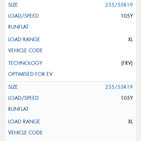
235/55R19
105Y
XL
(FRV)
235/55R19
105Y
XL