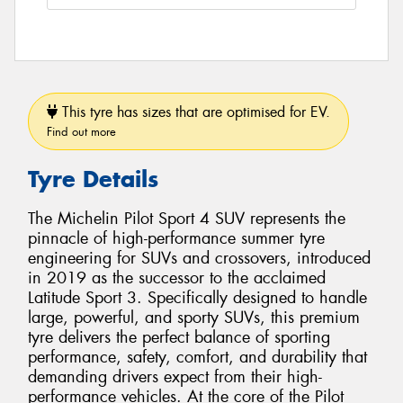
This tyre has sizes that are optimised for EV.
Find out more
Tyre Details
The Michelin Pilot Sport 4 SUV represents the
pinnacle of high-performance summer tyre
engineering for SUVs and crossovers, introduced
in 2019 as the successor to the acclaimed
Latitude Sport 3. Specifically designed to handle
large, powerful, and sporty SUVs, this premium
tyre delivers the perfect balance of sporting
performance, safety, comfort, and durability that
demanding drivers expect from their high-
performance vehicles. At the core of the Pilot