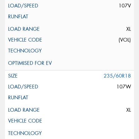
107V
XL
(VOL)
235/60R18
107W
XL