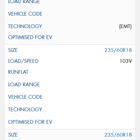
(EMT)
235/60R18
103V
235/60R18