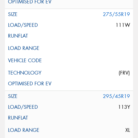
275/55R19
111W
(FRV)
295/45R19
113Y
XL