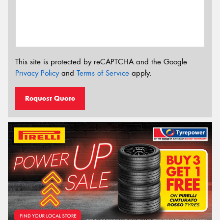
This site is protected by reCAPTCHA and the Google
Privacy Policy
and
Terms of Service
apply.
Request Quote