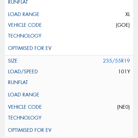
XL
(GOE)
235/55R19
101Y
(NE0)