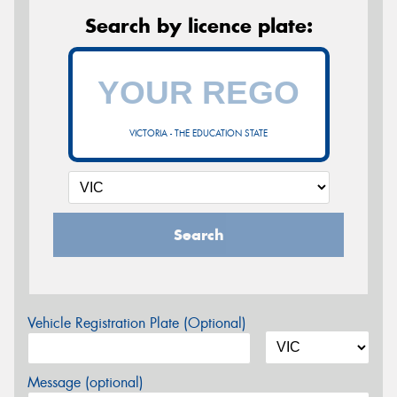
Search by licence plate:
VICTORIA - THE EDUCATION STATE
Search
Vehicle Registration Plate (Optional)
Message (optional)