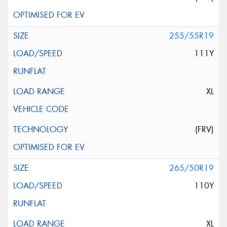
255/55R19
111Y
XL
(FRV)
265/50R19
110Y
XL