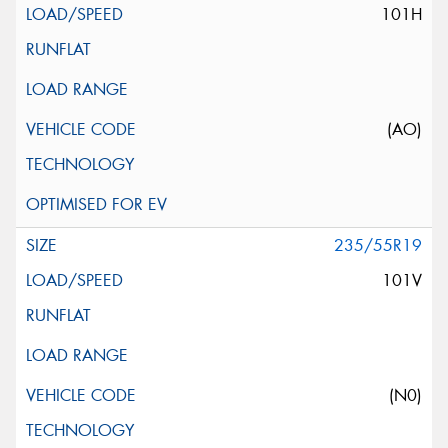
101H
(AO)
235/55R19
101V
(N0)