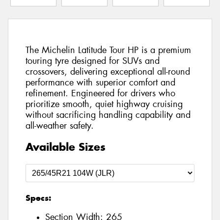
The Michelin Latitude Tour HP is a premium
touring tyre designed for SUVs and
crossovers, delivering exceptional all-round
performance with superior comfort and
refinement. Engineered for drivers who
prioritize smooth, quiet highway cruising
without sacrificing handling capability and
all-weather safety.
Available Sizes
Specs:
Section Width:
265