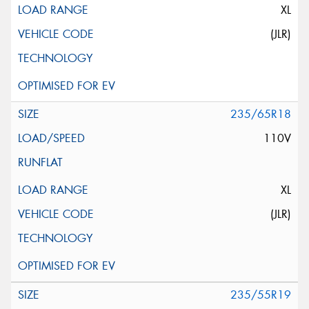
XL
(JLR)
235/65R18
110V
XL
(JLR)
235/55R19