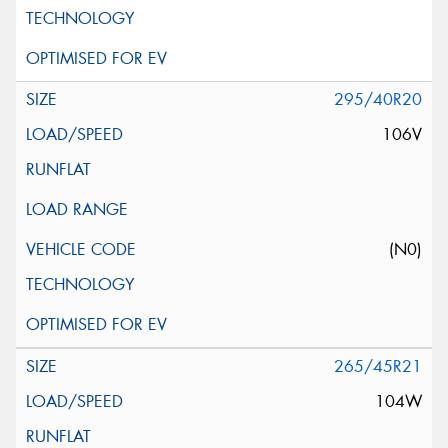
295/40R20
106V
(N0)
265/45R21
104W