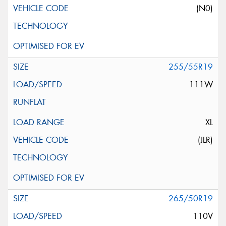
(N0)
255/55R19
111W
XL
(JLR)
265/50R19
110V