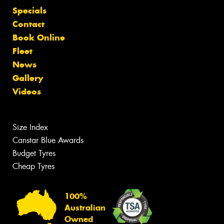
Specials
Contact
Book Online
Fleet
News
Gallery
Videos
Size Index
Canstar Blue Awards
Budget Tyres
Cheap Tyres
100%
Australian
Owned