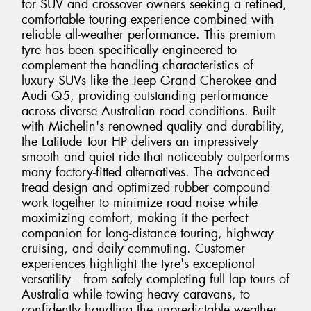
for SUV and crossover owners seeking a refined,
comfortable touring experience combined with
reliable all-weather performance. This premium
tyre has been specifically engineered to
complement the handling characteristics of
luxury SUVs like the Jeep Grand Cherokee and
Audi Q5, providing outstanding performance
across diverse Australian road conditions. Built
with Michelin's renowned quality and durability,
the Latitude Tour HP delivers an impressively
smooth and quiet ride that noticeably outperforms
many factory-fitted alternatives. The advanced
tread design and optimized rubber compound
work together to minimize road noise while
maximizing comfort, making it the perfect
companion for long-distance touring, highway
cruising, and daily commuting. Customer
experiences highlight the tyre's exceptional
versatility—from safely completing full lap tours of
Australia while towing heavy caravans, to
confidently handling the unpredictable weather