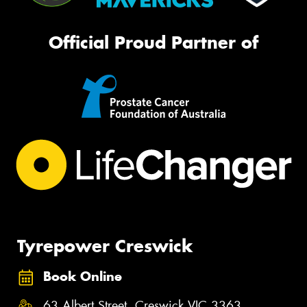
Official Proud Partner of
Tyrepower Creswick
Book Online
63 Albert Street, Creswick VIC 3363