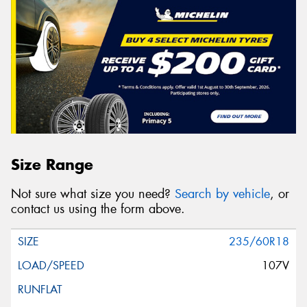
Size Range
Not sure what size you need?
Search by vehicle
, or
contact us using the form above.
235/60R18
107V