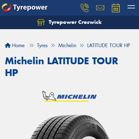
Tyrepower Creswick
Home
Tyres
Michelin
LATITUDE TOUR HP
Michelin LATITUDE TOUR
HP