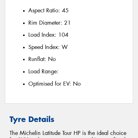
Aspect Ratio:
45
Rim Diameter:
21
Load Index:
104
Speed Index:
W
Runflat:
No
Load Range:
Optimised for EV:
No
Tyre Details
The Michelin Latitude Tour HP is the ideal choice