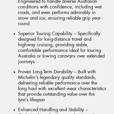
Engineered to handle diverse Australian
conditions with confidence, including wet
roads, and even performs admirably in
snow and ice, ensuring reliable grip year-
round
Superior Touring Capability – Specifically
designed for long-distance travel and
highway cruising, providing stable,
comfortable performance ideal for touring
Australia or towing caravans over extended
journeys
Proven Long-Term Durability – Built with
Michelin's legendary quality standards,
delivering reliable performance over the
long haul with excellent wear characteristics
that provide outstanding value over the
tyre's lifespan
Enhanced Handling and Stability –