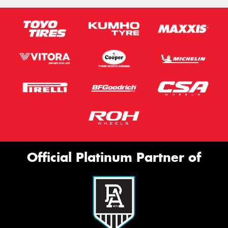
Official Platinum Partner of