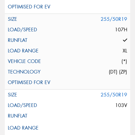
255/50R19
107H
XL
(*)
(DT) (ZP)
255/50R19
103V