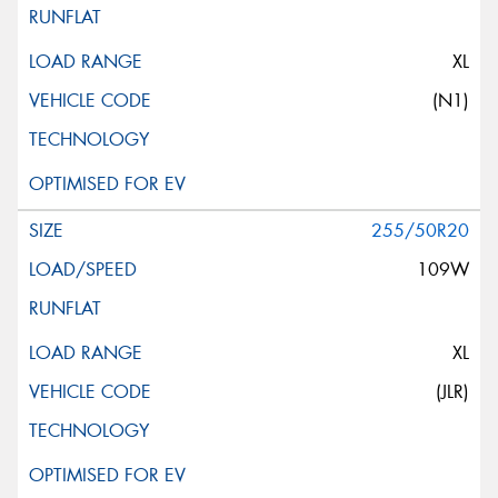
XL
(N1)
255/50R20
109W
XL
(JLR)