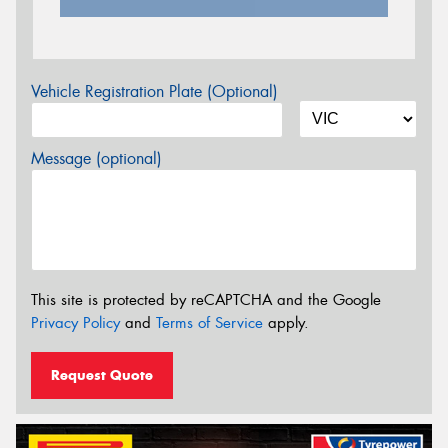
Vehicle Registration Plate (Optional)
Message (optional)
This site is protected by reCAPTCHA and the Google
Privacy Policy
and
Terms of Service
apply.
Request Quote