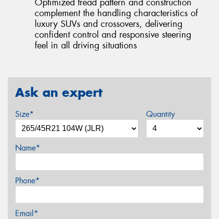
Optimized tread pattern and construction
complement the handling characteristics of
luxury SUVs and crossovers, delivering
confident control and responsive steering
feel in all driving situations
Ask an expert
Size*
Quantity
Name*
Phone*
Email*