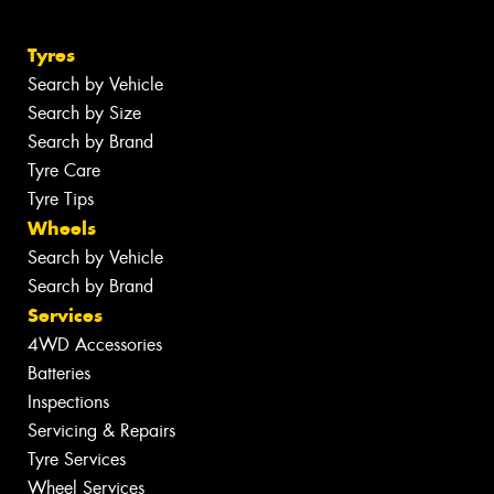
Tyres
Search by Vehicle
Search by Size
Search by Brand
Tyre Care
Tyre Tips
Wheels
Search by Vehicle
Search by Brand
Services
4WD Accessories
Batteries
Inspections
Servicing & Repairs
Tyre Services
Wheel Services