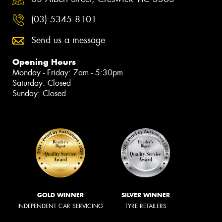
(03) 5345 8101
Send us a message
Opening Hours
Monday - Friday: 7am - 5:30pm
Saturday: Closed
Sunday: Closed
GOLD WINNER
SILVER WINNER
INDEPENDENT CAR SERVICING
TYRE RETAILERS