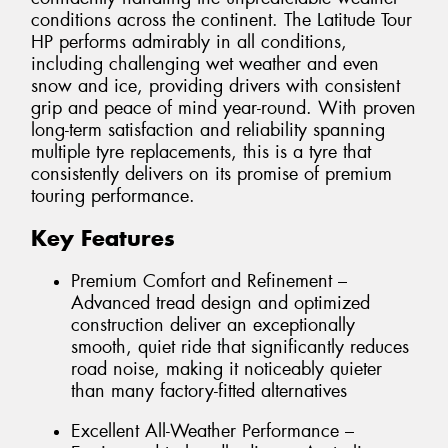
conditions across the continent. The Latitude Tour
HP performs admirably in all conditions,
including challenging wet weather and even
snow and ice, providing drivers with consistent
grip and peace of mind year-round. With proven
long-term satisfaction and reliability spanning
multiple tyre replacements, this is a tyre that
consistently delivers on its promise of premium
touring performance.
Key Features
Premium Comfort and Refinement –
Advanced tread design and optimized
construction deliver an exceptionally
smooth, quiet ride that significantly reduces
road noise, making it noticeably quieter
than many factory-fitted alternatives
Excellent All-Weather Performance –