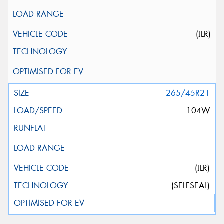
(JLR)
265/45R21
104W
(JLR)
(SELFSEAL)