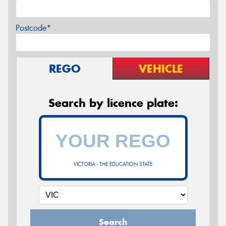
Postcode*
REGO
VEHICLE
Search by licence plate:
VICTORIA - THE EDUCATION STATE
Search