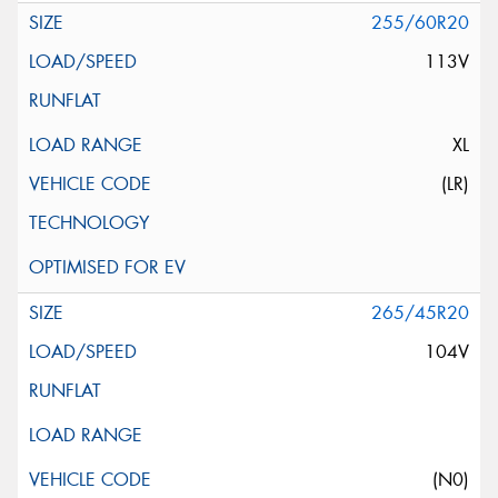
255/60R20
113V
XL
(LR)
265/45R20
104V
(N0)