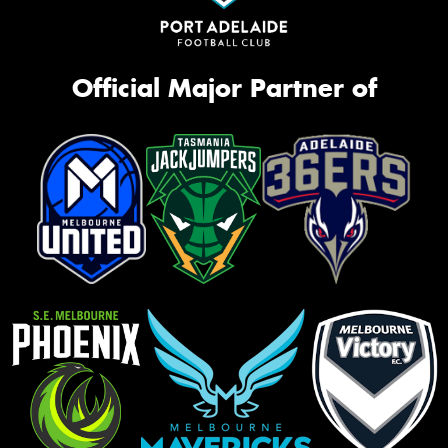
Official Major Partner of