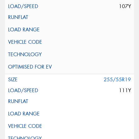
107Y
255/55R19
111Y