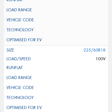
225/60R18
100V