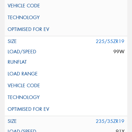
225/55ZR19
99W
235/35ZR19
91Y