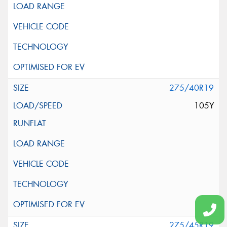
275/40R19
105Y
275/45R19