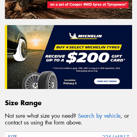
Size Range
Not sure what size you need?
Search by vehicle
, or
contact us using the form above.