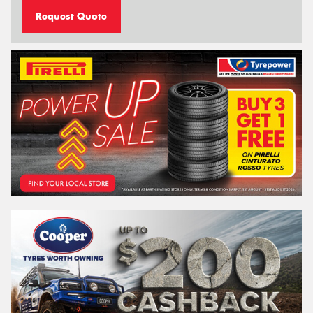
Request Quote