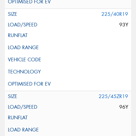
225/40R19
93Y
225/45ZR19
96Y