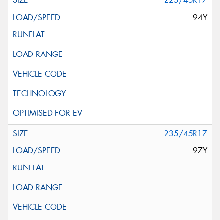
225/45R17
94Y
235/45R17
97Y