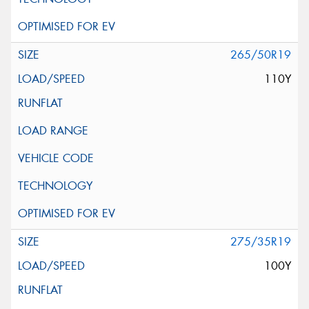
265/50R19
110Y
275/35R19
100Y