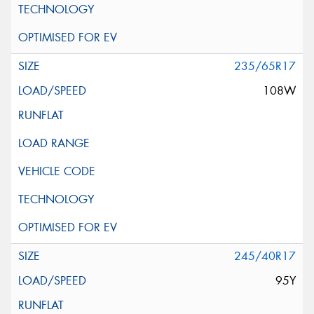
235/65R17
108W
245/40R17
95Y