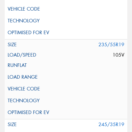
235/55R19
105V
245/35R19