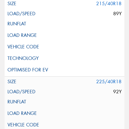
215/40R18
89Y
225/40R18
92Y