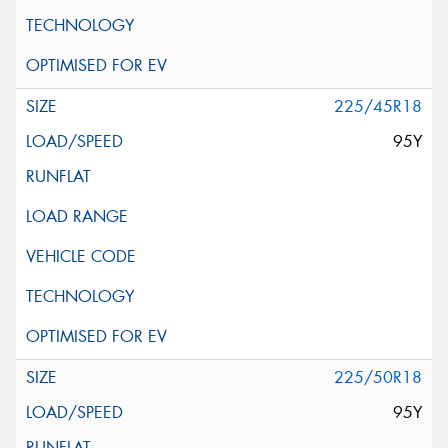
225/45R18
95Y
225/50R18
95Y