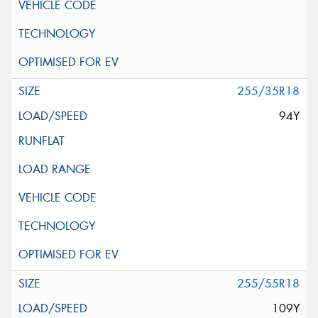
255/35R18
94Y
255/55R18
109Y