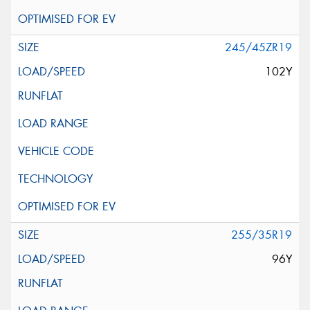
245/45ZR19
102Y
255/35R19
96Y