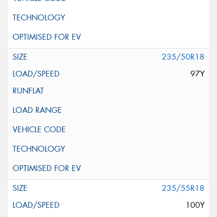
235/50R18
97Y
235/55R18
100Y