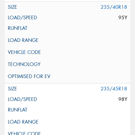
235/40R18
95Y
235/45R18
98Y