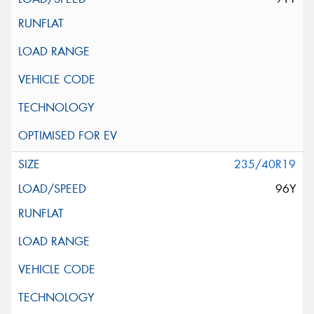
235/40R19
96Y