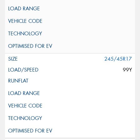
245/45R17
99Y