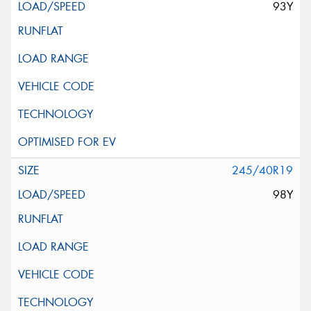
93Y
245/40R19
98Y