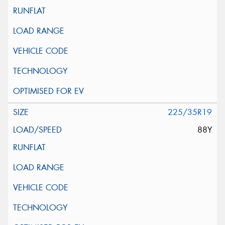
225/35R19
88Y