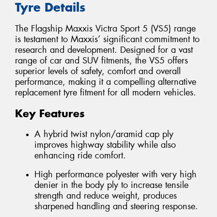
Tyre Details
The Flagship Maxxis Victra Sport 5 (VS5) range
is testament to Maxxis’ significant commitment to
research and development. Designed for a vast
range of car and SUV fitments, the VS5 offers
superior levels of safety, comfort and overall
performance, making it a compelling alternative
replacement tyre fitment for all modern vehicles.
Key Features
A hybrid twist nylon/aramid cap ply
improves highway stability while also
enhancing ride comfort.
High performance polyester with very high
denier in the body ply to increase tensile
strength and reduce weight, produces
sharpened handling and steering response.