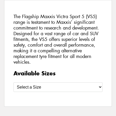
The Flagship Maxxis Victra Sport 5 (VS5)
range is testament to Maxxis’ significant
commitment to research and development.
Designed for a vast range of car and SUV
fitments, the VS5 offers superior levels of
safety, comfort and overall performance,
making it a compelling alternative
replacement tyre fitment for all modern
vehicles.
Available Sizes