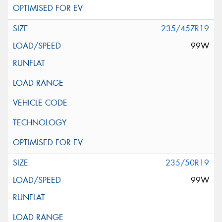
235/45ZR19
99W
235/50R19
99W