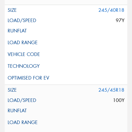
245/40R18
97Y
245/45R18
100Y