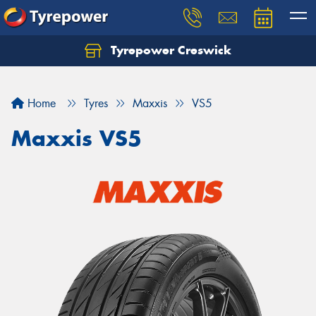
Tyrepower Creswick
Home
Tyres
Maxxis
VS5
Maxxis VS5