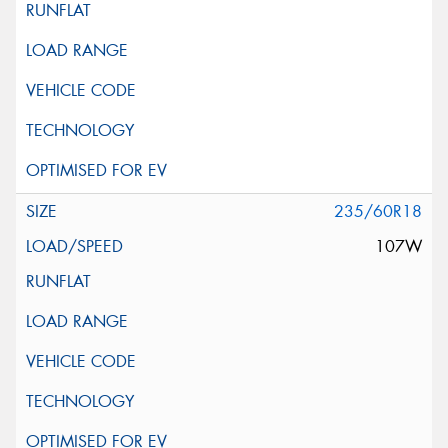
235/60R18
107W