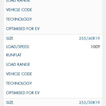
255/40R19
100Y
255/50R19