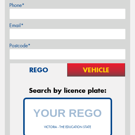
Phone*
Email*
Postcode*
REGO
VEHICLE
Search by licence plate:
VICTORIA - THE EDUCATION STATE