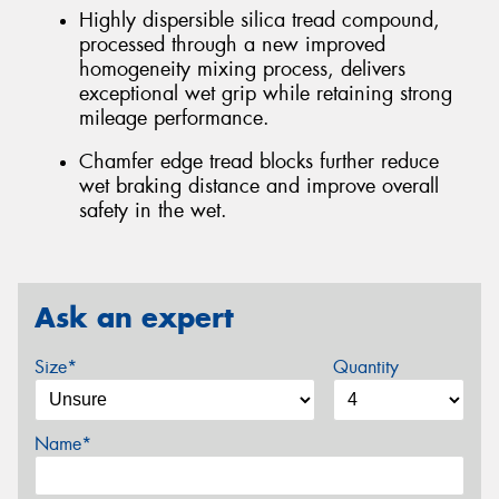
Highly dispersible silica tread compound,
processed through a new improved
homogeneity mixing process, delivers
exceptional wet grip while retaining strong
mileage performance.
Chamfer edge tread blocks further reduce
wet braking distance and improve overall
safety in the wet.
Ask an expert
Size*
Quantity
Name*