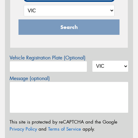
Search
Vehicle Registration Plate (Optional)
Message (optional)
This site is protected by reCAPTCHA and the Google
Privacy Policy
and
Terms of Service
apply.