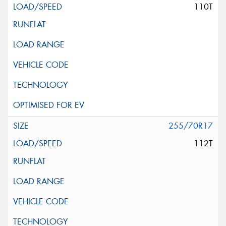
110T
255/70R17
112T