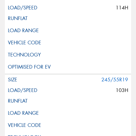
114H
245/55R19
103H