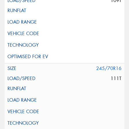
109T
245/70R16
111T