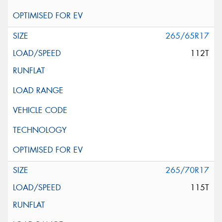
265/65R17
112T
265/70R17
115T