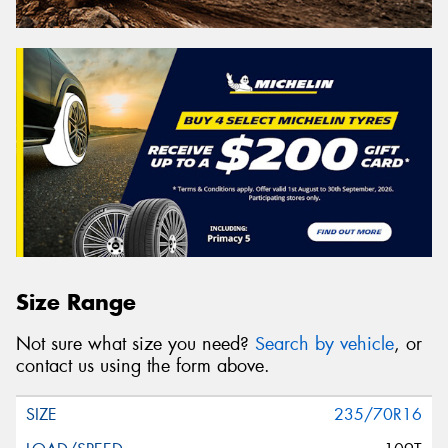
Size Range
Not sure what size you need?
Search by vehicle
, or
contact us using the form above.
235/70R16