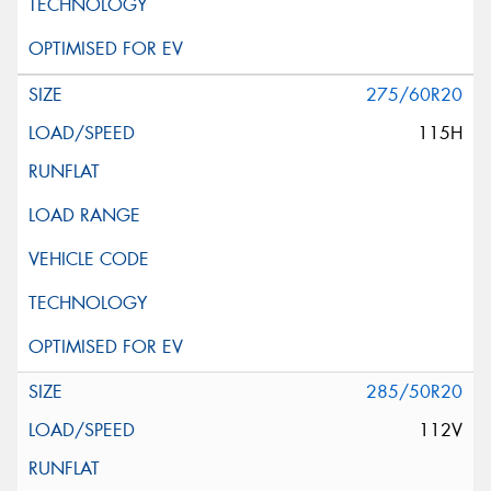
275/60R20
115H
285/50R20
112V