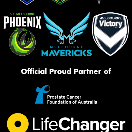
Official Proud Partner of