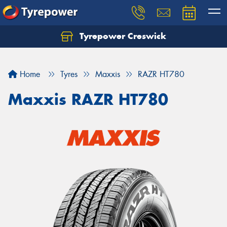
Tyrepower Creswick
Home
Tyres
Maxxis
RAZR HT780
Maxxis RAZR HT780