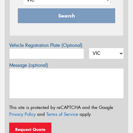
Search
Vehicle Registration Plate (Optional)
Message (optional)
This site is protected by reCAPTCHA and the Google
Privacy Policy
and
Terms of Service
apply.
Request Quote