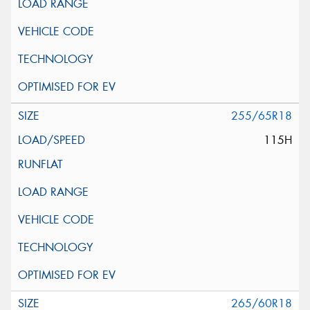
255/65R18
115H
265/60R18