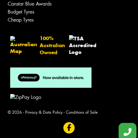
Canstar Blue Awards
Budget Tyres
Cheap Tyres
100%
Australian
Owned
© 2026 -
Privacy & Data Policy
-
Conditions of Sale