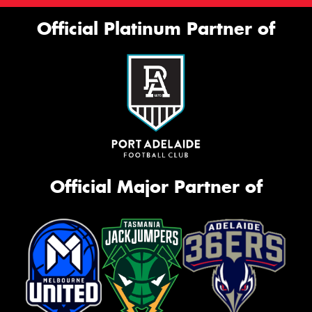
Official Platinum Partner of
Official Major Partner of