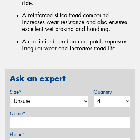
ride.
A reinforced silica tread compound
increases wear resistance and also ensures
excellent wet braking and handling.
An optimised tread contact patch supresses
irregular wear and increases tread life.
Ask an expert
Size*
Quantity
Name*
Phone*