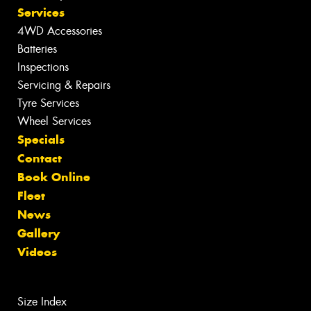
Services
4WD Accessories
Batteries
Inspections
Servicing & Repairs
Tyre Services
Wheel Services
Specials
Contact
Book Online
Fleet
News
Gallery
Videos
Size Index