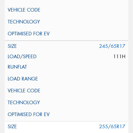
245/65R17
111H
255/65R17