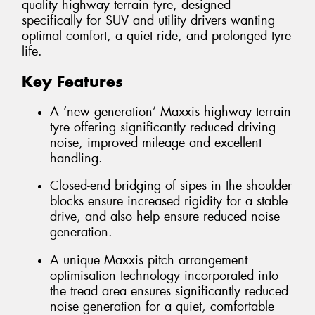
quality highway terrain tyre, designed
specifically for SUV and utility drivers wanting
optimal comfort, a quiet ride, and prolonged tyre
life.
Key Features
A ‘new generation’ Maxxis highway terrain
tyre offering significantly reduced driving
noise, improved mileage and excellent
handling.
Closed-end bridging of sipes in the shoulder
blocks ensure increased rigidity for a stable
drive, and also help ensure reduced noise
generation.
A unique Maxxis pitch arrangement
optimisation technology incorporated into
the tread area ensures significantly reduced
noise generation for a quiet, comfortable