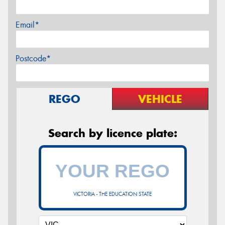
Email*
Postcode*
REGO
VEHICLE
Search by licence plate:
VICTORIA - THE EDUCATION STATE