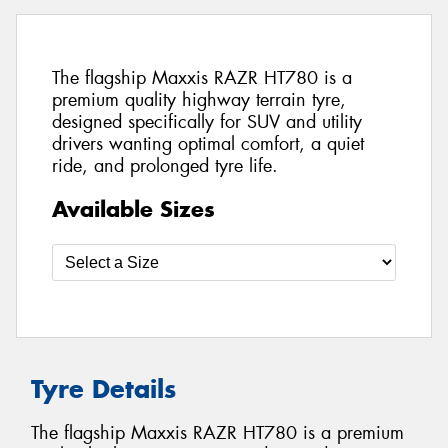
The flagship Maxxis RAZR HT780 is a
premium quality highway terrain tyre,
designed specifically for SUV and utility
drivers wanting optimal comfort, a quiet
ride, and prolonged tyre life.
Available Sizes
Tyre Details
The flagship Maxxis RAZR HT780 is a premium