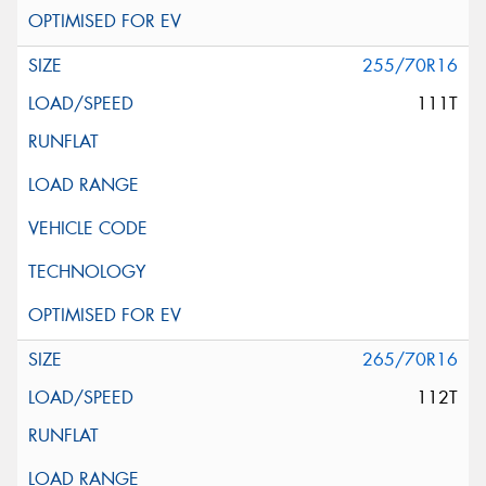
255/70R16
111T
265/70R16
112T