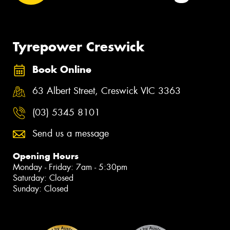
Tyrepower Creswick
Book Online
63 Albert Street, Creswick VIC 3363
(03) 5345 8101
Send us a message
Opening Hours
Monday - Friday: 7am - 5:30pm
Saturday: Closed
Sunday: Closed