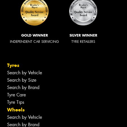
GOLD WINNER
SILVER WINNER
INDEPENDENT CAR SERVICING
TYRE RETAILERS
Tyres
Search by Vehicle
Search by Size
Search by Brand
Tyre Care
Tyre Tips
Wheels
Search by Vehicle
Search by Brand