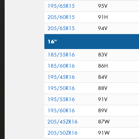
195/65R15
95V
205/60R15
91H
205/65R15
94V
16"
185/55R16
83V
185/60R16
86H
195/45R16
84V
195/50R16
88V
195/55R16
91V
195/60R16
89V
205/45ZR16
87W
205/50ZR16
91W