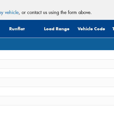
y vehicle
, or contact us using the form above.
Runflat
Load Range
Vehicle Code