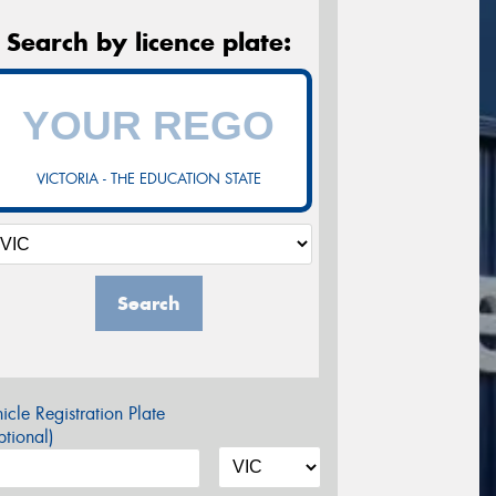
Search by licence plate:
VICTORIA - THE EDUCATION STATE
Search
icle Registration Plate
tional)