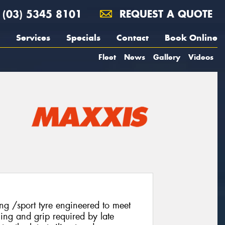
(03) 5345 8101
REQUEST A QUOTE
Services
Specials
Contact
Book Online
Fleet
News
Gallery
Videos
g /sport tyre engineered to meet
ling and grip required by late