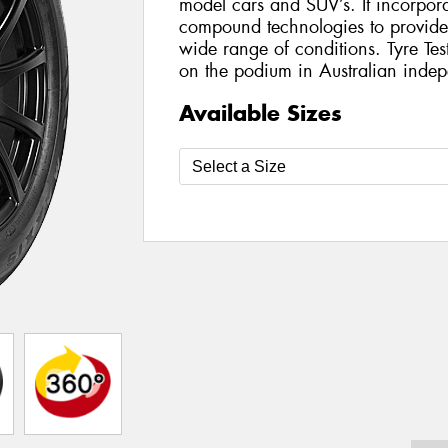
model cars and SUV’s. It incorporat
compound technologies to provide h
wide range of conditions. Tyre Te
on the podium in Australian indepe
Available Sizes