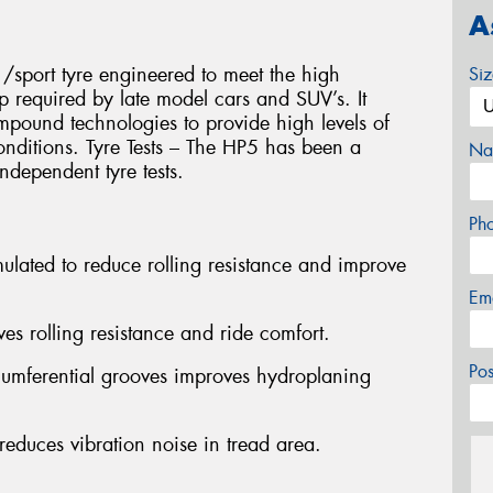
A
/sport tyre engineered to meet the high
Si
p required by late model cars and SUV’s. It
compound technologies to provide high levels of
onditions. Tyre Tests – The HP5 has been a
Na
ndependent tyre tests.
Ph
lated to reduce rolling resistance and improve
Em
es rolling resistance and ride comfort.
Po
rcumferential grooves improves hydroplaning
educes vibration noise in tread area.