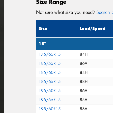
Size Range
Not sure what size you need?
Search b
Size
Load/Speed
15"
175/65R15
84H
185/55R15
86V
185/60R15
84H
185/65R15
88H
195/50R15
86V
195/55R15
85V
195/60R15
88V