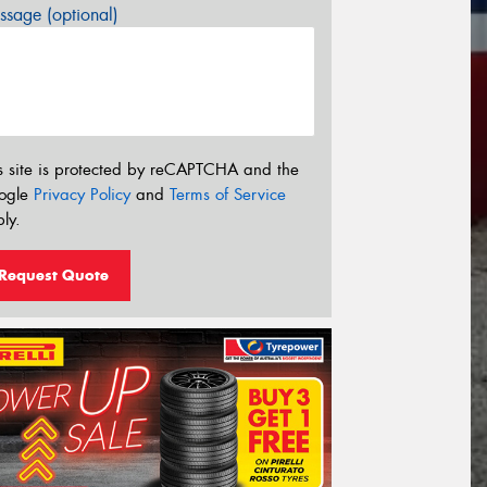
sage (optional)
s site is protected by reCAPTCHA and the
ogle
Privacy Policy
and
Terms of Service
ly.
Request Quote