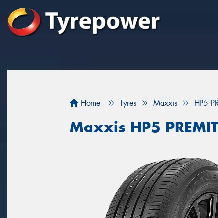
Home
Tyres
Maxxis
HP5 P
Maxxis HP5 PREMI