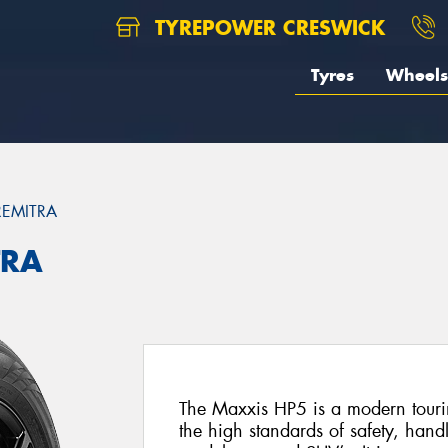
TYREPOWER CRESWICK
Tyres
Wheels
REMITRA
TRA
The Maxxis HP5 is a modern tourin
the high standards of safety, hand