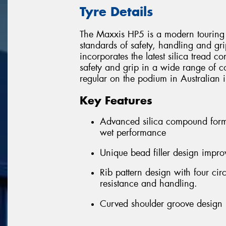
Tyre Details
The Maxxis HP5 is a modern touring 
standards of safety, handling and gri
incorporates the latest silica tread 
safety and grip in a wide range of c
regular on the podium in Australian i
Key Features
Advanced silica compound formu
wet performance
Unique bead filler design improv
Rib pattern design with four ci
resistance and handling.
Curved shoulder groove design r