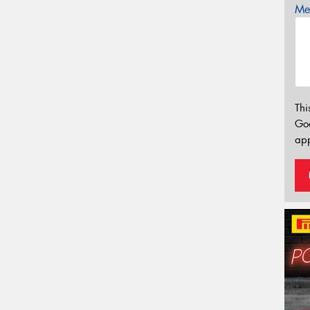
Mes
Thi
Go
app