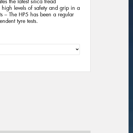
es the latest silica tread
igh levels of safety and grip in a
sts – The HP5 has been a regular
ndent tyre tests.