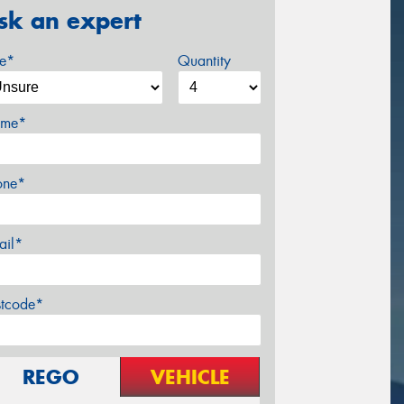
sk an expert
ze*
Quantity
me*
one*
ail*
stcode*
REGO
VEHICLE