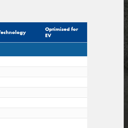
Optimised for
Technology
EV