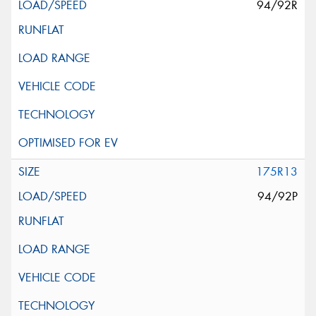
94/92R
175R13
94/92P