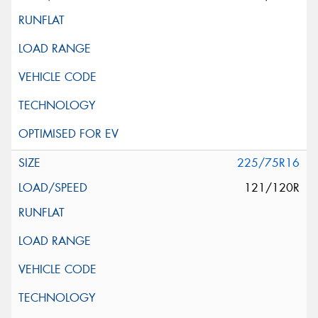
225/75R16
121/120R