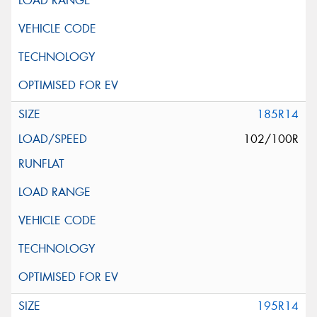
185R14
102/100R
195R14