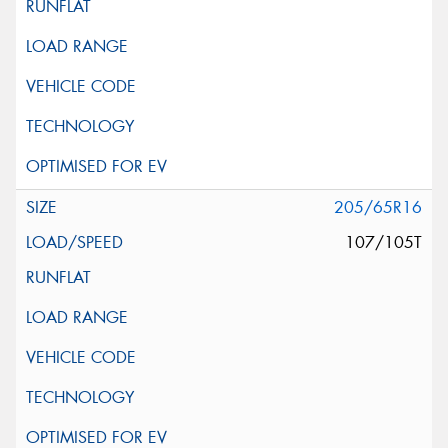
205/65R16
107/105T