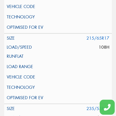
215/65R17
108H
235/55R18