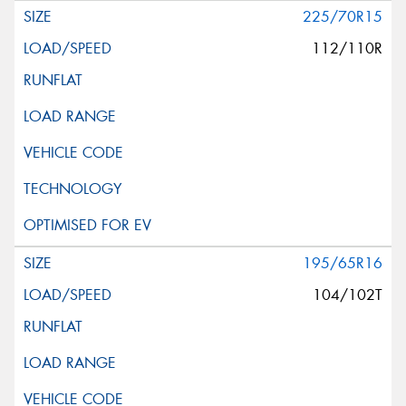
225/70R15
112/110R
195/65R16
104/102T