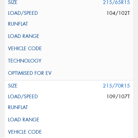
215/65R15
104/102T
215/70R15
109/107T