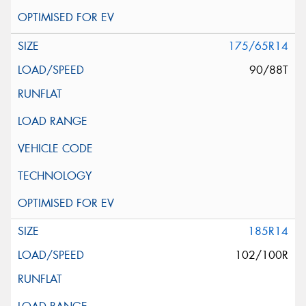
175/65R14
90/88T
185R14
102/100R