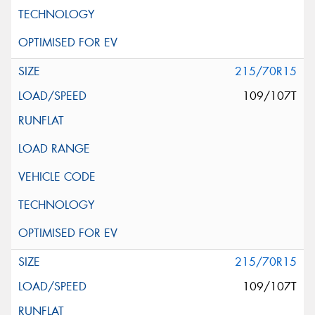
215/70R15
109/107T
215/70R15
109/107T