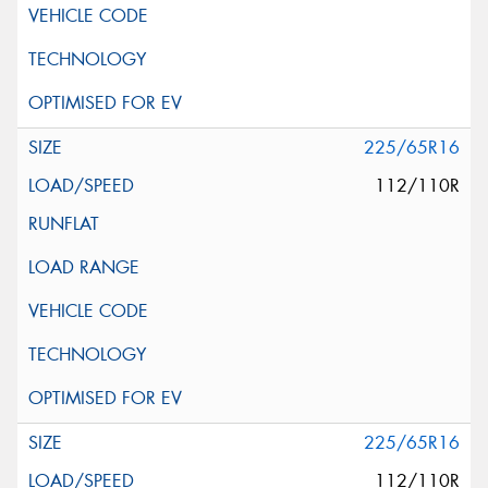
225/65R16
112/110R
225/65R16
112/110R