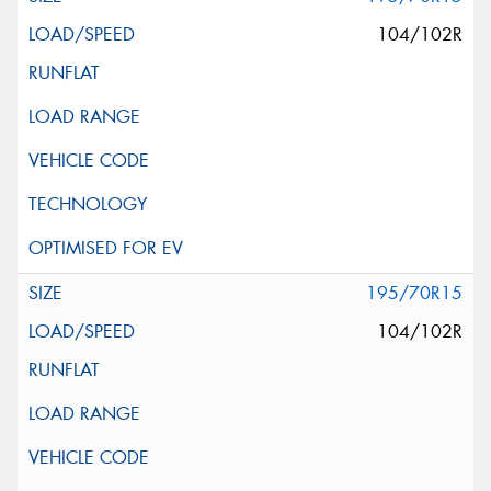
104/102R
195/70R15
104/102R