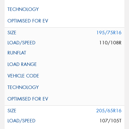
195/75R16
110/108R
205/65R16
107/105T