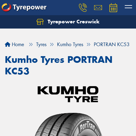
Tyrepower Creswick
Home
Tyres
Kumho Tyres
PORTRAN KC53
Kumho Tyres PORTRAN
KC53