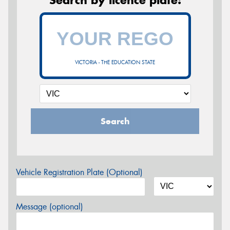
VICTORIA - THE EDUCATION STATE
Search
Vehicle Registration Plate (Optional)
Message (optional)