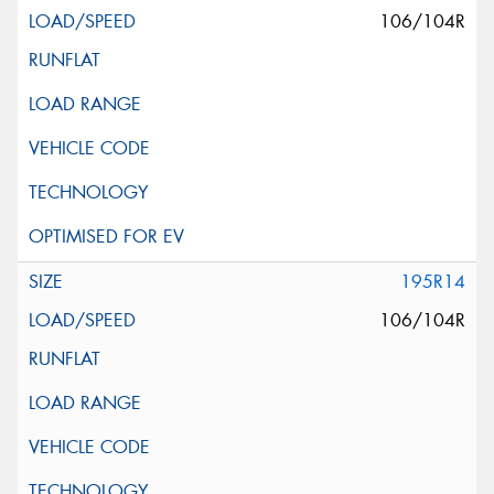
106/104R
195R14
106/104R