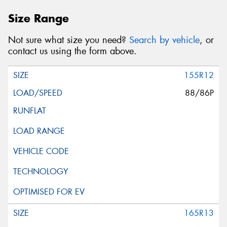
Size Range
Not sure what size you need?
Search by vehicle
, or
contact us using the form above.
155R12
88/86P
165R13