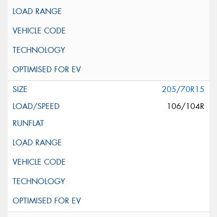
205/70R15
106/104R