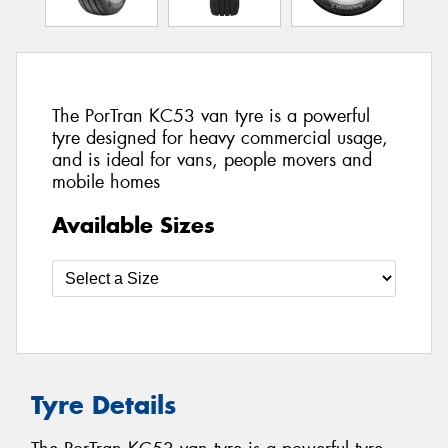
The PorTran KC53 van tyre is a powerful
tyre designed for heavy commercial usage,
and is ideal for vans, people movers and
mobile homes
Available Sizes
Tyre Details