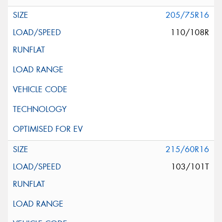
205/75R16
110/108R
215/60R16
103/101T