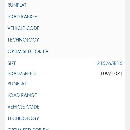
215/65R16
109/107T