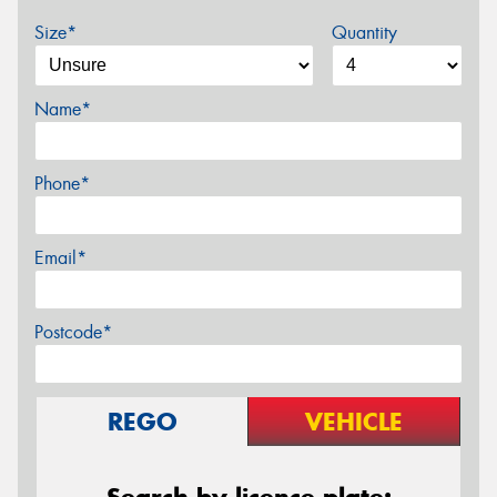
Size*
Quantity
Name*
Phone*
Email*
Postcode*
REGO
VEHICLE
Search by licence plate: