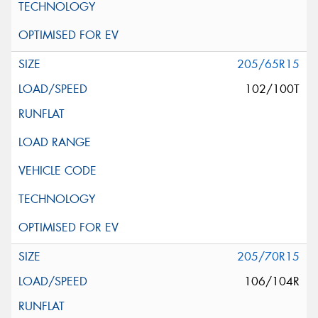
205/65R15
102/100T
205/70R15
106/104R