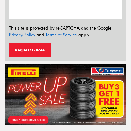
This site is protected by reCAPTCHA and the Google
Privacy Policy
and
Terms of Service
apply.
Request Quote