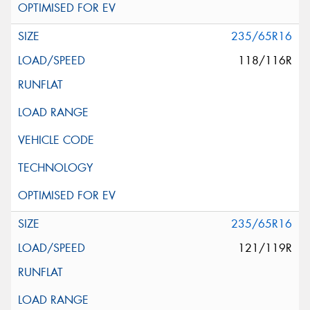
235/65R16
118/116R
235/65R16
121/119R