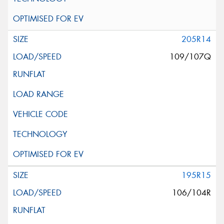
205R14
109/107Q
195R15
106/104R