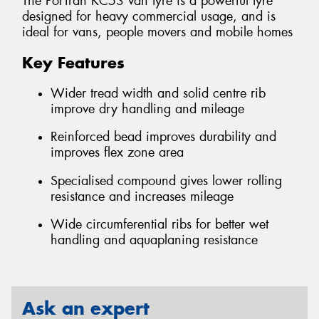
The PorTran KC53 van tyre is a powerful tyre
designed for heavy commercial usage, and is
ideal for vans, people movers and mobile homes
Key Features
Wider tread width and solid centre rib
improve dry handling and mileage
Reinforced bead improves durability and
improves flex zone area
Specialised compound gives lower rolling
resistance and increases mileage
Wide circumferential ribs for better wet
handling and aquaplaning resistance
Ask an expert