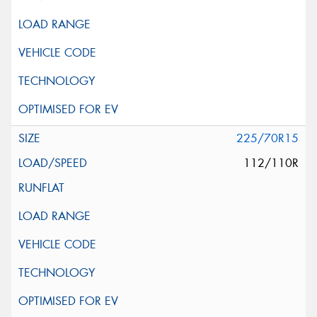
225/70R15
112/110R