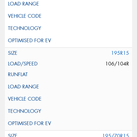
195R15
106/104R
195/70R15