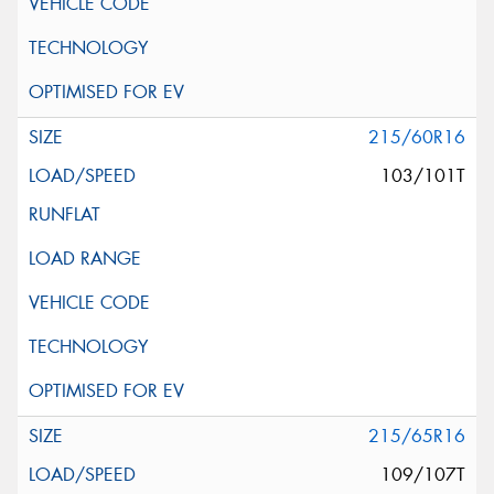
215/60R16
103/101T
215/65R16
109/107T