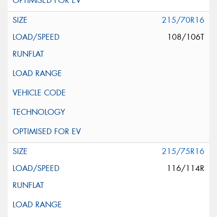
215/70R16
108/106T
215/75R16
116/114R