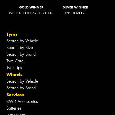
GOLD WINNER
SILVER WINNER
INDEPENDENT CAR SERVICING
TYRE RETAILERS
Tyres
Search by Vehicle
Search by Size
Search by Brand
Tyre Care
Tyre Tips
Wheels
Search by Vehicle
Search by Brand
Services
4WD Accessories
Batteries
Inspections