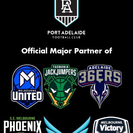
Official Major Partner of