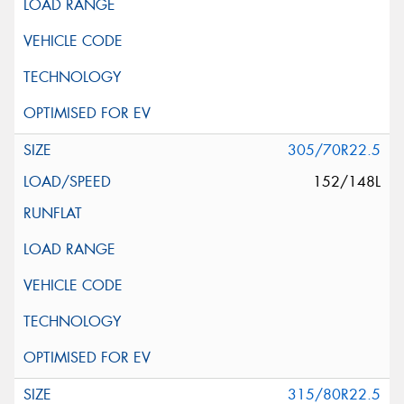
305/70R22.5
152/148L
315/80R22.5