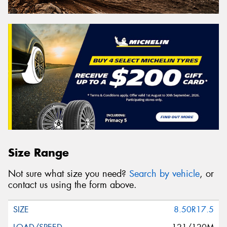
Size Range
Not sure what size you need?
Search by vehicle
, or
contact us using the form above.
8.50R17.5