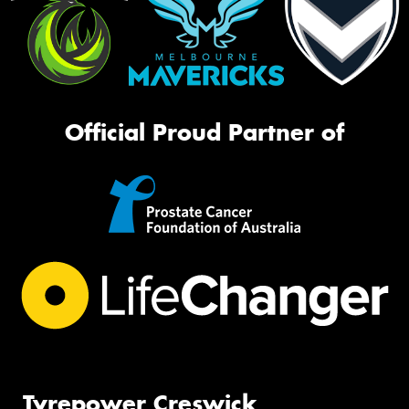
Official Proud Partner of
Tyrepower Creswick