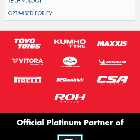
Official Platinum Partner of