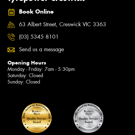
Book Online
63 Albert Street, Creswick VIC 3363
(03) 5345 8101
Send us a message
Opening Hours
Monday - Friday: 7am - 5:30pm
Saturday: Closed
Sunday: Closed