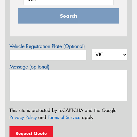
Search
Vehicle Registration Plate (Optional)
Message (optional)
This site is protected by reCAPTCHA and the Google
Privacy Policy
and
Terms of Service
apply.
Request Quote