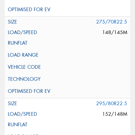
275/70R22.5
148/145M
295/80R22.5
152/148M