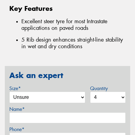
Key Features
Excellent steer tyre for most Intrastate
applications on paved roads
5 Rib design enhances straight-line stability
in wet and dry conditions
Ask an expert
Size*
Quantity
Name*
Phone*