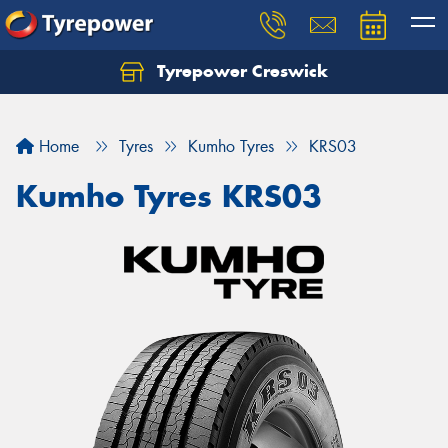
Tyrepower Creswick
Home
Tyres
Kumho Tyres
KRS03
Kumho Tyres KRS03