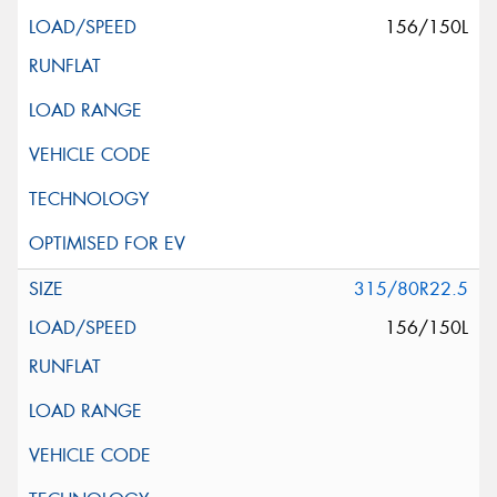
156/150L
315/80R22.5
156/150L