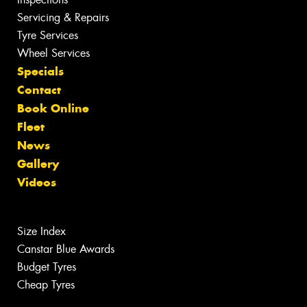
Servicing & Repairs
Tyre Services
Wheel Services
Specials
Contact
Book Online
Fleet
News
Gallery
Videos
Size Index
Canstar Blue Awards
Budget Tyres
Cheap Tyres