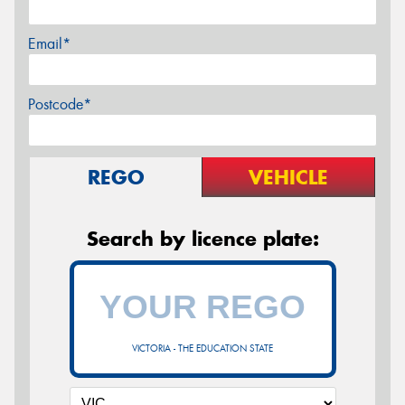
Email*
Postcode*
REGO
VEHICLE
Search by licence plate:
VICTORIA - THE EDUCATION STATE