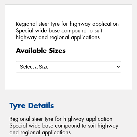
Regional steer tyre for highway application
Special wide base compound to suit
highway and regional applications
Available Sizes
Tyre Details
Regional steer tyre for highway application
Special wide base compound to suit highway
and regional applications