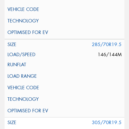
285/70R19.5
146/144M
305/70R19.5