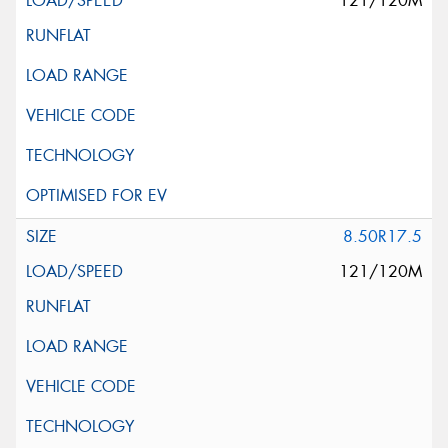
121/120M
8.50R17.5
121/120M