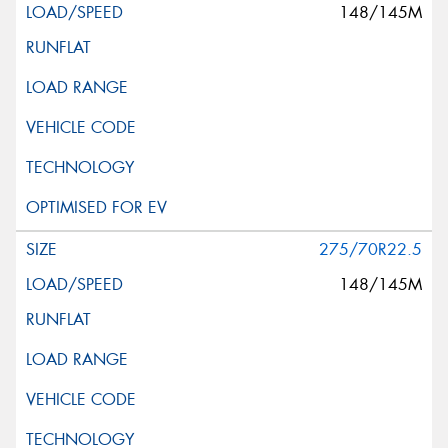
148/145M
275/70R22.5
148/145M