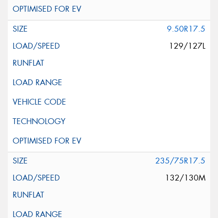
9.50R17.5
129/127L
235/75R17.5
132/130M