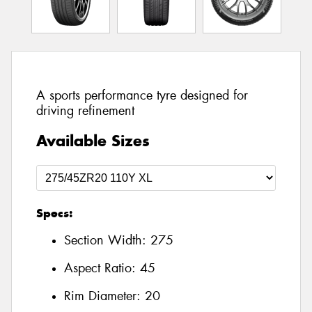
A sports performance tyre designed for
driving refinement
Available Sizes
Specs:
Section Width:
275
Aspect Ratio:
45
Rim Diameter:
20