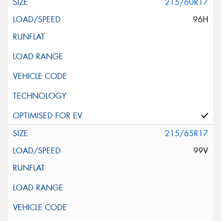
215/60R17
96H
215/65R17
99V