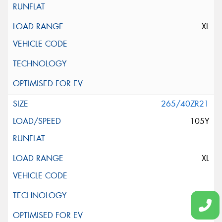
XL
265/40ZR21
105Y
XL