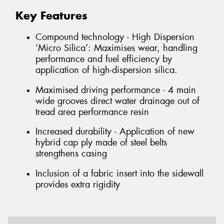
Key Features
Compound technology - High Dispersion
‘Micro Silica’: Maximises wear, handling
performance and fuel efficiency by
application of high-dispersion silica.
Maximised driving performance - 4 main
wide grooves direct water drainage out of
tread area performance resin
Increased durability - Application of new
hybrid cap ply made of steel belts
strengthens casing
Inclusion of a fabric insert into the sidewall
provides extra rigidity