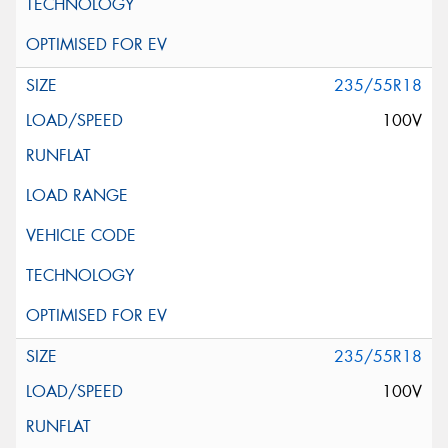
235/55R18
100V
235/55R18
100V