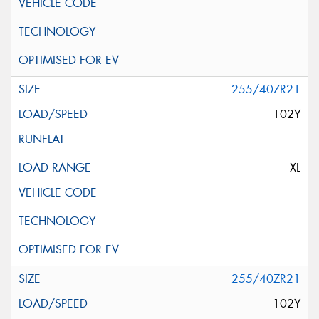
255/40ZR21
102Y
XL
255/40ZR21
102Y