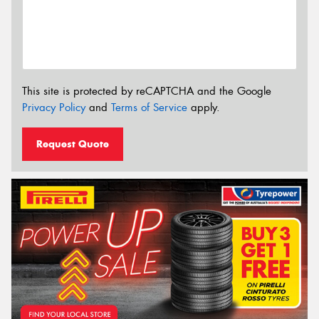
This site is protected by reCAPTCHA and the Google
Privacy Policy
and
Terms of Service
apply.
Request Quote