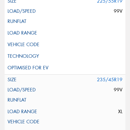
225/55R19
99V
235/45R19
99V
XL