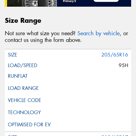
Size Range
Not sure what size you need?
Search by vehicle
, or
contact us using the form above.
205/65R16
95H