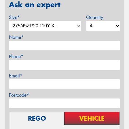
Ask an expert
Size*
Quantity
Name*
Phone*
Email*
Postcode*
REGO
VEHICLE