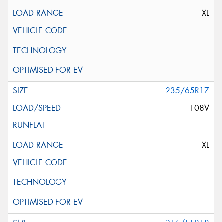
XL
235/65R17
108V
XL