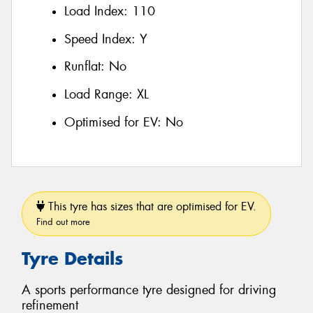
Load Index:
110
Speed Index:
Y
Runflat:
No
Load Range:
XL
Optimised for EV:
No
This tyre has sizes that are optimised for EV.
Find out more
Tyre Details
A sports performance tyre designed for driving
refinement