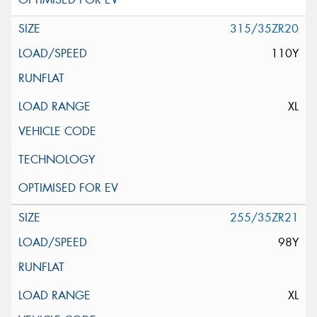
315/35ZR20
110Y
XL
255/35ZR21
98Y
XL