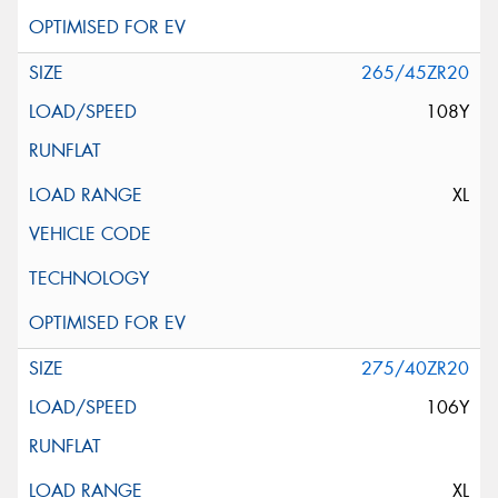
265/45ZR20
108Y
XL
275/40ZR20
106Y
XL