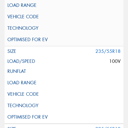
235/55R18
100V