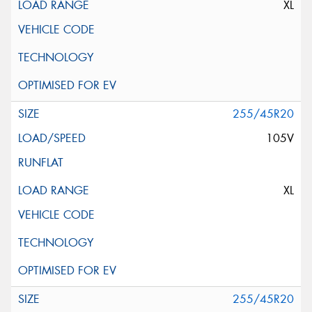
XL
255/45R20
105V
XL
255/45R20