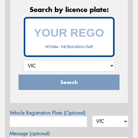
Search by licence plate:
VICTORIA - THE EDUCATION STATE
Search
Vehicle Registration Plate (Optional)
Message (optional)