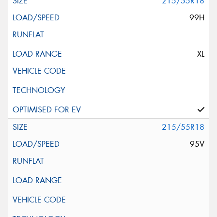
215/55R18
99H
XL
215/55R18
95V