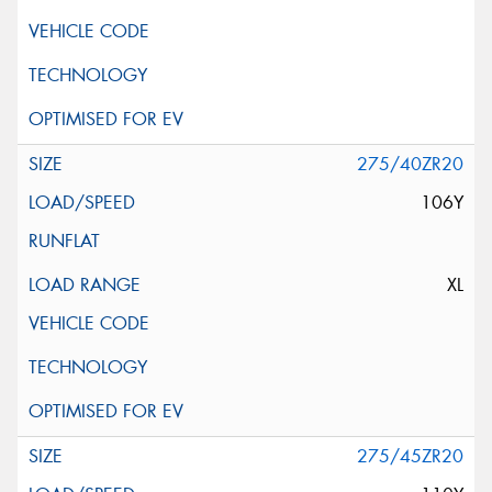
275/40ZR20
106Y
XL
275/45ZR20