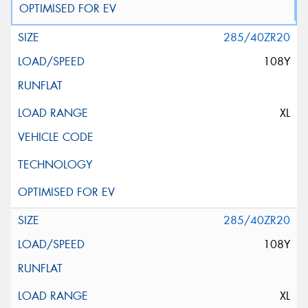
285/40ZR20
108Y
XL
285/40ZR20
108Y
XL