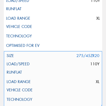
110Y
XL
275/45ZR20
110Y
XL