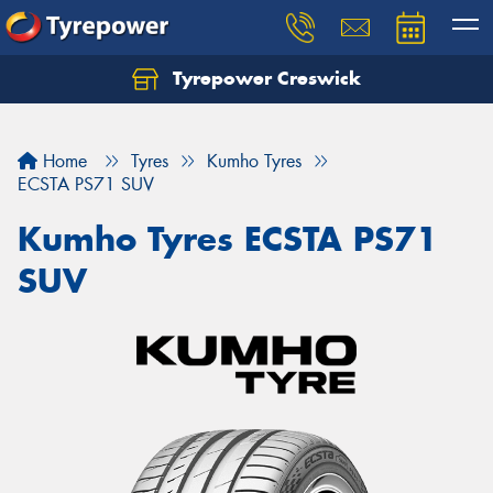
Tyrepower Creswick
Home
Tyres
Kumho Tyres
ECSTA PS71 SUV
Kumho Tyres ECSTA PS71
SUV