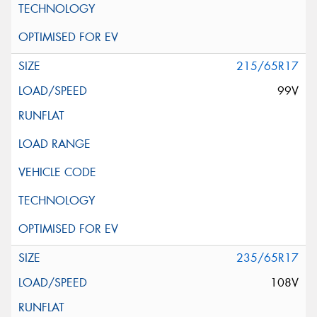
215/65R17
99V
235/65R17
108V