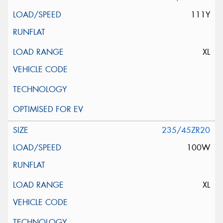
111Y
XL
235/45ZR20
100W
XL