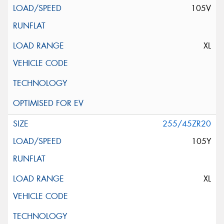
105V
XL
255/45ZR20
105Y
XL