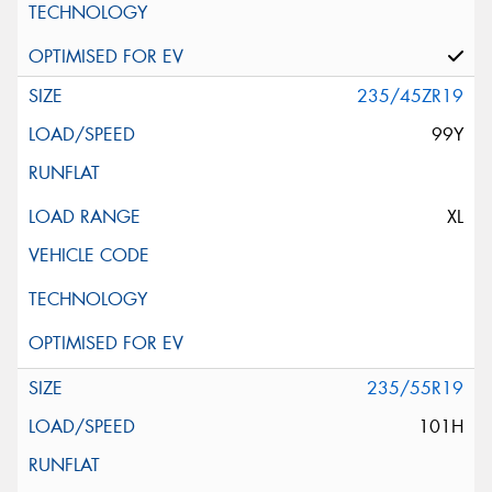
235/45ZR19
99Y
XL
235/55R19
101H