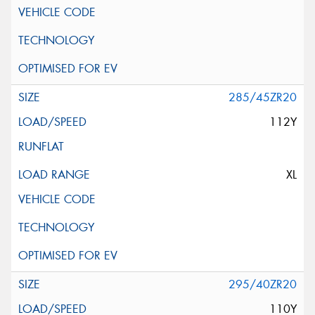
285/45ZR20
112Y
XL
295/40ZR20
110Y