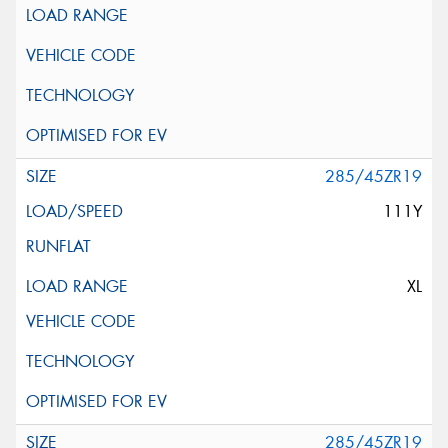
285/45ZR19
111Y
XL
285/45ZR19