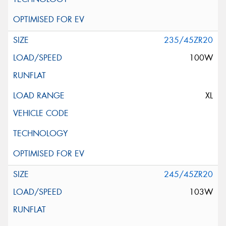
235/45ZR20
100W
XL
245/45ZR20
103W