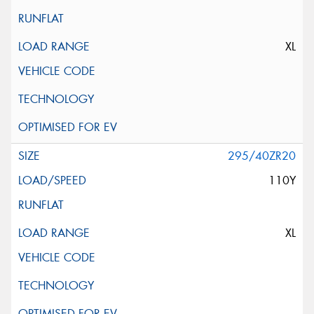
XL
295/40ZR20
110Y
XL