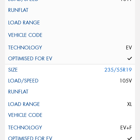
EV
235/55R19
105V
XL
EV+F