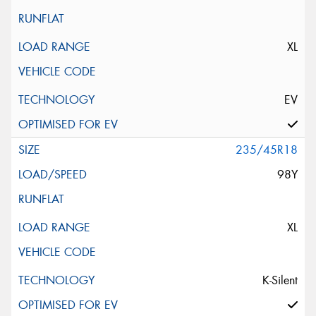
XL
EV
235/45R18
98Y
XL
K-Silent