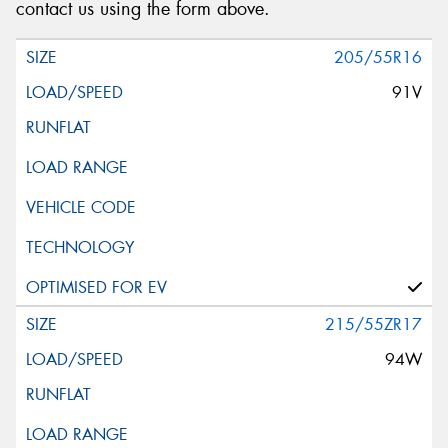
Request Quote
contact us using the form above.
205/55R16
91V
215/55ZR17
94W