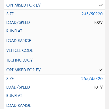
245/50R20
102V
255/45R20
101V