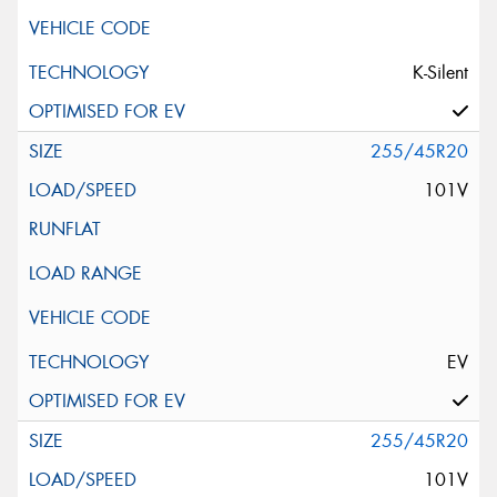
K-Silent
255/45R20
101V
EV
255/45R20
101V