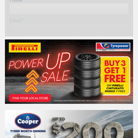
Email*
Postcode*
REGO
VEHICLE
Search by licence plate:
VICTORIA - THE EDUCATION STATE