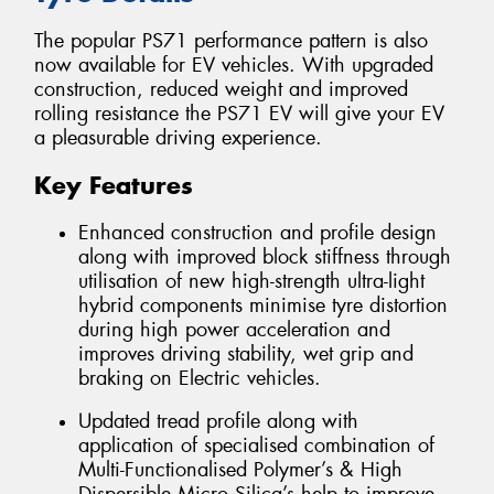
The popular PS71 performance pattern is also
now available for EV vehicles. With upgraded
construction, reduced weight and improved
rolling resistance the PS71 EV will give your EV
a pleasurable driving experience.
Key Features
Enhanced construction and profile design
along with improved block stiffness through
utilisation of new high-strength ultra-light
hybrid components minimise tyre distortion
during high power acceleration and
improves driving stability, wet grip and
braking on Electric vehicles.
Updated tread profile along with
application of specialised combination of
Multi-Functionalised Polymer’s & High