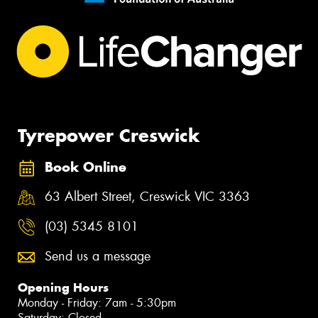
Tyrepower Creswick
Book Online
63 Albert Street, Creswick VIC 3363
(03) 5345 8101
Send us a message
Opening Hours
Monday - Friday: 7am - 5:30pm
Saturday: Closed