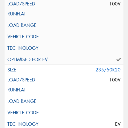
100V
235/50R20
100V
EV