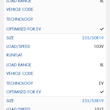
XL
235/50R19
103V
XL
EV
235/55R19
101T