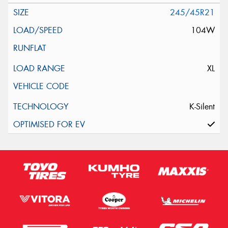
245/45R21
104W
XL
K-Silent