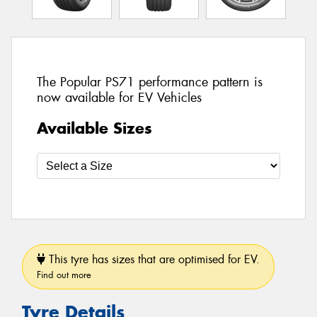
The Popular PS71 performance pattern is
now available for EV Vehicles
Available Sizes
This tyre has sizes that are optimised for EV.
Find out more
Tyre Details