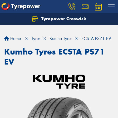
Tyrepower Creswick
Home
Tyres
Kumho Tyres
ECSTA PS71 EV
Kumho Tyres ECSTA PS71
EV