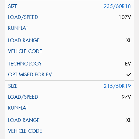
235/60R18
107V
XL
EV
215/50R19
97V
XL