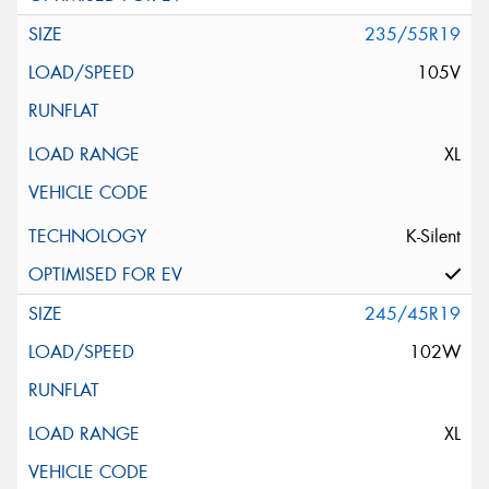
235/55R19
105V
XL
K-Silent
245/45R19
102W
XL