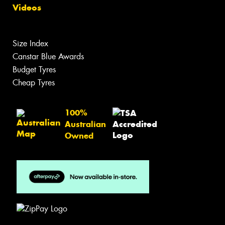
Videos
Size Index
Canstar Blue Awards
Budget Tyres
Cheap Tyres
100%
Australian
Owned