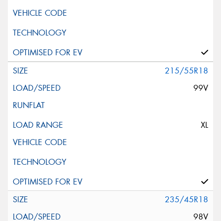
215/55R18
99V
XL
235/45R18
98V