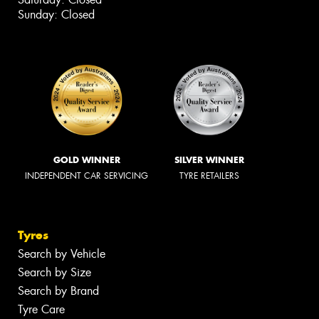
Sunday: Closed
GOLD WINNER
SILVER WINNER
INDEPENDENT CAR SERVICING
TYRE RETAILERS
Tyres
Search by Vehicle
Search by Size
Search by Brand
Tyre Care