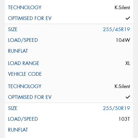
K-Silent
255/45R19
104W
XL
K-Silent
255/50R19
103T