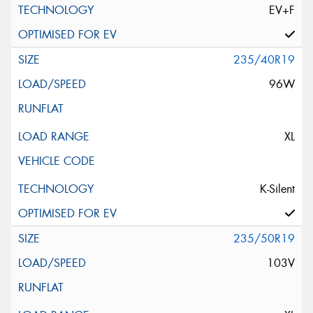
EV+F
235/40R19
96W
XL
K-Silent
235/50R19
103V