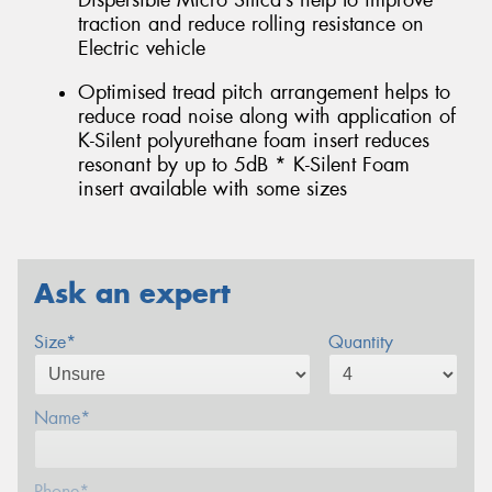
Dispersible Micro Silica’s help to improve
traction and reduce rolling resistance on
Electric vehicle
Optimised tread pitch arrangement helps to
reduce road noise along with application of
K-Silent polyurethane foam insert reduces
resonant by up to 5dB * K-Silent Foam
insert available with some sizes
Ask an expert
Size*
Quantity
Name*
Phone*