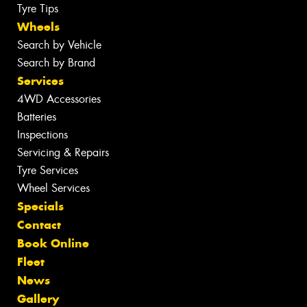
Tyre Tips
Wheels
Search by Vehicle
Search by Brand
Services
4WD Accessories
Batteries
Inspections
Servicing & Repairs
Tyre Services
Wheel Services
Specials
Contact
Book Online
Fleet
News
Gallery