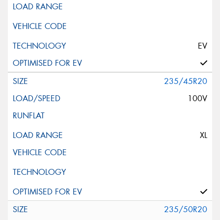
EV
235/45R20
100V
XL
235/50R20