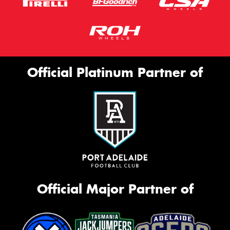
Official Platinum Partner of
Official Major Partner of