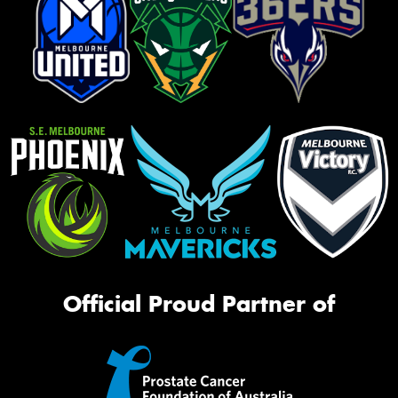
Official Proud Partner of