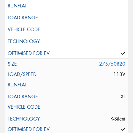
275/50R20
113V
XL
K-Silent