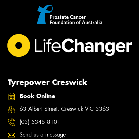
Tyrepower Creswick
Book Online
63 Albert Street, Creswick VIC 3363
(03) 5345 8101
Send us a message