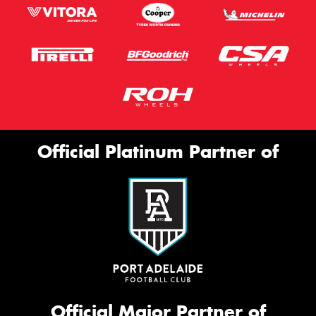
Official Platinum Partner of
Official Major Partner of