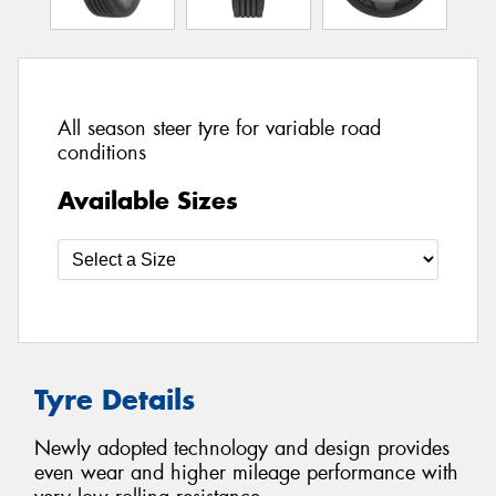
All season steer tyre for variable road
conditions
Available Sizes
Tyre Details
Newly adopted technology and design provides
even wear and higher mileage performance with