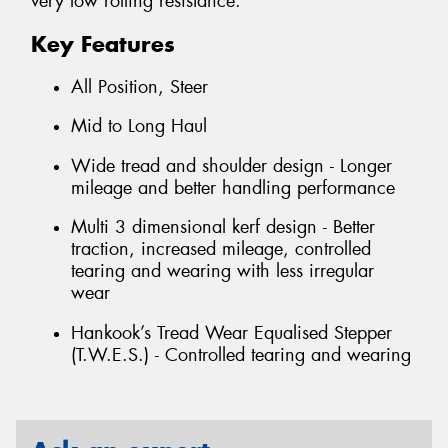
very low rolling resistance.
Key Features
All Position, Steer
Mid to Long Haul
Wide tread and shoulder design - Longer
mileage and better handling performance
Multi 3 dimensional kerf design - Better
traction, increased mileage, controlled
tearing and wearing with less irregular
wear
Hankook’s Tread Wear Equalised Stepper
(T.W.E.S.) - Controlled tearing and wearing