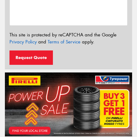
This site is protected by reCAPTCHA and the Google
Privacy Policy
and
Terms of Service
apply.
Request Quote