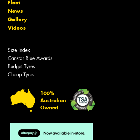
Fleet
News
Gallery
Videos
Size Index
Canstar Blue Awards
Budget Tyres
Cheap Tyres
100%
Australian
Owned