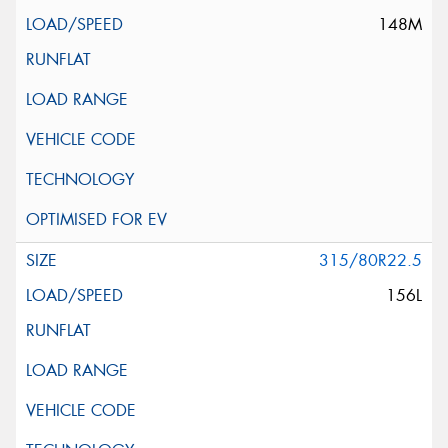
148M
315/80R22.5
156L