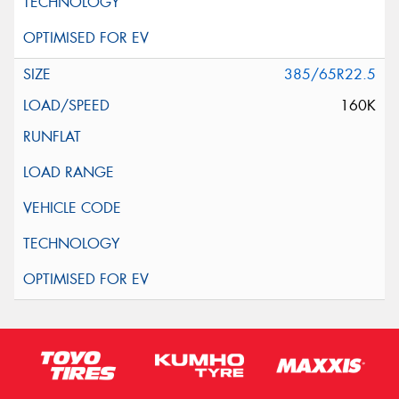
385/65R22.5
160K