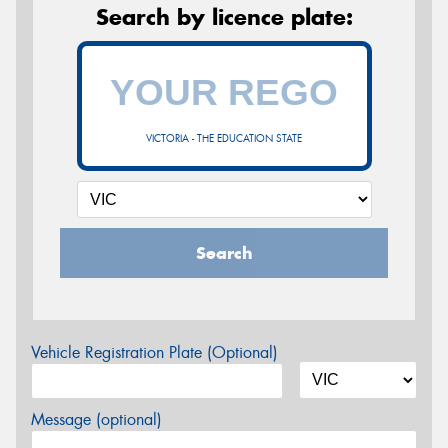
Search by licence plate:
VICTORIA - THE EDUCATION STATE
Search
Vehicle Registration Plate (Optional)
Message (optional)