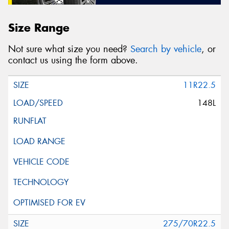
Size Range
Not sure what size you need?
Search by vehicle
, or
contact us using the form above.
11R22.5
148L
275/70R22.5