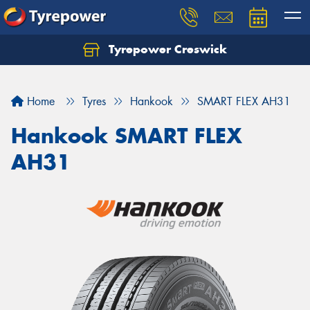
Tyrepower Creswick
Home
Tyres
Hankook
SMART FLEX AH31
Hankook SMART FLEX
AH31