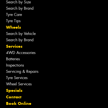
Search by Size
Search by Brand
Tyre Care
Tyre Tips
Wheels
Search by Vehicle
Search by Brand
Services
4WD Accessories
Batteries
Inspections
Servicing & Repairs
Tyre Services
Wheel Services
Specials
Contact
Book Online