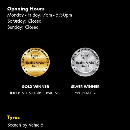
Opening Hours
Monday - Friday: 7am - 5:30pm
Saturday: Closed
Sunday: Closed
GOLD WINNER
SILVER WINNER
INDEPENDENT CAR SERVICING
TYRE RETAILERS
Tyres
Search by Vehicle