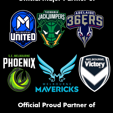
Official Proud Partner of