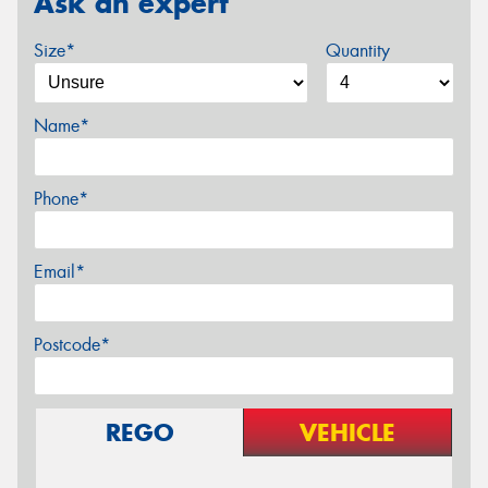
Ask an expert
Size*
Quantity
Name*
Phone*
Email*
Postcode*
REGO
VEHICLE