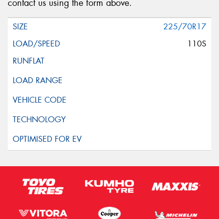
contact us using the form above.
225/70R17
110S