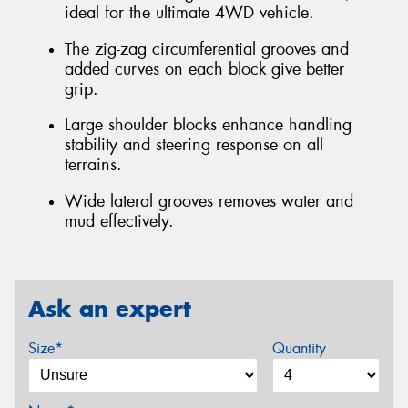
ideal for the ultimate 4WD vehicle.
The zig-zag circumferential grooves and
added curves on each block give better
grip.
Large shoulder blocks enhance handling
stability and steering response on all
terrains.
Wide lateral grooves removes water and
mud effectively.
Ask an expert
Size*
Quantity