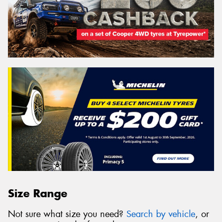
Size Range
Not sure what size you need?
Search by vehicle
, or