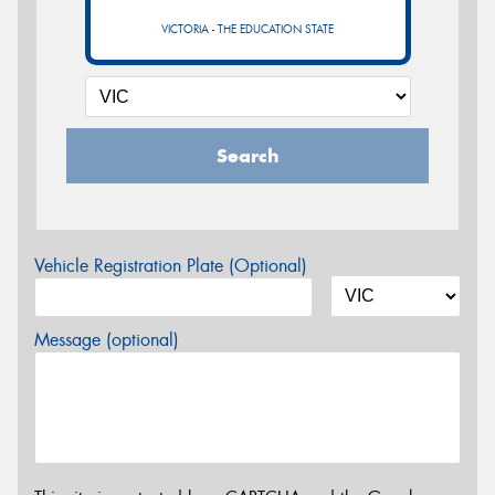
VICTORIA - THE EDUCATION STATE
Search
Vehicle Registration Plate (Optional)
Message (optional)