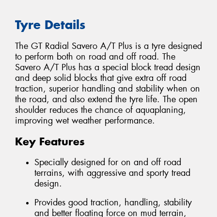
Tyre Details
The GT Radial Savero A/T Plus is a tyre designed
to perform both on road and off road. The
Savero A/T Plus has a special block tread design
and deep solid blocks that give extra off road
traction, superior handling and stability when on
the road, and also extend the tyre life. The open
shoulder reduces the chance of aquaplaning,
improving wet weather performance.
Key Features
Specially designed for on and off road
terrains, with aggressive and sporty tread
design.
Provides good traction, handling, stability
and better floating force on mud terrain,