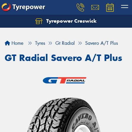
Tyrepower Creswick
Home
Tyres
Gt Radial
Savero A/T Plus
GT Radial Savero A/T Plus