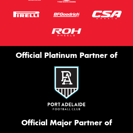
Official Platinum Partner of
Official Major Partner of