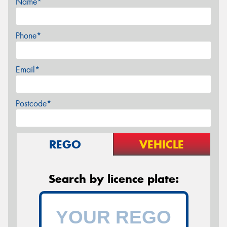
Name*
Phone*
Email*
Postcode*
REGO
VEHICLE
Search by licence plate: