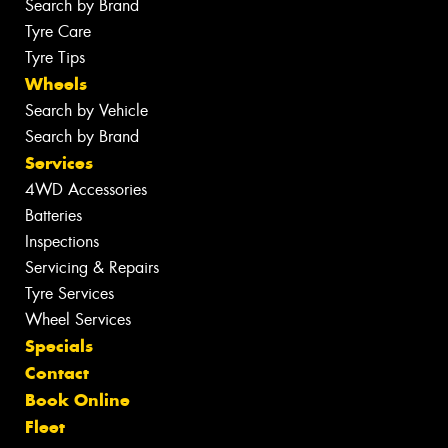
Search by Brand
Tyre Care
Tyre Tips
Wheels
Search by Vehicle
Search by Brand
Services
4WD Accessories
Batteries
Inspections
Servicing & Repairs
Tyre Services
Wheel Services
Specials
Contact
Book Online
Fleet