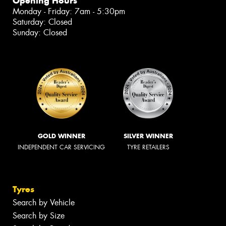
Opening Hours
Monday - Friday: 7am - 5:30pm
Saturday: Closed
Sunday: Closed
GOLD WINNER
SILVER WINNER
INDEPENDENT CAR SERVICING
TYRE RETAILERS
Tyres
Search by Vehicle
Search by Size