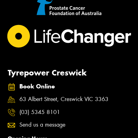
Tyrepower Creswick
Book Online
63 Albert Street, Creswick VIC 3363
(03) 5345 8101
Send us a message