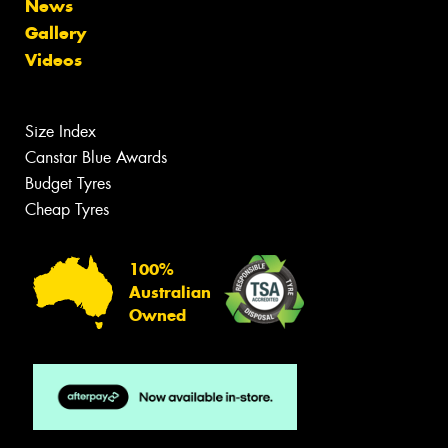
News
Gallery
Videos
Size Index
Canstar Blue Awards
Budget Tyres
Cheap Tyres
100%
Australian
Owned