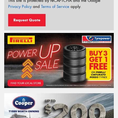
This site is protected by reCAPTCHA and the Google
Privacy Policy
and
Terms of Service
apply.
Request Quote