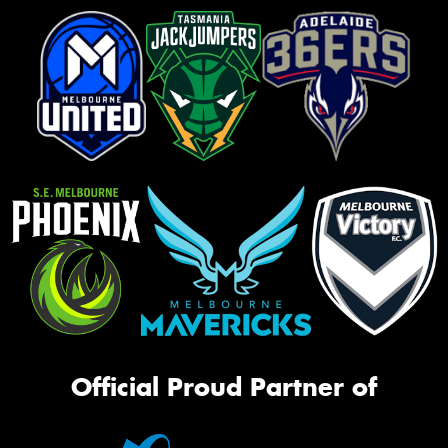
Official Proud Partner of