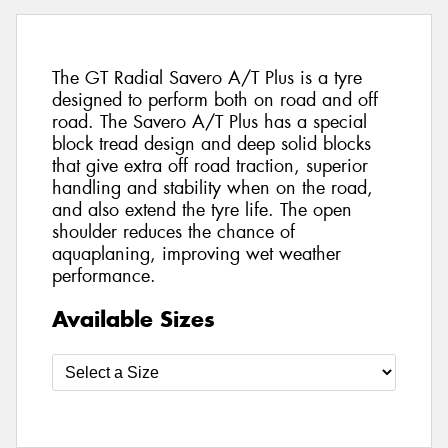
The GT Radial Savero A/T Plus is a tyre
designed to perform both on road and off
road. The Savero A/T Plus has a special
block tread design and deep solid blocks
that give extra off road traction, superior
handling and stability when on the road,
and also extend the tyre life. The open
shoulder reduces the chance of
aquaplaning, improving wet weather
performance.
Available Sizes