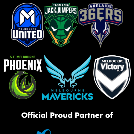
Official Proud Partner of