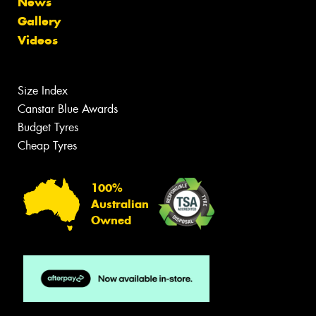
News
Gallery
Videos
Size Index
Canstar Blue Awards
Budget Tyres
Cheap Tyres
100%
Australian
Owned