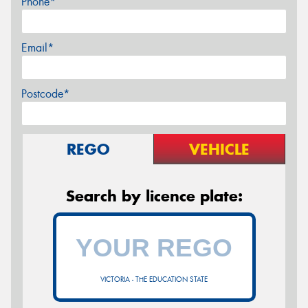
Phone*
Email*
Postcode*
REGO
VEHICLE
Search by licence plate:
VICTORIA - THE EDUCATION STATE