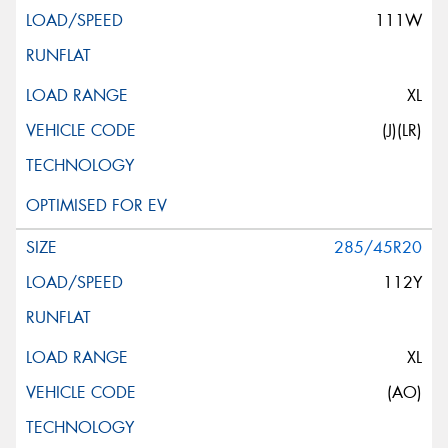
111W
XL
(J)(LR)
285/45R20
112Y
XL
(AO)