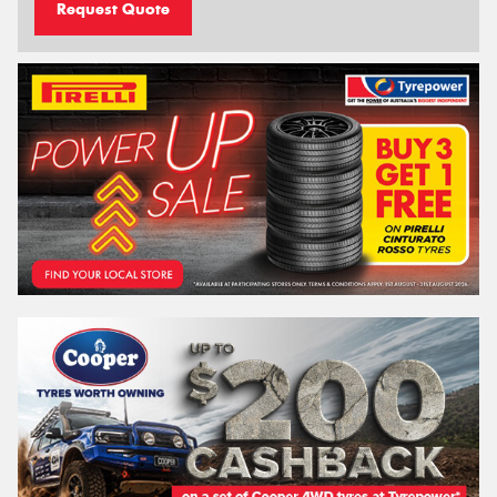
Request Quote