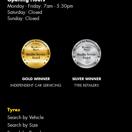
Monday - Friday: 7am - 5:30pm
Saturday: Closed
Sunday: Closed
GOLD WINNER
SILVER WINNER
INDEPENDENT CAR SERVICING
TYRE RETAILERS
Tyres
Search by Vehicle
Search by Size