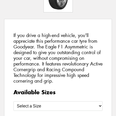
If you drive a high-end vehicle, you'll
appreciate this performance car tyre from
Goodyear. The Eagle F1 Asymmetric is
designed to give you outstanding control of
your car, without compromising on
performance. It features revolutionary Active
Cornergrip and Racing Compound
Technology for impressive high speed
cornering and grip.
Available Sizes