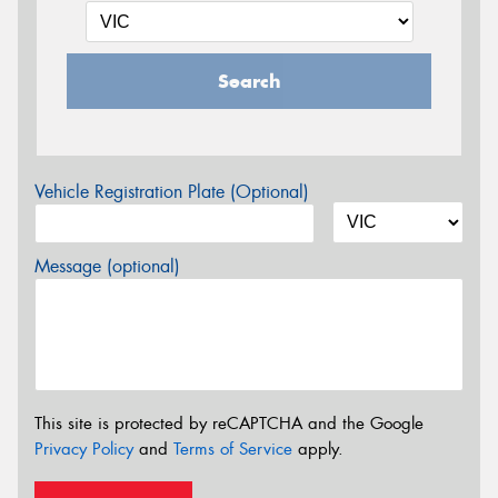
Search
Vehicle Registration Plate (Optional)
Message (optional)
This site is protected by reCAPTCHA and the Google
Privacy Policy
and
Terms of Service
apply.