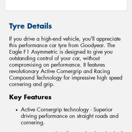
Tyre Details
If you drive a high-end vehicle, you'll appreciate
this performance car tyre from Goodyear. The
Eagle F1 Asymmetric is designed to give you
outstanding control of your car, without
compromising on performance. It features
revolutionary Active Cornergrip and Racing
Compound Technology for impressive high speed
cornering and grip.
Key Features
Active Cornergrip technology - Superior
driving performance on straight roads and
cornering.