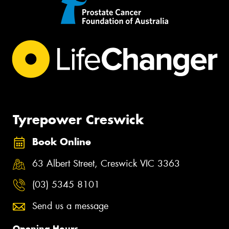
Tyrepower Creswick
Book Online
63 Albert Street, Creswick VIC 3363
(03) 5345 8101
Send us a message
Opening Hours