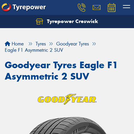
Tyrepower Creswick
Home
Tyres
Goodyear Tyres
Eagle F1 Asymmetric 2 SUV
Goodyear Tyres Eagle F1
Asymmetric 2 SUV