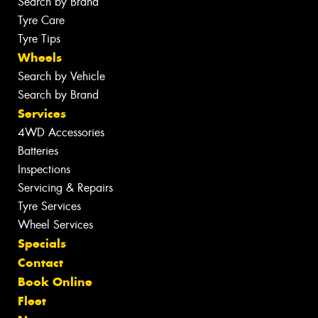
Search by Brand
Tyre Care
Tyre Tips
Wheels
Search by Vehicle
Search by Brand
Services
4WD Accessories
Batteries
Inspections
Servicing & Repairs
Tyre Services
Wheel Services
Specials
Contact
Book Online
Fleet