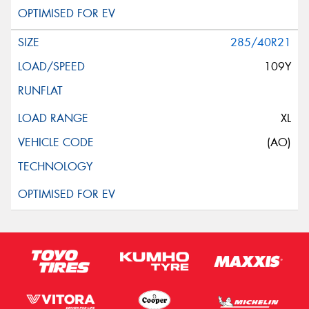
285/40R21
109Y
XL
(AO)