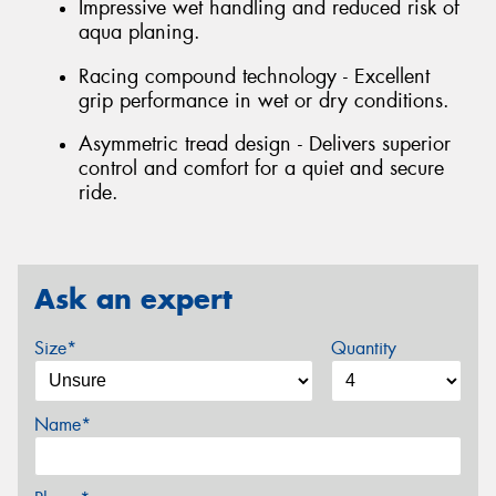
Impressive wet handling and reduced risk of
aqua planing.
Racing compound technology - Excellent
grip performance in wet or dry conditions.
Asymmetric tread design - Delivers superior
control and comfort for a quiet and secure
ride.
Ask an expert
Size*
Quantity
Name*