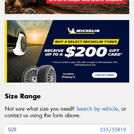
Size Range
Not sure what size you need?
Search by vehicle
, or
contact us using the form above.
255/55R19