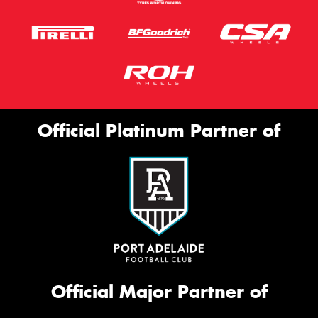
Official Platinum Partner of
Official Major Partner of