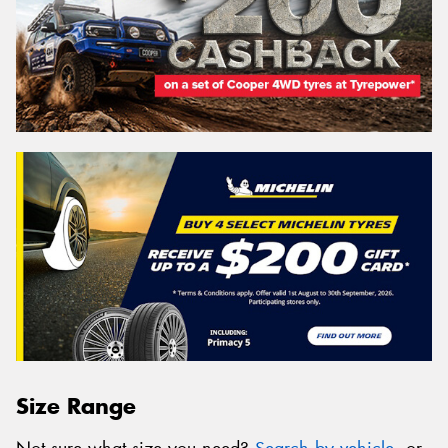
Size Range