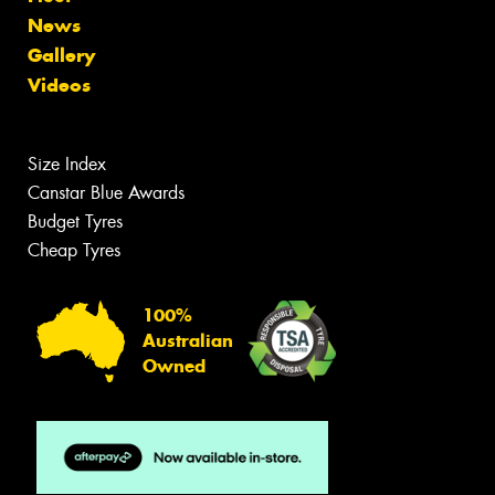
News
Gallery
Videos
Size Index
Canstar Blue Awards
Budget Tyres
Cheap Tyres
100%
Australian
Owned