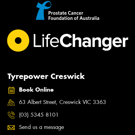
Tyrepower Creswick
Book Online
63 Albert Street, Creswick VIC 3363
(03) 5345 8101
Send us a message