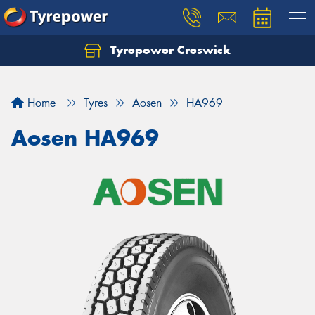
Tyrepower Creswick
Home
Tyres
Aosen
HA969
Aosen HA969