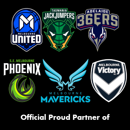
Official Proud Partner of