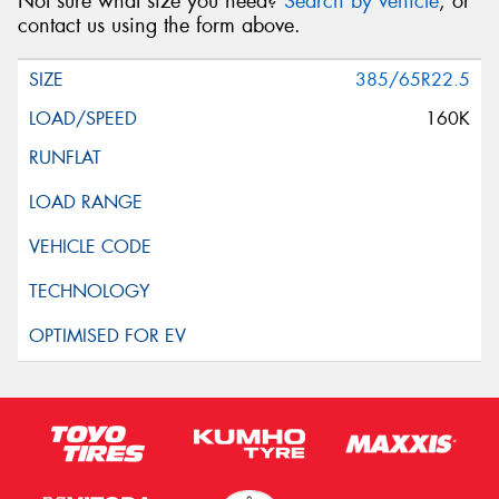
Not sure what size you need?
Search by vehicle
, or
contact us using the form above.
385/65R22.5
160K