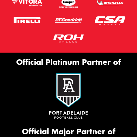
Official Platinum Partner of
Official Major Partner of