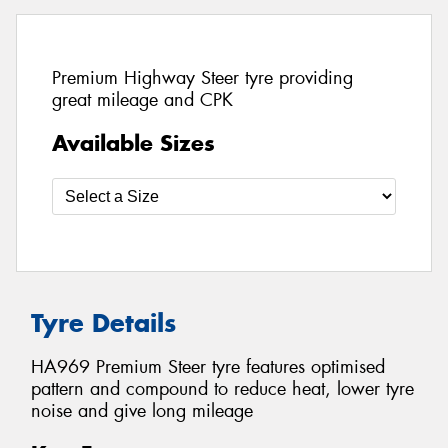
Premium Highway Steer tyre providing
great mileage and CPK
Available Sizes
Tyre Details
HA969 Premium Steer tyre features optimised
pattern and compound to reduce heat, lower tyre
noise and give long mileage