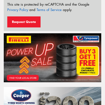
This site is protected by reCAPTCHA and the Google
Privacy Policy
and
Terms of Service
apply.
Request Quote