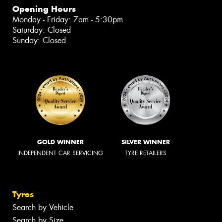
Opening Hours
Monday - Friday: 7am - 5:30pm
Saturday: Closed
Sunday: Closed
GOLD WINNER
SILVER WINNER
INDEPENDENT CAR SERVICING
TYRE RETAILERS
Tyres
Search by Vehicle
Search by Size