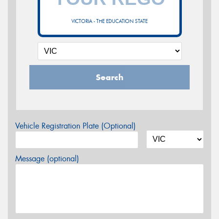
VICTORIA - THE EDUCATION STATE
Search
Vehicle Registration Plate (Optional)
Message (optional)