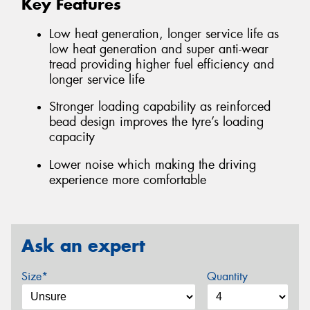
Key Features
Low heat generation, longer service life as
low heat generation and super anti-wear
tread providing higher fuel efficiency and
longer service life
Stronger loading capability as reinforced
bead design improves the tyre’s loading
capacity
Lower noise which making the driving
experience more comfortable
Ask an expert
Size*
Quantity