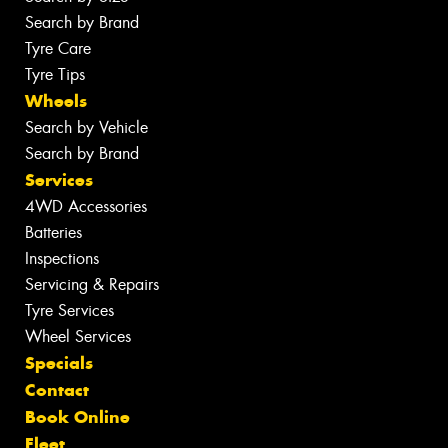
Search by Brand
Tyre Care
Tyre Tips
Wheels
Search by Vehicle
Search by Brand
Services
4WD Accessories
Batteries
Inspections
Servicing & Repairs
Tyre Services
Wheel Services
Specials
Contact
Book Online
Fleet