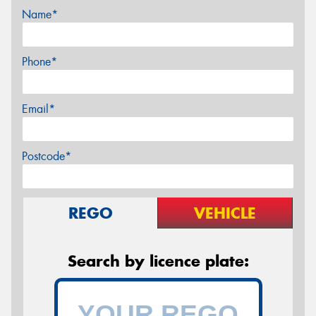
Name*
Phone*
Email*
Postcode*
REGO
VEHICLE
Search by licence plate: