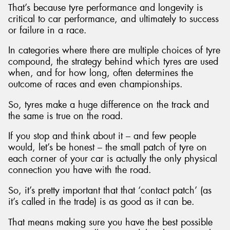
That’s because tyre performance and longevity is
critical to car performance, and ultimately to success
or failure in a race.
In categories where there are multiple choices of tyre
compound, the strategy behind which tyres are used
when, and for how long, often determines the
outcome of races and even championships.
So, tyres make a huge difference on the track and
the same is true on the road.
If you stop and think about it – and few people
would, let’s be honest – the small patch of tyre on
each corner of your car is actually the only physical
connection you have with the road.
So, it’s pretty important that that ‘contact patch’ (as
it’s called in the trade) is as good as it can be.
That means making sure you have the best possible