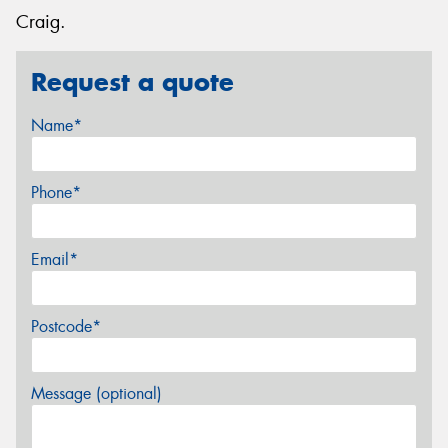
Craig.
Request a quote
Name*
Phone*
Email*
Postcode*
Message (optional)