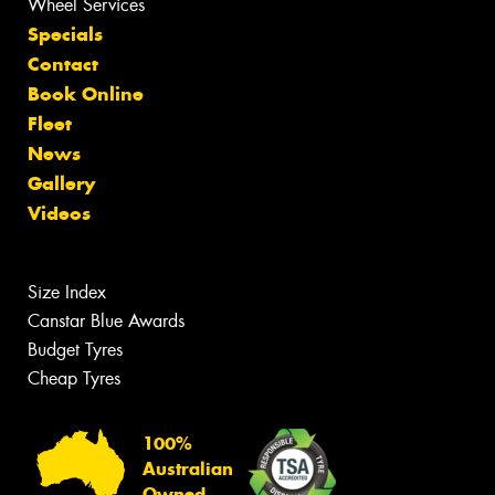
Wheel Services
Specials
Contact
Book Online
Fleet
News
Gallery
Videos
Size Index
Canstar Blue Awards
Budget Tyres
Cheap Tyres
100%
Australian
Owned