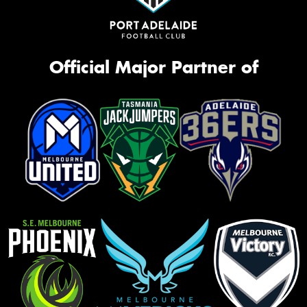
Official Major Partner of