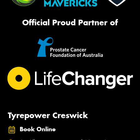
Official Proud Partner of
Tyrepower Creswick
Book Online