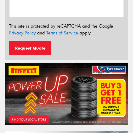
This site is protected by reCAPTCHA and the Google
Privacy Policy
and
Terms of Service
apply.
Request Quote