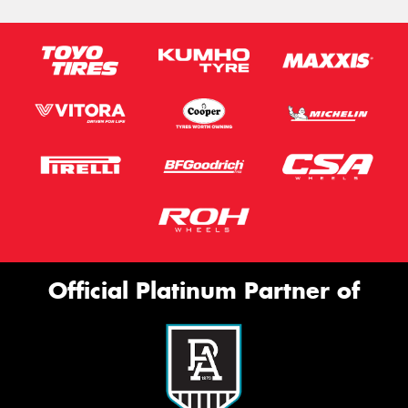
Official Platinum Partner of