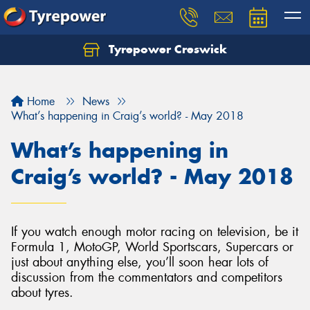
Tyrepower Creswick
Home
News
What’s happening in Craig’s world? - May 2018
What’s happening in
Craig’s world? - May 2018
If you watch enough motor racing on television, be it
Formula 1, MotoGP, World Sportscars, Supercars or
just about anything else, you’ll soon hear lots of
discussion from the commentators and competitors
about tyres.