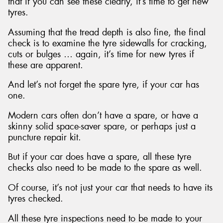
that if you can see these clearly, it’s time to get new
tyres.
Assuming that the tread depth is also fine, the final
check is to examine the tyre sidewalls for cracking,
cuts or bulges … again, it’s time for new tyres if
these are apparent.
And let’s not forget the spare tyre, if your car has
one.
Modern cars often don’t have a spare, or have a
skinny solid space-saver spare, or perhaps just a
puncture repair kit.
But if your car does have a spare, all these tyre
checks also need to be made to the spare as well.
Of course, it’s not just your car that needs to have its
tyres checked.
All these tyre inspections need to be made to your