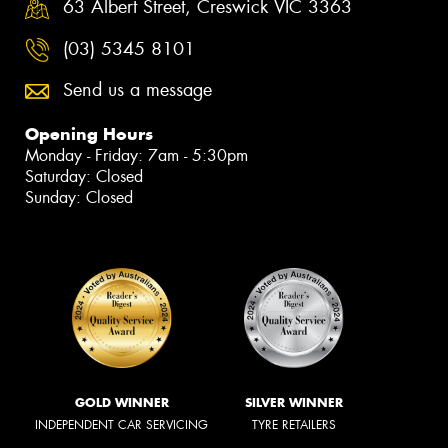
63 Albert Street, Creswick VIC 3363
(03) 5345 8101
Send us a message
Opening Hours
Monday - Friday: 7am - 5:30pm
Saturday: Closed
Sunday: Closed
GOLD WINNER
SILVER WINNER
INDEPENDENT CAR SERVICING
TYRE RETAILERS