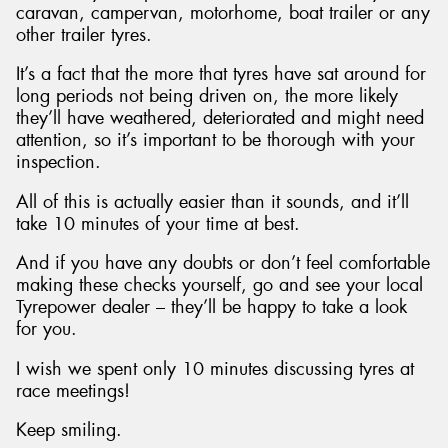
caravan, campervan, motorhome, boat trailer or any
other trailer tyres.
It’s a fact that the more that tyres have sat around for
long periods not being driven on, the more likely
they’ll have weathered, deteriorated and might need
attention, so it’s important to be thorough with your
inspection.
All of this is actually easier than it sounds, and it’ll
take 10 minutes of your time at best.
And if you have any doubts or don’t feel comfortable
making these checks yourself, go and see your local
Tyrepower dealer – they’ll be happy to take a look
for you.
I wish we spent only 10 minutes discussing tyres at
race meetings!
Keep smiling.