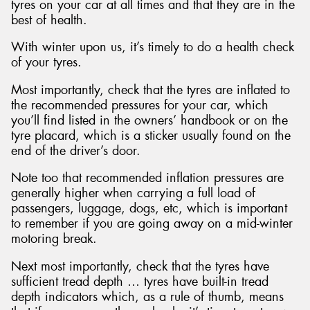
tyres on your car at all times and that they are in the
best of health.
With winter upon us, it’s timely to do a health check
of your tyres.
Most importantly, check that the tyres are inflated to
the recommended pressures for your car, which
you’ll find listed in the owners’ handbook or on the
tyre placard, which is a sticker usually found on the
end of the driver’s door.
Note too that recommended inflation pressures are
generally higher when carrying a full load of
passengers, luggage, dogs, etc, which is important
to remember if you are going away on a mid-winter
motoring break.
Next most importantly, check that the tyres have
sufficient tread depth … tyres have built-in tread
depth indicators which, as a rule of thumb, means