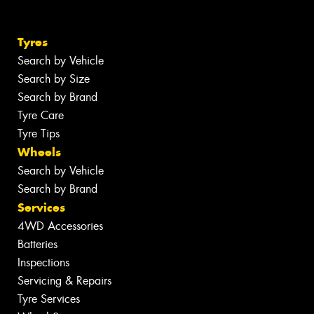
Tyres
Search by Vehicle
Search by Size
Search by Brand
Tyre Care
Tyre Tips
Wheels
Search by Vehicle
Search by Brand
Services
4WD Accessories
Batteries
Inspections
Servicing & Repairs
Tyre Services