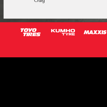
Craig