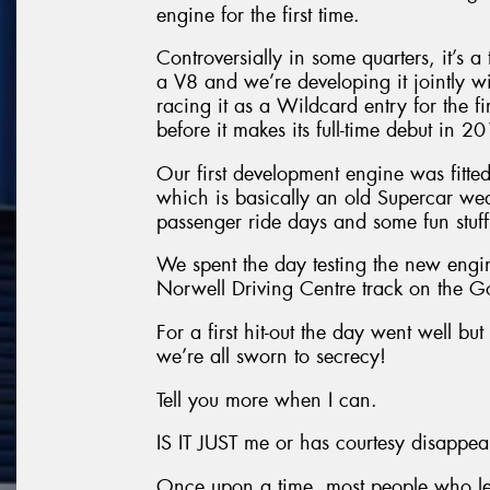
engine for the first time.
Controversially in some quarters, it’s 
a V8 and we’re developing it jointly wi
racing it as a Wildcard entry for the 
before it makes its full-time debut in 2
Our first development engine was fitt
which is basically an old Supercar we
passenger ride days and some fun stuff
We spent the day testing the new engi
Norwell Driving Centre track on the G
For a first hit-out the day went well but
we’re all sworn to secrecy!
Tell you more when I can.
IS IT JUST me or has courtesy disappe
Once upon a time, most people who let 