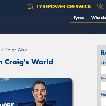
TYREPOWER CRESWICK
Tyres
Wheels
in Craig's World
R
n Craig's World
Na
Ph
Em