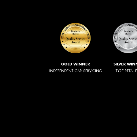
GOLD WINNER
SILVER WIN
INDEPENDENT CAR SERVICING
TYRE RETAIL