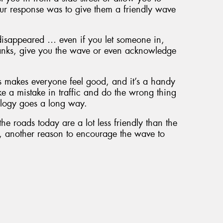
ur response was to give them a friendly wave
disappeared … even if you let someone in,
thanks, give you the wave or even acknowledge
s makes everyone feel good, and it’s a handy
ke a mistake in traffic and do the wrong thing
logy goes a long way.
he roads today are a lot less friendly than the
e, another reason to encourage the wave to