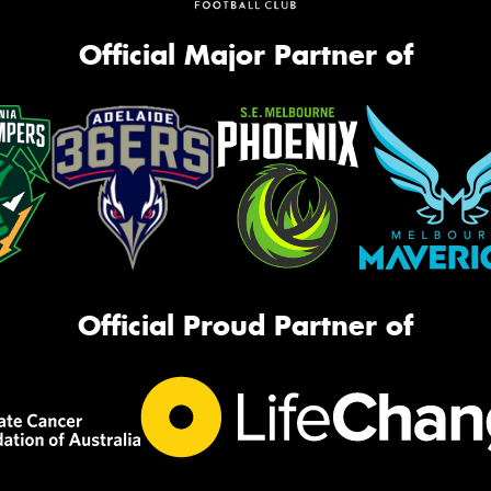
Official Major Partner of
Official Proud Partner of