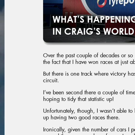
Over the past couple of decades or so
the fact that I have won races at just a
But there is one track where victory has
circuit.
I’ve been second there a couple of time
hoping to tidy that statistic up!
Unfortunately, though, I wasn’t able t
up having two good races there.
Ironically, given the number of cars I p