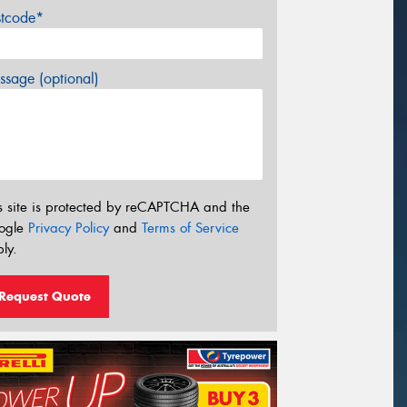
stcode*
sage (optional)
s site is protected by reCAPTCHA and the
ogle
Privacy Policy
and
Terms of Service
ly.
Request Quote