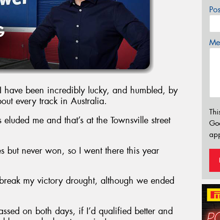
Po
Mes
 I have been incredibly lucky, and humbled, by
bout every track in Australia.
Thi
 eluded me and that’s at the Townsville street
Go
app
s but never won, so I went there this year
o break my victory drought, although we ended
assed on both days, if I’d qualified better and