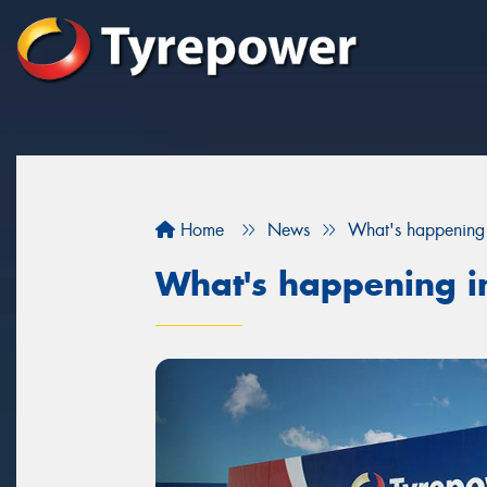
Home
News
What's happening 
What's happening i