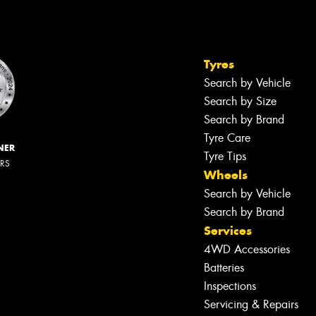
Tyres
Search by Vehicle
Search by Size
Search by Brand
Tyre Care
NER
Tyre Tips
ERS
Wheels
Search by Vehicle
Search by Brand
Services
4WD Accessories
Batteries
Inspections
Servicing & Repairs