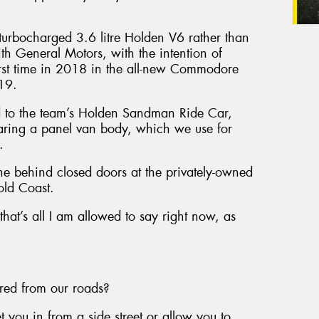
a turbocharged 3.6 litre Holden V6 rather than
th General Motors, with the intention of
first time in 2018 in the all-new Commodore
019.
ed to the team’s Holden Sandman Ride Car,
aring a panel van body, which we use for
.
ne behind closed doors at the privately-owned
old Coast.
 that’s all I am allowed to say right now, as
ared from our roads?
you in from a side street or allow you to