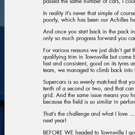
passed the same number of cars, I cou
In reality it’s never that simple of cou
poorly, which has been our Achilles he
And once you start back in the pack in t
only so much progress forward you c
For various reasons we just didn’t get
qualifying trim in Townsville but come
fast and consistent, good on its tyres 
team, we managed to climb back into 
Supercars is so evenly matched that you
tenth of a second or two, and that can 
grid. And the same issue means you ha
because the field is so similar in perf
That’s the challenge and what I love … I’
next year!
BEFORE WE headed to Townsville I got