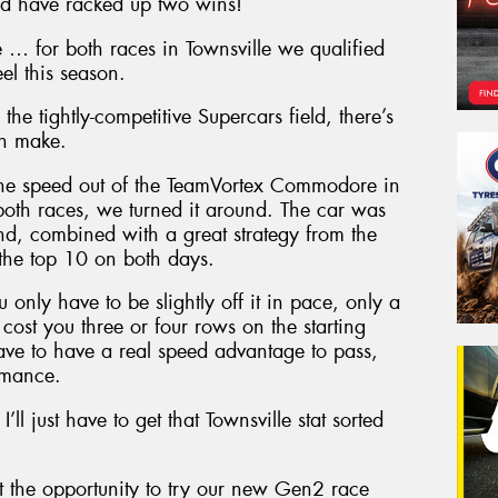
ld have racked up two wins!
rse … for both races in Townsville we qualified
el this season.
he tightly-competitive Supercars field, there’s
an make.
 the speed out of the TeamVortex Commodore in
 both races, we turned it around. The car was
and, combined with a great strategy from the
the top 10 on both days.
 only have to be slightly off it in pace, only a
cost you three or four rows on the starting
ve to have a real speed advantage to pass,
ormance.
ll just have to get that Townsville stat sorted
 the opportunity to try our new Gen2 race