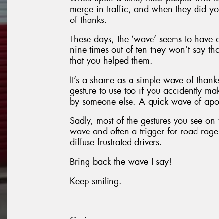
merge in traffic, and when they did yo
of thanks.
These days, the ‘wave’ seems to have 
nine times out of ten they won’t say 
that you helped them.
It’s a shame as a simple wave of thank
gesture to use too if you accidently ma
by someone else. A quick wave of apo
Sadly, most of the gestures you see on t
wave and often a trigger for road rag
diffuse frustrated drivers.
Bring back the wave I say!
Keep smiling.