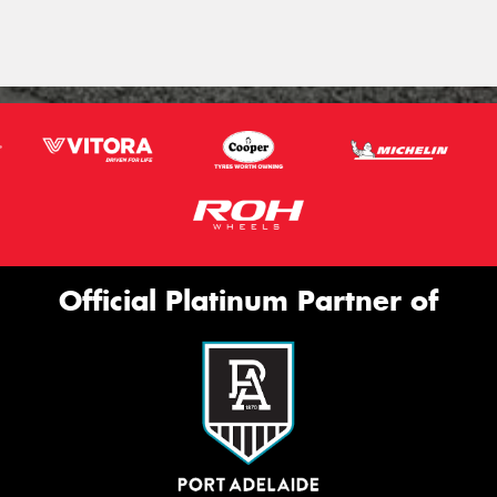
Official Platinum Partner of