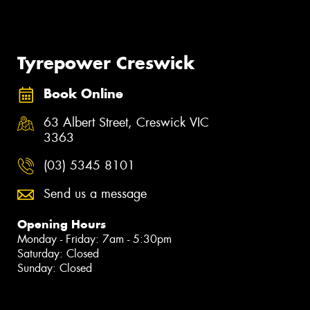
Tyrepower Creswick
Book Online
63 Albert Street, Creswick VIC
3363
(03) 5345 8101
Send us a message
Opening Hours
Monday - Friday: 7am - 5:30pm
Saturday: Closed
Sunday: Closed