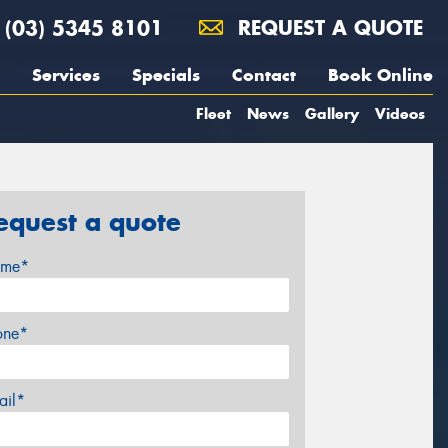
(03) 5345 8101
REQUEST A QUOTE
Services
Specials
Contact
Book Online
Fleet
News
Gallery
Videos
equest a quote
me*
one*
ail*