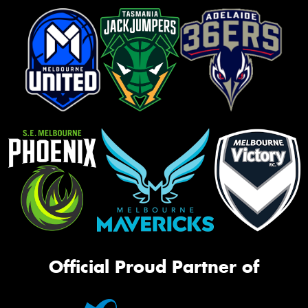
Official Proud Partner of