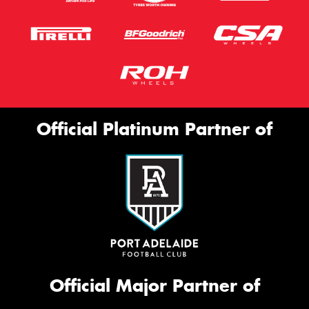
Official Platinum Partner of
Official Major Partner of