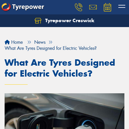
Tyrepower Creswick
Home
News
What Are Tyres Designed for Electric Vehicles?
What Are Tyres Designed
for Electric Vehicles?