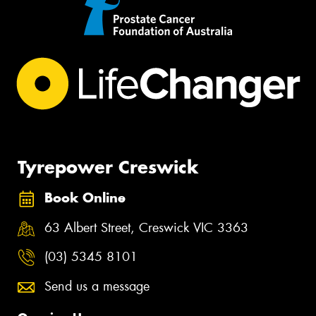
Tyrepower Creswick
Book Online
63 Albert Street, Creswick VIC 3363
(03) 5345 8101
Send us a message