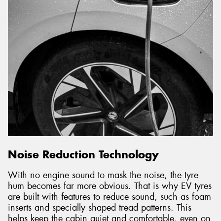
Noise Reduction Technology
With no engine sound to mask the noise, the tyre
hum becomes far more obvious. That is why EV tyres
are built with features to reduce sound, such as foam
inserts and specially shaped tread patterns. This
helps keep the cabin quiet and comfortable, even on