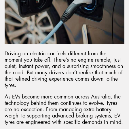
Driving an electric car feels different from the
moment you take off. There’s no engine rumble, just
quiet, instant power, and a surprising smoothness on
the road. But many drivers don’t realise that much of
that refined driving experience comes down to the
tyres.
As EVs become more common across Australia, the
technology behind them continues to evolve. Tyres
are no exception. From managing extra battery
weight to supporting advanced braking systems, EV
tyres are engineered with specific demands in mind.