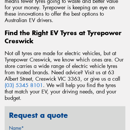
means fewer tyres going to waste and better value
for your money. Tyrepower is keeping an eye on
these innovations to offer the best options to
Australian EV drivers.
Find the Right EV Tyres at Tyrepower
Creswick
Not all tyres are made for electric vehicles, but at
Tyrepower Creswick, we know which ones are. Our
store carries a wide range of electric vehicle tyres
from trusted brands. Need advice? Visit us at 63
Albert Street, Creswick VIC 3363, or give us a call
(03) 5345 8101
. We will help you find the tyres
that match your EV, your driving needs, and your
budget.
Request a quote
Name*