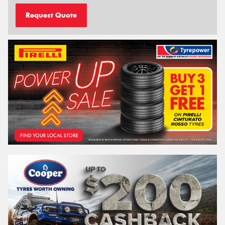
Request Quote