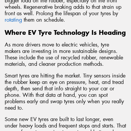
bigger load on the rubber, especially on the front
wheels. Regenerative braking adds to that strain up
front as well. Prolong the lifespan of your tyres by
rotating
them on schedule.
Where EV Tyre Technology Is Heading
As more drivers move to electric vehicles, tyre
makers are investing in more sustainable designs.
These include the use of recycled rubber, renewable
materials, and cleaner production methods.
Smart tyres are hitting the market. Tiny sensors inside
the rubber keep an eye on pressure, heat, and tread
depth, then send that info straight to your car or
phone. With that data at hand, you can spot
problems early and swap tyres only when you really
need to.
Some new EV tyres are built to last longer, even
under heavy loads and frequent stops and starts. That