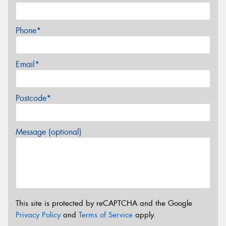
Phone*
Email*
Postcode*
Message (optional)
This site is protected by reCAPTCHA and the Google
Privacy Policy
and
Terms of Service
apply.