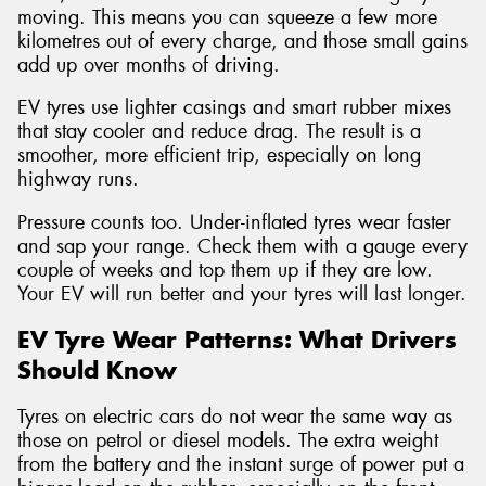
moving. This means you can squeeze a few more
kilometres out of every charge, and those small gains
add up over months of driving.
EV tyres use lighter casings and smart rubber mixes
that stay cooler and reduce drag. The result is a
smoother, more efficient trip, especially on long
highway runs.
Pressure counts too. Under-inflated tyres wear faster
and sap your range. Check them with a gauge every
couple of weeks and top them up if they are low.
Your EV will run better and your tyres will last longer.
EV Tyre Wear Patterns: What Drivers
Should Know
Tyres on electric cars do not wear the same way as
those on petrol or diesel models. The extra weight
from the battery and the instant surge of power put a