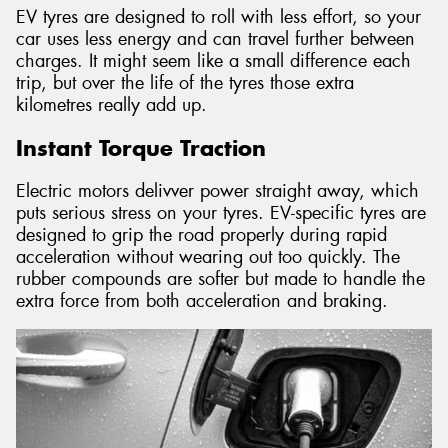
EV tyres are designed to roll with less effort, so your
car uses less energy and can travel further between
charges. It might seem like a small difference each
trip, but over the life of the tyres those extra
kilometres really add up.
Instant Torque Traction
Electric motors delivver power straight away, which
puts serious stress on your tyres. EV-specific tyres are
designed to grip the road properly during rapid
acceleration without wearing out too quickly. The
rubber compounds are softer but made to handle the
extra force from both acceleration and braking.