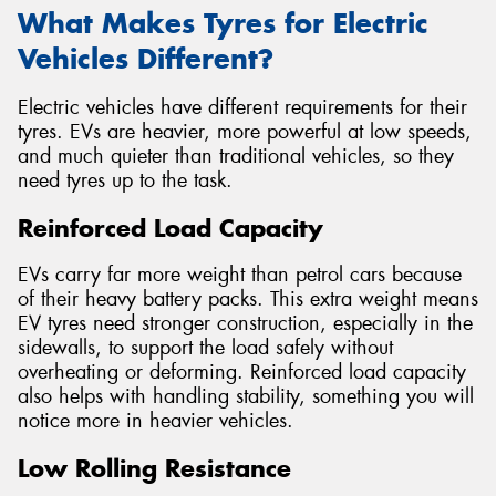
What Makes Tyres for Electric
Vehicles Different?
Electric vehicles have different requirements for their
tyres. EVs are heavier, more powerful at low speeds,
and much quieter than traditional vehicles, so they
need tyres up to the task.
Reinforced Load Capacity
EVs carry far more weight than petrol cars because
of their heavy battery packs. This extra weight means
EV tyres need stronger construction, especially in the
sidewalls, to support the load safely without
overheating or deforming. Reinforced load capacity
also helps with handling stability, something you will
notice more in heavier vehicles.
Low Rolling Resistance