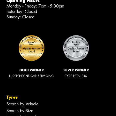
Opening Hours
Monday - Friday: 7am - 5:30pm
Saturday: Closed
Sunday: Closed
GOLD WINNER
SILVER WINNER
INDEPENDENT CAR SERVICING
TYRE RETAILERS
Tyres
Search by Vehicle
Search by Size