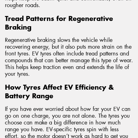
rougher roads.
Tread Patterns for Regenerative
Braking
Regenerative braking slows the vehicle while
recovering energy, but it also puts more strain on the
front tyres. EV tyres often include tread patterns and
compounds that can better manage this type of wear.
This helps keep traction even and extends the life of
your tyres.
How Tyres Affect EV Efficiency &
Battery Range
If you have ever worried about how far your EV can
go on one charge, you are not alone. The tyres you
choose can make a big difference in how much
range you have. EV-specific tyres spin with less
effort, so the motor doesn’t work as hard to get you