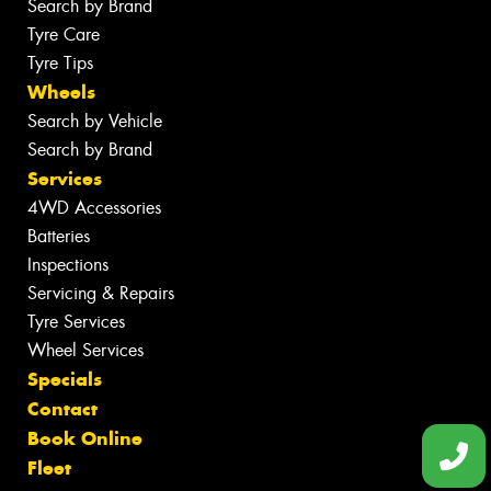
Search by Brand
Tyre Care
Tyre Tips
Wheels
Search by Vehicle
Search by Brand
Services
4WD Accessories
Batteries
Inspections
Servicing & Repairs
Tyre Services
Wheel Services
Specials
Contact
Book Online
Fleet