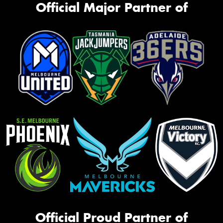
Official Major Partner of
Official Proud Partner of