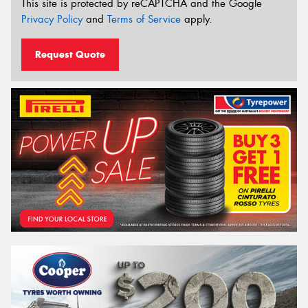
This site is protected by reCAPTCHA and the Google
Privacy Policy
and
Terms of Service
apply.
Request Quote