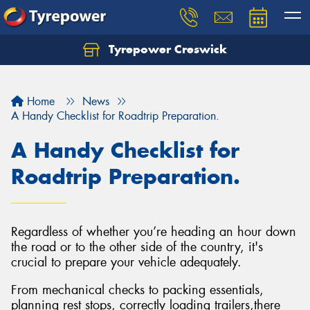
Tyrepower Creswick
Home
News
A Handy Checklist for Roadtrip Preparation.
A Handy Checklist for
Roadtrip Preparation.
Regardless of whether you’re heading an hour down
the road or to the other side of the country, it's
crucial to prepare your vehicle adequately.
From mechanical checks to packing essentials,
planning rest stops, correctly loading trailers,there