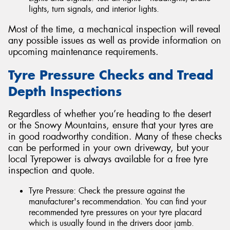
lights, turn signals, and interior lights.
Most of the time, a mechanical inspection will reveal
any possible issues as well as provide information on
upcoming maintenance requirements.
Tyre Pressure Checks and Tread
Depth Inspections
Regardless of whether you’re heading to the desert
or the Snowy Mountains, ensure that your tyres are
in good roadworthy condition. Many of these checks
can be performed in your own driveway, but your
local Tyrepower is always available for a free tyre
inspection and quote.
Tyre Pressure: Check the pressure against the
manufacturer's recommendation. You can find your
recommended tyre pressures on your tyre placard
which is usually found in the drivers door jamb.