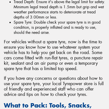
Tread Depth: Ensure it's above the legal limit for safety.
Minimum legal tread depth is 1.5mm but grip and wet
weather performance starts to deteriorate at tread
depths of 3.00mm or less.
Spare Tyre: Double check your spare tyre is in good
condition, is properly inflated and is ready to use,
should the need arise.
For vehicles without a spare tyre, now is the time to
ensure you know how to use whatever system your
vehicle has to help you get back on the road. Some
cars come fitted with run-flat tyres, a puncture repair
kit, sealant and an air pump or even a temporary
spare tyre that has a limited top speed.
If you have any concerns or questions about how to
use your spare tyre, your local Tyrepower store is full
of friendly and experienced staff who can offer
advice and tips on how to check your tyres.
What to Pack: Tools, Snacks,