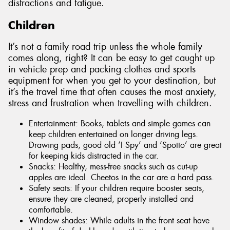
distractions and fatigue.
Children
It’s not a family road trip unless the whole family
comes along, right? It can be easy to get caught up
in vehicle prep and packing clothes and sports
equipment for when you get to your destination, but
it’s the travel time that often causes the most anxiety,
stress and frustration when travelling with children.
Entertainment: Books, tablets and simple games can
keep children entertained on longer driving legs.
Drawing pads, good old ‘I Spy’ and ‘Spotto’ are great
for keeping kids distracted in the car.
Snacks: Healthy, mess-free snacks such as cut-up
apples are ideal. Cheetos in the car are a hard pass.
Safety seats: If your children require booster seats,
ensure they are cleaned, properly installed and
comfortable.
Window shades: While adults in the front seat have