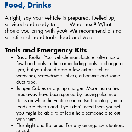
Food, Drinks
Alright, say your vehicle is prepared, fuelled up,
serviced and ready to go… What next? What
should you bring with you? We recommend a small
selection of hand tools, food and water
Tools and Emergency Kits
Basic Toolkit: Your vehicle manufacturer often has a
few hand tools in the car including tools to change a
tyre, but you should grab a few extras such as
wrenches, screwdrivers, pliers, a hammer and some
duct tape.
Jumper Cables or a jump charger: More than a few
trips away have been spoiled by leaving electrical
items on while the vehicle engine isn’t running. Jumper
leads are cheap and if you don’t need them yourself,
you might be able to at least help someone else out
with them.
Flashlight and Batteries: For any emergency situations
at night.