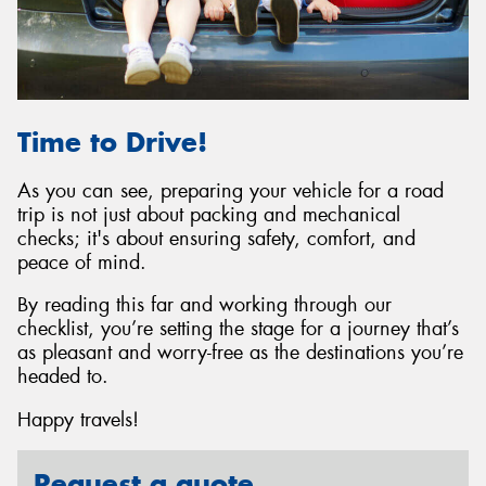
Time to Drive!
As you can see, preparing your vehicle for a road
trip is not just about packing and mechanical
checks; it's about ensuring safety, comfort, and
peace of mind.
By reading this far and working through our
checklist, you’re setting the stage for a journey that’s
as pleasant and worry-free as the destinations you’re
headed to.
Happy travels!
Request a quote