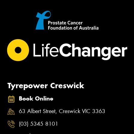
Tyrepower Creswick
Book Online
63 Albert Street, Creswick VIC 3363
(03) 5345 8101