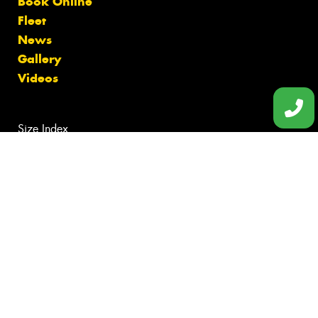
Book Online
Fleet
News
Gallery
Videos
Size Index
Canstar Blue Awards
Budget Tyres
Cheap Tyres
100%
Australian
Owned