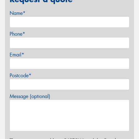
Name*
Phone*
Email*
Postcode*
Message (optional)