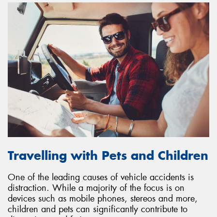
Travelling with Pets and Children
One of the leading causes of vehicle accidents is
distraction. While a majority of the focus is on
devices such as mobile phones, stereos and more,
children and pets can significantly contribute to