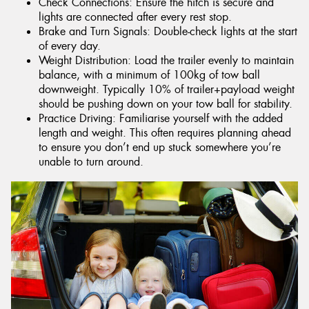
Check Connections: Ensure the hitch is secure and
lights are connected after every rest stop.
Brake and Turn Signals: Double-check lights at the start
of every day.
Weight Distribution: Load the trailer evenly to maintain
balance, with a minimum of 100kg of tow ball
downweight. Typically 10% of trailer+payload weight
should be pushing down on your tow ball for stability.
Practice Driving: Familiarise yourself with the added
length and weight. This often requires planning ahead
to ensure you don’t end up stuck somewhere you’re
unable to turn around.