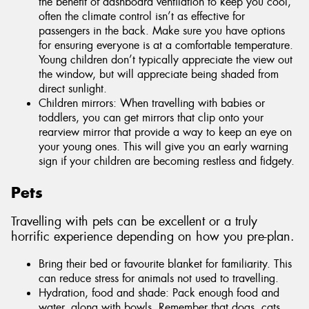
the benefit of dashboard ventilation to keep you cool,
often the climate control isn’t as effective for
passengers in the back. Make sure you have options
for ensuring everyone is at a comfortable temperature.
Young children don’t typically appreciate the view out
the window, but will appreciate being shaded from
direct sunlight.
Children mirrors: When travelling with babies or
toddlers, you can get mirrors that clip onto your
rearview mirror that provide a way to keep an eye on
your young ones. This will give you an early warning
sign if your children are becoming restless and fidgety.
Pets
Travelling with pets can be excellent or a truly
horrific experience depending on how you pre-plan.
Bring their bed or favourite blanket for familiarity. This
can reduce stress for animals not used to travelling.
Hydration, food and shade: Pack enough food and
water, along with bowls. Remember that dogs, cats