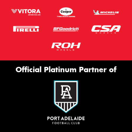
Official Platinum Partner of