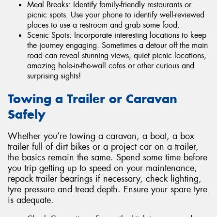
Meal Breaks: Identify family-friendly restaurants or
picnic spots. Use your phone to identify well-reviewed
places to use a restroom and grab some food.
Scenic Spots: Incorporate interesting locations to keep
the journey engaging. Sometimes a detour off the main
road can reveal stunning views, quiet picnic locations,
amazing hole-in-the-wall cafes or other curious and
surprising sights!
Towing a Trailer or Caravan
Safely
Whether you’re towing a caravan, a boat, a box
trailer full of dirt bikes or a project car on a trailer,
the basics remain the same. Spend some time before
you trip getting up to speed on your maintenance,
repack trailer bearings if necessary, check lighting,
tyre pressure and tread depth. Ensure your spare tyre
is adequate.