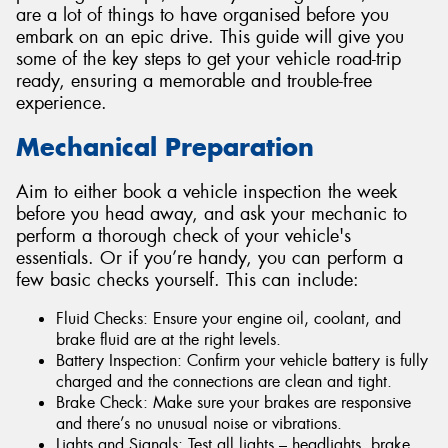
are a lot of things to have organised before you
embark on an epic drive. This guide will give you
some of the key steps to get your vehicle road-trip
ready, ensuring a memorable and trouble-free
experience.
Mechanical Preparation
Aim to either book a vehicle inspection the week
before you head away, and ask your mechanic to
perform a thorough check of your vehicle's
essentials. Or if you’re handy, you can perform a
few basic checks yourself. This can include:
Fluid Checks: Ensure your engine oil, coolant, and
brake fluid are at the right levels.
Battery Inspection: Confirm your vehicle battery is fully
charged and the connections are clean and tight.
Brake Check: Make sure your brakes are responsive
and there’s no unusual noise or vibrations.
Lights and Signals: Test all lights – headlights, brake