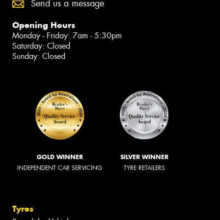
Send us a message
Opening Hours
Monday - Friday: 7am - 5:30pm
Saturday: Closed
Sunday: Closed
GOLD WINNER
SILVER WINNER
INDEPENDENT CAR SERVICING
TYRE RETAILERS
Tyres