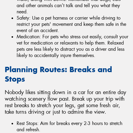
and other animals can’t talk and tell you what they
need.
Safety: Use a pet harness or carrier while driving to
restrict your pets' movement and keep them safe in the
event of an accident.
Medication: For pets who stress out easily, consult your
vet for medication or relaxants to help them. Relaxed
pets are less likely to distract you as a driver and less
likely to accidentally injure themselves.
Planning Routes: Breaks and
Stops
Nobody likes sitting down in a car for an entire day
watching scenery flow past. Break up your trip with
rest breaks to stretch your legs, get some fresh air,
take turns driving or just to admire the view.
Rest Stops: Aim for breaks every 2-3 hours to stretch
and refresh.