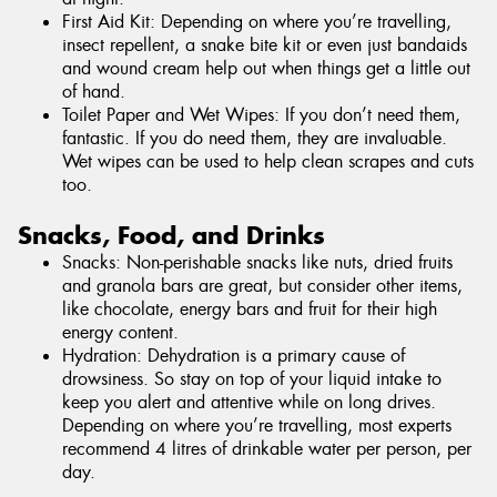
First Aid Kit: Depending on where you’re travelling,
insect repellent, a snake bite kit or even just bandaids
and wound cream help out when things get a little out
of hand.
Toilet Paper and Wet Wipes: If you don’t need them,
fantastic. If you do need them, they are invaluable.
Wet wipes can be used to help clean scrapes and cuts
too.
Snacks, Food, and Drinks
Snacks: Non-perishable snacks like nuts, dried fruits
and granola bars are great, but consider other items,
like chocolate, energy bars and fruit for their high
energy content.
Hydration: Dehydration is a primary cause of
drowsiness. So stay on top of your liquid intake to
keep you alert and attentive while on long drives.
Depending on where you’re travelling, most experts
recommend 4 litres of drinkable water per person, per
day.