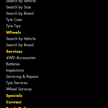
Search by Vehicle
Search by Size
Search by Brand
Tyre Care
Tyre Tips
Wheels
Search by Vehicle
Search by Brand
Services
4WD Accessories
Batteries
Inspections
Servicing & Repairs
Tyre Services
Wheel Services
Specials
Contact