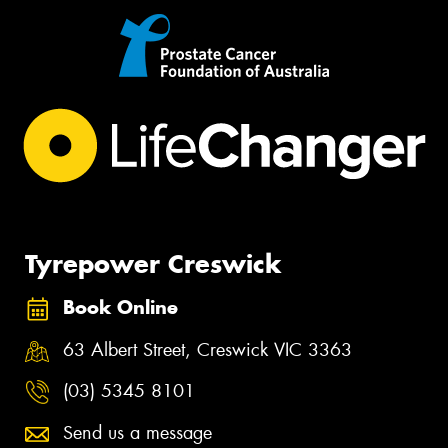
Tyrepower Creswick
Book Online
63 Albert Street, Creswick VIC 3363
(03) 5345 8101
Send us a message