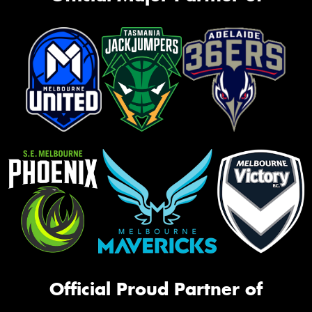
Official Proud Partner of