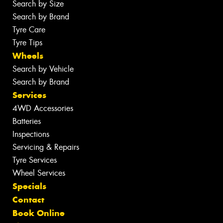
Search by Size
Search by Brand
Tyre Care
Tyre Tips
Wheels
Search by Vehicle
Search by Brand
Services
4WD Accessories
Batteries
Inspections
Servicing & Repairs
Tyre Services
Wheel Services
Specials
Contact
Book Online