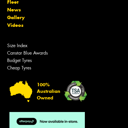
Fleet
News
Gallery
Videos
Size Index
Canstar Blue Awards
Budget Tyres
Cheap Tyres
100%
Australian
Owned