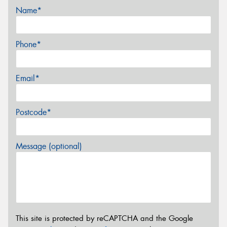
Name*
Phone*
Email*
Postcode*
Message (optional)
This site is protected by reCAPTCHA and the Google