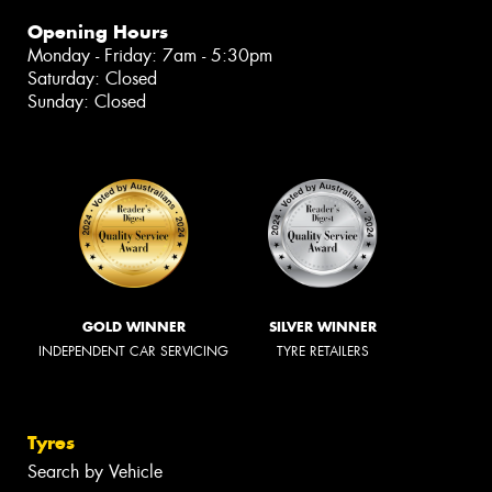
Opening Hours
Monday - Friday: 7am - 5:30pm
Saturday: Closed
Sunday: Closed
GOLD WINNER
SILVER WINNER
INDEPENDENT CAR SERVICING
TYRE RETAILERS
Tyres
Search by Vehicle