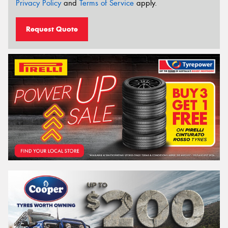
Privacy Policy
and
Terms of Service
apply.
Request Quote