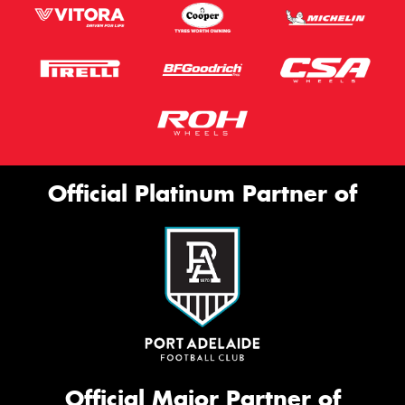
Official Platinum Partner of
Official Major Partner of