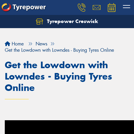
Tyrepower Creswick
Home
News
Get the Lowdown with Lowndes - Buying Tyres Online
Get the Lowdown with
Lowndes - Buying Tyres
Online