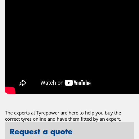
The experts at Tyrepower are here to help you buy the
correct tyres online and have them fitted by an expert.
Request a quote