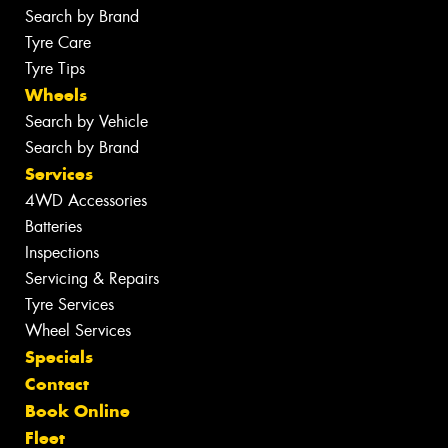
Search by Brand
Tyre Care
Tyre Tips
Wheels
Search by Vehicle
Search by Brand
Services
4WD Accessories
Batteries
Inspections
Servicing & Repairs
Tyre Services
Wheel Services
Specials
Contact
Book Online
Fleet