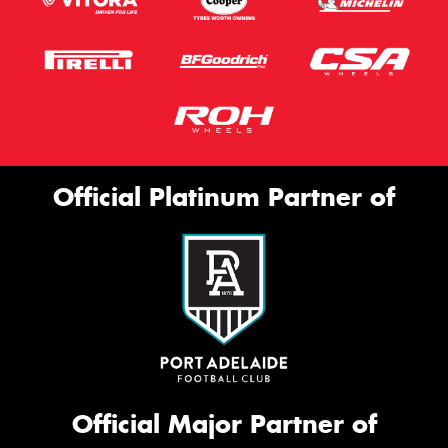
Official Platinum Partner of
Official Major Partner of