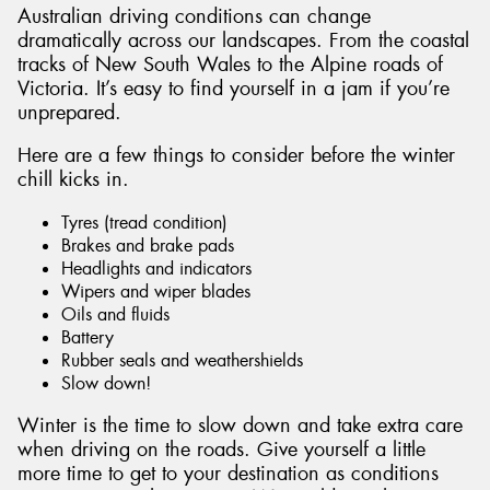
Australian driving conditions can change
dramatically across our landscapes. From the coastal
tracks of New South Wales to the Alpine roads of
Victoria. It’s easy to find yourself in a jam if you’re
unprepared.
Here are a few things to consider before the winter
chill kicks in.
Tyres (tread condition)
Brakes and brake pads
Headlights and indicators
Wipers and wiper blades
Oils and fluids
Battery
Rubber seals and weathershields
Slow down!
Winter is the time to slow down and take extra care
when driving on the roads. Give yourself a little
more time to get to your destination as conditions