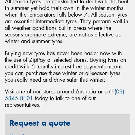
All-season tyres are constructed to deal with the heat
in summer yet hold their own in the winter months
when the temperature falls below 7. All-season tyres
are essential intermediate tyres. They perform well in
all weather conditions but in areas where the
seasons are more extreme, are not as effective as
winter and summer tyres.
Buying new tyres has never been easier now with
the use of ZipPay at selected stores. Buying tyres on
credit with 6 months interest free payments means
you can purchase those winter or all-season tyres
you really need and drive safer this winter.
Visit one of our stores around Australia or call
(03)
5345 8101
today to talk to one of our
representatives.
Request a quote