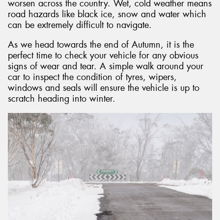
worsen across the country. Wet, cold weather means
road hazards like black ice, snow and water which
can be extremely difficult to navigate.
As we head towards the end of Autumn, it is the
perfect time to check your vehicle for any obvious
signs of wear and tear. A simple walk around your
car to inspect the condition of tyres, wipers,
windows and seals will ensure the vehicle is up to
scratch heading into winter.