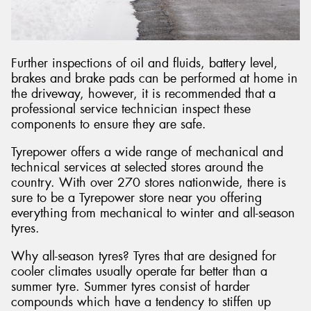
Further inspections of oil and fluids, battery level,
brakes and brake pads can be performed at home in
the driveway, however, it is recommended that a
professional service technician inspect these
components to ensure they are safe.
Tyrepower offers a wide range of mechanical and
technical services at selected stores around the
country. With over 270 stores nationwide, there is
sure to be a Tyrepower store near you offering
everything from mechanical to winter and all-season
tyres.
Why all-season tyres? Tyres that are designed for
cooler climates usually operate far better than a
summer tyre. Summer tyres consist of harder
compounds which have a tendency to stiffen up