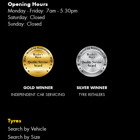
Opening Hours
Monday - Friday: 7am - 5:30pm
Saturday: Closed
Sunday: Closed
GOLD WINNER
SILVER WINNER
INDEPENDENT CAR SERVICING
TYRE RETAILERS
Tyres
Search by Vehicle
Search by Size