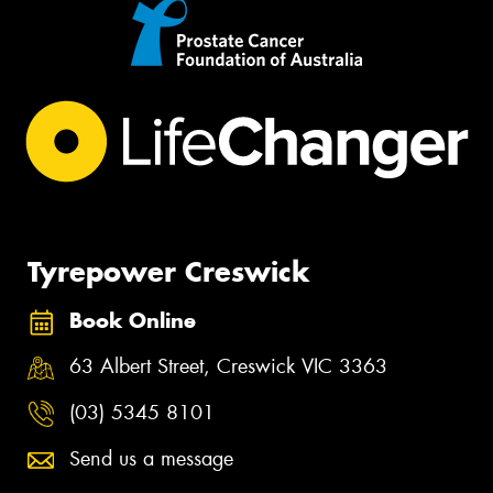
Tyrepower Creswick
Book Online
63 Albert Street, Creswick VIC 3363
(03) 5345 8101
Send us a message