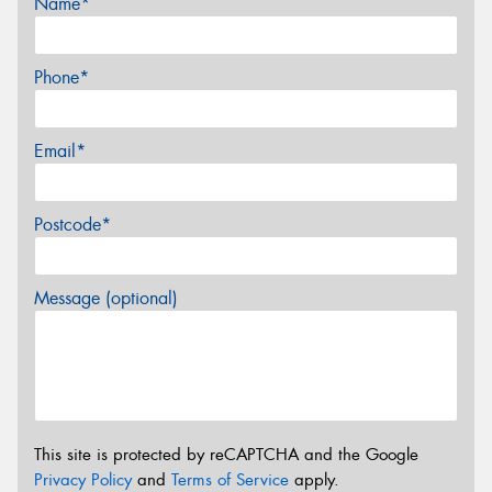
Name*
Phone*
Email*
Postcode*
Message (optional)
This site is protected by reCAPTCHA and the Google
Privacy Policy
and
Terms of Service
apply.