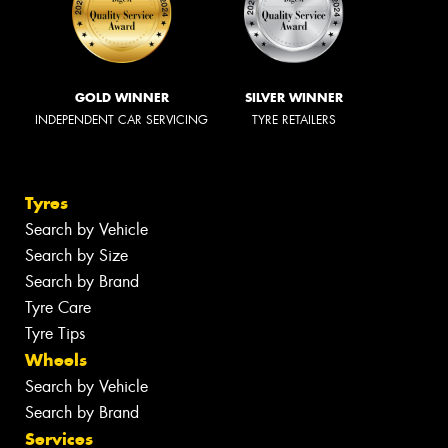
GOLD WINNER
SILVER WINNER
INDEPENDENT CAR SERVICING
TYRE RETAILERS
Tyres
Search by Vehicle
Search by Size
Search by Brand
Tyre Care
Tyre Tips
Wheels
Search by Vehicle
Search by Brand
Services