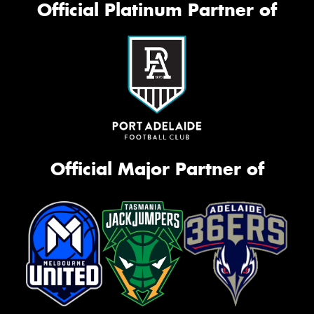
Official Platinum Partner of
Official Major Partner of