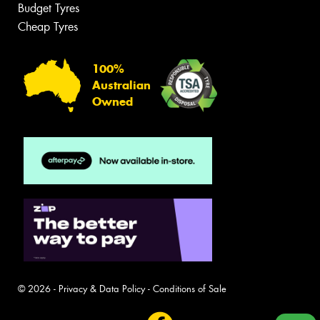
Budget Tyres
Cheap Tyres
100%
Australian
Owned
© 2026 -
Privacy & Data Policy
-
Conditions of Sale