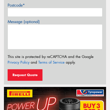
Postcode*
Message (optional)
This site is protected by reCAPTCHA and the Google
Privacy Policy
and
Terms of Service
apply.
Request Quote