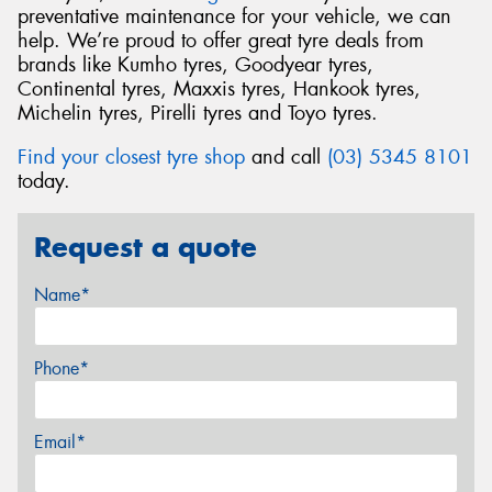
preventative maintenance for your vehicle, we can
help. We’re proud to offer great tyre deals from
brands like Kumho tyres, Goodyear tyres,
Continental tyres, Maxxis tyres, Hankook tyres,
Michelin tyres, Pirelli tyres and Toyo tyres.
Find your closest tyre shop
and call
(03) 5345 8101
today.
Request a quote
Name*
Phone*
Email*