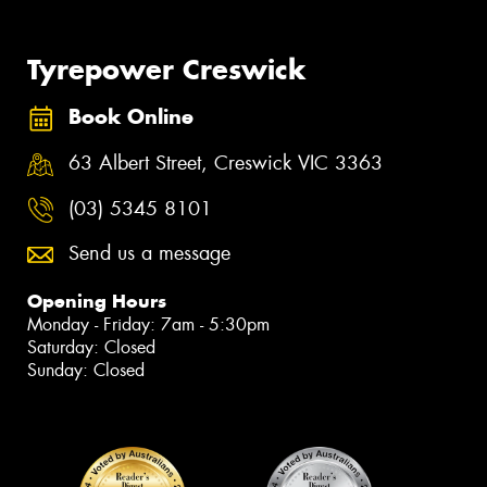
Tyrepower Creswick
Book Online
63 Albert Street, Creswick VIC 3363
(03) 5345 8101
Send us a message
Opening Hours
Monday - Friday: 7am - 5:30pm
Saturday: Closed
Sunday: Closed