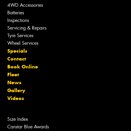
4WD Accessories
Batteries
Inspections
Servicing & Repairs
Tyre Services
Wheel Services
Specials
Contact
Book Online
Fleet
News
Gallery
Videos
Size Index
Canstar Blue Awards