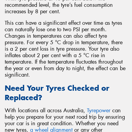
recommended level, the tyre’s fuel consumption
increases by 8 per cent.
This can have a significant effect over time as tyres
can naturally lose one to two PSI per month.
Changes in temperatures can also affect tyre
pressure. For every 5 °C drop in temperature, there
is a 2 per cent loss in tyre pressure. Your tyre also
inflates about 2 per cent with a 5 °C rise in
temperature. If the temperature fluctuates throughout
the year or even from day to night, the effect can be
significant.
Need Your Tyres Checked or
Replaced?
With locations all across Australia,
Tyrepower
can
help you prepare for your next road trip by ensuring
your car is in great condition. Whether you need
new tyres,
a wheel alignment
or any other