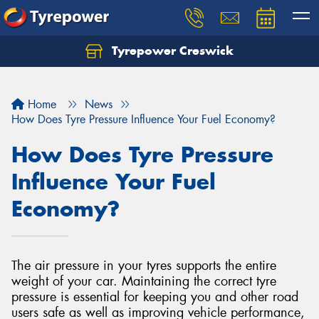
Tyrepower Creswick
Home
News
How Does Tyre Pressure Influence Your Fuel Economy?
How Does Tyre Pressure
Influence Your Fuel
Economy?
The air pressure in your tyres supports the entire
weight of your car. Maintaining the correct tyre
pressure is essential for keeping you and other road
users safe as well as improving vehicle performance,