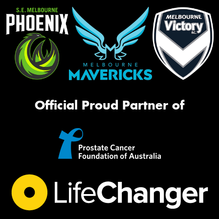
Official Proud Partner of