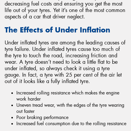
decreasing fuel costs and ensuring you get the most
life out of your tyres. Yet it’s one of the most common
aspects of a car that driver neglect.
The Effects of Under Inflation
Under inflated tyres are among the leading causes of
tyre failure. Under inflated tyres cause too much of
the tyre to touch the road, increasing friction and
wear. A tyre doesn’t need to look a little flat to be
under inflated, so always check it using a tyre
gauge. In fact, a tyre with 25 per cent of the air let
out of it looks like a fully inflated tyre.
Increased rolling resistance which makes the engine
work harder
Uneven tread wear, with the edges of the tyre wearing
out faster
Poor braking performance
Increased fuel consumption due to the rolling resistance