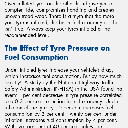
Over inflated tyres on the other hand give you a
bumpier ride, compromises handling and creates
uneven tread wear. There is a myth that the more
your tyre is inflated, the better fuel economy is. This
isn’t true. Always keep your tyres inflated at the
recommended level.
The Effect of Tyre Pressure on
Fuel Consumption
Under inflated tyres increase your vehicle’s drag,
which increases fuel consumption. But by how much
exactly? A study by the National Highway Traffic
Safety Administration (NHTSA) in the USA found that
every 1 per cent decrease in tyre pressure correlated
to a 0.3 per cent reduction in fuel economy. Under
inflation of the tyre by 10 per cent increases fuel
consumption by 2 per cent. Twenty per cent under
inflation increases fuel consumption by 4 per cent.
With tyre pressure at 40 per cent below the