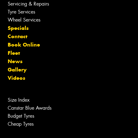
Servicing & Repairs
Tyre Services
Wheel Services
Specials
Contact
Book Online
Fleet
News
Gallery
Videos
Size Index
Canstar Blue Awards
Budget Tyres
Cheap Tyres