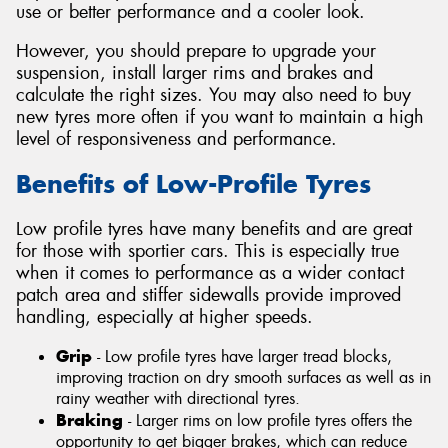
use or better performance and a cooler look.
However, you should prepare to upgrade your
suspension, install larger rims and brakes and
calculate the right sizes. You may also need to buy
new tyres more often if you want to maintain a high
level of responsiveness and performance.
Benefits of Low-Profile Tyres
Low profile tyres have many benefits and are great
for those with sportier cars. This is especially true
when it comes to performance as a wider contact
patch area and stiffer sidewalls provide improved
handling, especially at higher speeds.
Grip
- Low profile tyres have larger tread blocks,
improving traction on dry smooth surfaces as well as in
rainy weather with directional tyres.
Braking
- Larger rims on low profile tyres offers the
opportunity to get bigger brakes, which can reduce