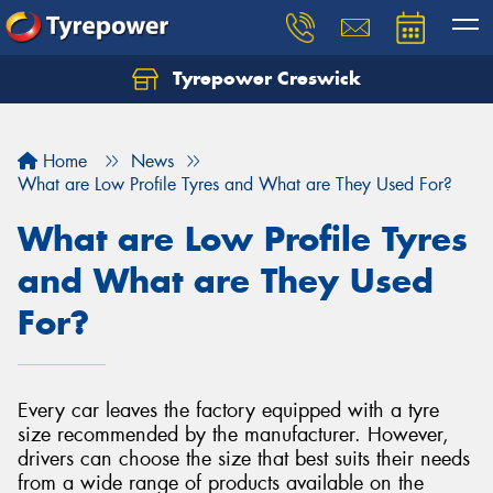
Tyrepower Creswick
Home
News
What are Low Profile Tyres and What are They Used For?
What are Low Profile Tyres
and What are They Used
For?
Every car leaves the factory equipped with a tyre
size recommended by the manufacturer. However,
drivers can choose the size that best suits their needs
from a wide range of products available on the