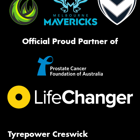
Official Proud Partner of
Tyrepower Creswick