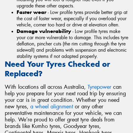
upgrade these other aspects.
Faster wear
- Low profile tyres provide better grip at
the cost of faster wear, especially if you overload your
vehicle, corner too hard or drive at elevation often.
Damage vulnerability
- Low profile tyres make
your car more vulnerable to damage. This includes tyre
deflation, pincher cuts (the rim cutting through the tyre
sidewall) and problems with suspension and electronic
stability systems if not adapted properly.
Need Your Tyres Checked or
Replaced?
With locations all across Australia,
Tyrepower
can
help you prepare for your next road trip by ensuring
your car is in great condition. Whether you need
new tyres,
a wheel alignment
or any other
preventative maintenance for your vehicle, we can
help. We’re proud to offer great tyre deals from
brands like Kumho tyres, Goodyear tyres,
Continental tyres, Maxxis tyres, Hankook tyres,