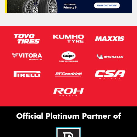
Official Platinum Partner of