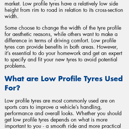
market. Low profile tyres have a relatively low side
height from rim to road in relation to its cross-section
width.
Some choose to change the width of the tyre profile
for aesthetic reasons, while others want to make a
difference in terms of driving comfort. Low profile
tyres can provide benefits in both areas. However,
it’s essential to do your homework and get an expert
to specify and fit your new tyres to avoid potential
problems.
What are Low Profile Tyres Used
For?
Low profile tyres are most commonly used are on
sports cars to improve a vehicle’s handling,
performance and overall looks. Whether you should
get low profile tyres depends on what is more
important to you - a smooth ride and more practical