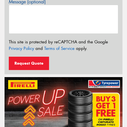
Message (optional)
This site is protected by reCAPTCHA and the Google
Privacy Policy
and
Terms of Service
apply.
Request Quote