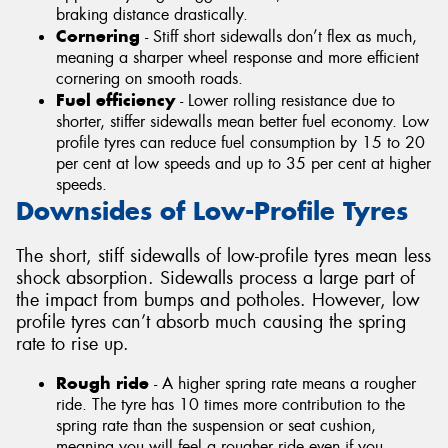
braking distance drastically.
Cornering
- Stiff short sidewalls don’t flex as much,
meaning a sharper wheel response and more efficient
cornering on smooth roads.
Fuel efficiency
- Lower rolling resistance due to
shorter, stiffer sidewalls mean better fuel economy. Low
profile tyres can reduce fuel consumption by 15 to 20
per cent at low speeds and up to 35 per cent at higher
speeds.
Downsides of Low-Profile Tyres
The short, stiff sidewalls of low-profile tyres mean less
shock absorption. Sidewalls process a large part of
the impact from bumps and potholes. However, low
profile tyres can’t absorb much causing the spring
rate to rise up.
Rough ride
- A higher spring rate means a rougher
ride. The tyre has 10 times more contribution to the
spring rate than the suspension or seat cushion,
meaning you will feel a rougher ride even if you