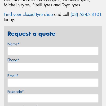
Michelin tyres, Pirelli tyres and Toyo tyres.
Find your closest tyre shop
and call
(03) 5345 8101
today.
Request a quote
Name*
Phone*
Email*
Postcode*