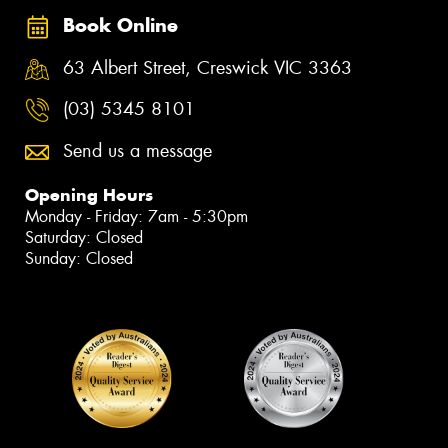
Book Online
63 Albert Street, Creswick VIC 3363
(03) 5345 8101
Send us a message
Opening Hours
Monday - Friday: 7am - 5:30pm
Saturday: Closed
Sunday: Closed