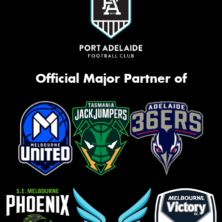
Official Major Partner of