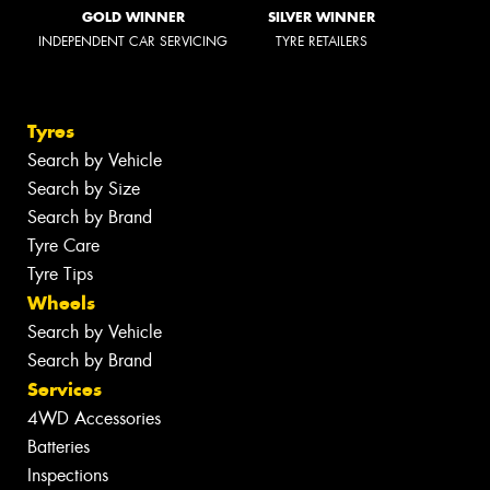
GOLD WINNER
SILVER WINNER
INDEPENDENT CAR SERVICING
TYRE RETAILERS
Tyres
Search by Vehicle
Search by Size
Search by Brand
Tyre Care
Tyre Tips
Wheels
Search by Vehicle
Search by Brand
Services
4WD Accessories
Batteries
Inspections